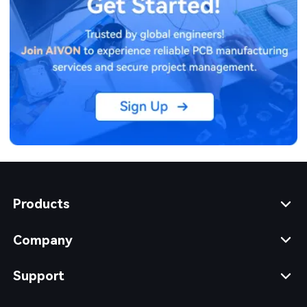
Products
Company
Support