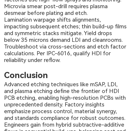
Microvia smear post-drill requires plasma
desmear before plating and etch.
Lamination warpage shifts alignments,
impacting subsequent etches; thin build-up films
and symmetric stacks mitigate. Yield drops
below 35 microns demand LDI and cleanrooms.
Troubleshoot via cross-sections and etch factor
calculations. Per IPC-6016, qualify HDI for
reliability under reflow.
Conclusion
Advanced etching techniques like mSAP, LDI,
and plasma etching define the frontier of HDI
PCB etching, enabling high-resolution PCBs with
unprecedented density. Factory insights
emphasize process control, material synergy,
and standards compliance for robust outcomes.
Engineers gain from hybrid subtractive-additive