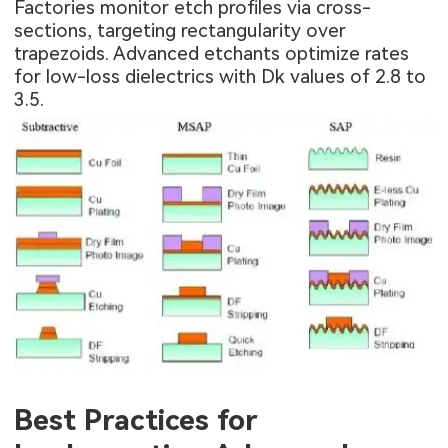
Factories monitor etch profiles via cross-
sections, targeting rectangularity over
trapezoids. Advanced etchants optimize rates
for low-loss dielectrics with Dk values of 2.8 to
3.5.
Best Practices for