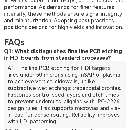
flows in sequential build-ups, balancing cost and
performance. As demands for finer features
intensify, these methods ensure signal integrity
and miniaturization. Adopting best practices
positions designs for high yields and innovation.
FAQs
Q1: What distinguishes fine line PCB etching
in HDI boards from standard processes?
A1: Fine line PCB etching for HDI targets
lines under 50 microns using mSAP or plasma
to achieve vertical sidewalls, unlike
subtractive wet etching's trapezoidal profiles.
Factories control seed layers and etch times
to prevent undercuts, aligning with IPC-2226
design rules. This supports microvias and via-
in-pad for dense routing. Reliability improves
with LDI patterning.