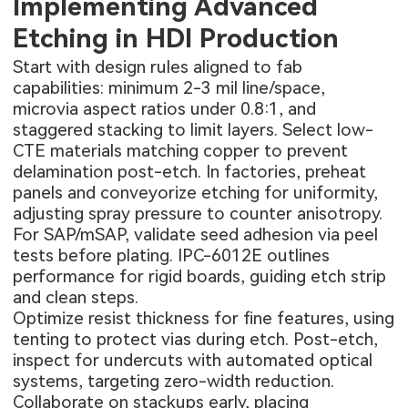
Implementing Advanced
Etching in HDI Production
Start with design rules aligned to fab
capabilities: minimum 2-3 mil line/space,
microvia aspect ratios under 0.8:1, and
staggered stacking to limit layers. Select low-
CTE materials matching copper to prevent
delamination post-etch. In factories, preheat
panels and conveyorize etching for uniformity,
adjusting spray pressure to counter anisotropy.
For SAP/mSAP, validate seed adhesion via peel
tests before plating. IPC-6012E outlines
performance for rigid boards, guiding etch strip
and clean steps.
Optimize resist thickness for fine features, using
tenting to protect vias during etch. Post-etch,
inspect for undercuts with automated optical
systems, targeting zero-width reduction.
Collaborate on stackups early, placing