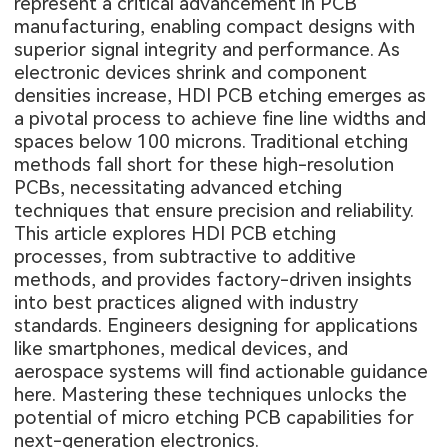
represent a critical advancement in PCB
manufacturing, enabling compact designs with
superior signal integrity and performance. As
electronic devices shrink and component
densities increase, HDI PCB etching emerges as
a pivotal process to achieve fine line widths and
spaces below 100 microns. Traditional etching
methods fall short for these high-resolution
PCBs, necessitating advanced etching
techniques that ensure precision and reliability.
This article explores HDI PCB etching
processes, from subtractive to additive
methods, and provides factory-driven insights
into best practices aligned with industry
standards. Engineers designing for applications
like smartphones, medical devices, and
aerospace systems will find actionable guidance
here. Mastering these techniques unlocks the
potential of micro etching PCB capabilities for
next-generation electronics.