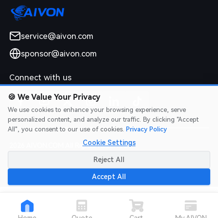
service@aivon.com
sponsor@aivon.com
Connect with us
🍪
We Value Your Privacy
We use cookies to enhance your browsing experience, serve
personalized content, and analyze our traffic. By clicking "Accept
All", you consent to our use of cookies.
Privacy Policy
Cookie Settings
2026 AIVON.COM All Rights Reserved
Intellectual Property Rights
|
Terms of Service
|
Privacy Policy
|
Reject All
Refund Policy
Accept All
Home
Quote
Cart
My AIVON