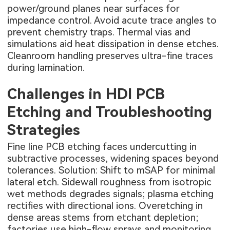
power/ground planes near surfaces for
impedance control. Avoid acute trace angles to
prevent chemistry traps. Thermal vias and
simulations aid heat dissipation in dense etches.
Cleanroom handling preserves ultra-fine traces
during lamination.
Challenges in HDI PCB
Etching and Troubleshooting
Strategies
Fine line PCB etching faces undercutting in
subtractive processes, widening spaces beyond
tolerances. Solution: Shift to mSAP for minimal
lateral etch. Sidewall roughness from isotropic
wet methods degrades signals; plasma etching
rectifies with directional ions. Overetching in
dense areas stems from etchant depletion;
factories use high-flow sprays and monitoring.