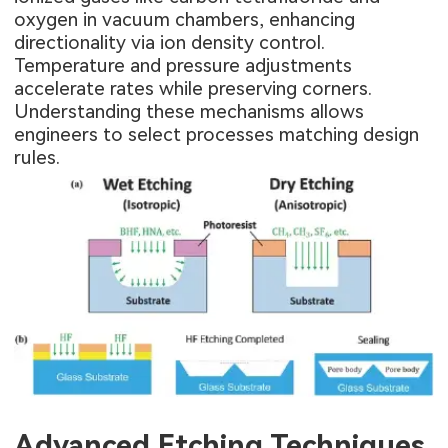
oxygen in vacuum chambers, enhancing
directionality via ion density control.
Temperature and pressure adjustments
accelerate rates while preserving corners.
Understanding these mechanisms allows
engineers to select processes matching design
rules.
Advanced Etching Techniques