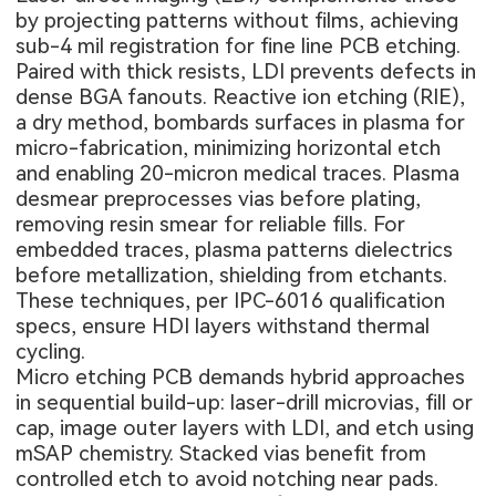
by projecting patterns without films, achieving
sub-4 mil registration for fine line PCB etching.
Paired with thick resists, LDI prevents defects in
dense BGA fanouts. Reactive ion etching (RIE),
a dry method, bombards surfaces in plasma for
micro-fabrication, minimizing horizontal etch
and enabling 20-micron medical traces. Plasma
desmear preprocesses vias before plating,
removing resin smear for reliable fills. For
embedded traces, plasma patterns dielectrics
before metallization, shielding from etchants.
These techniques, per IPC-6016 qualification
specs, ensure HDI layers withstand thermal
cycling.
Micro etching PCB demands hybrid approaches
in sequential build-up: laser-drill microvias, fill or
cap, image outer layers with LDI, and etch using
mSAP chemistry. Stacked vias benefit from
controlled etch to avoid notching near pads.