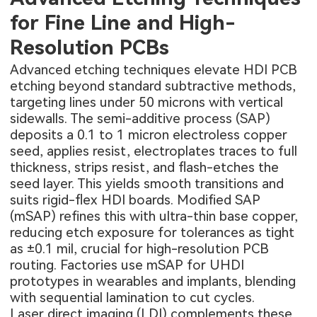
for Fine Line and High-
Resolution PCBs
Advanced etching techniques elevate HDI PCB
etching beyond standard subtractive methods,
targeting lines under 50 microns with vertical
sidewalls. The semi-additive process (SAP)
deposits a 0.1 to 1 micron electroless copper
seed, applies resist, electroplates traces to full
thickness, strips resist, and flash-etches the
seed layer. This yields smooth transitions and
suits rigid-flex HDI boards. Modified SAP
(mSAP) refines this with ultra-thin base copper,
reducing etch exposure for tolerances as tight
as ±0.1 mil, crucial for high-resolution PCB
routing. Factories use mSAP for UHDI
prototypes in wearables and implants, blending
with sequential lamination to cut cycles.
Laser direct imaging (LDI) complements these