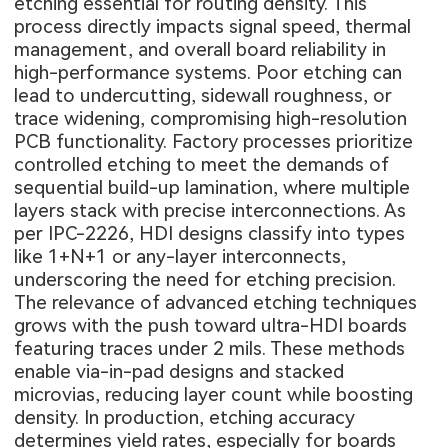
etching essential for routing density. This
process directly impacts signal speed, thermal
management, and overall board reliability in
high-performance systems. Poor etching can
lead to undercutting, sidewall roughness, or
trace widening, compromising high-resolution
PCB functionality. Factory processes prioritize
controlled etching to meet the demands of
sequential build-up lamination, where multiple
layers stack with precise interconnections. As
per IPC-2226, HDI designs classify into types
like 1+N+1 or any-layer interconnects,
underscoring the need for etching precision.
The relevance of advanced etching techniques
grows with the push toward ultra-HDI boards
featuring traces under 2 mils. These methods
enable via-in-pad designs and stacked
microvias, reducing layer count while boosting
density. In production, etching accuracy
determines yield rates, especially for boards