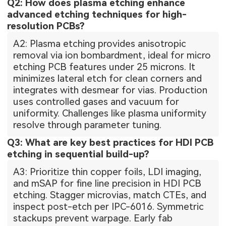
Q2: How does plasma etching enhance
advanced etching techniques for high-
resolution PCBs?
A2: Plasma etching provides anisotropic
removal via ion bombardment, ideal for micro
etching PCB features under 25 microns. It
minimizes lateral etch for clean corners and
integrates with desmear for vias. Production
uses controlled gases and vacuum for
uniformity. Challenges like plasma uniformity
resolve through parameter tuning.
Q3: What are key best practices for HDI PCB
etching in sequential build-up?
A3: Prioritize thin copper foils, LDI imaging,
and mSAP for fine line precision in HDI PCB
etching. Stagger microvias, match CTEs, and
inspect post-etch per IPC-6016. Symmetric
stackups prevent warpage. Early fab