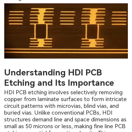
Understanding HDI PCB
Etching and Its Importance
HDI PCB etching involves selectively removing
copper from laminate surfaces to form intricate
circuit patterns with microvias, blind vias, and
buried vias. Unlike conventional PCBs, HDI
structures demand line and space dimensions as
small as 50 microns or less, making fine line PCB