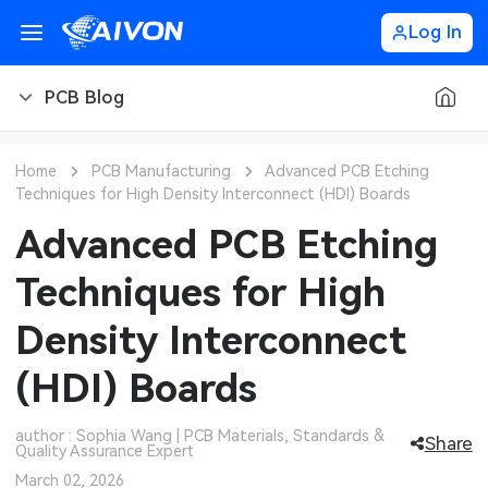
Log In
PCB Blog
PCB Blog
Home
PCB Manufacturing
Advanced PCB Etching
Techniques for High Density Interconnect (HDI) Boards
PCB Design
CNC Blog
Advanced PCB Etching
PCB Types
CNC Materials
Sheet Metal Blog
Techniques for High
PCB Manufacturing
CNC Surface Finishes
Sheet Metal Materials
Industry
Density Interconnect
PCB Assembly
CNC Design
Sheet Metal Finishes
LEDs & Lighting
Technology
(HDI) Boards
PCB Ordering
CNC Machining
Sheet Metal Design
Automotive Electronics
MEMS & Sensor Technology
author : Sophia Wang | PCB Materials, Standards &
Share
Quality Assurance Expert
PCB Application
Sheet Metal Applications
Communication Networks
Analog Technology
March 02, 2026