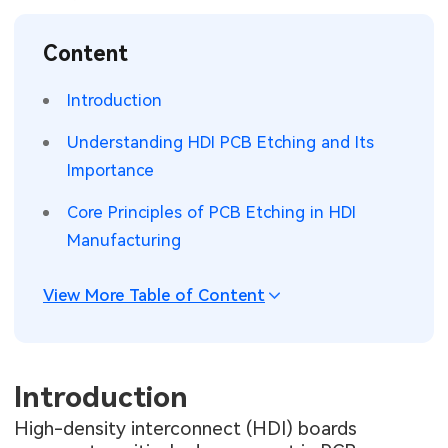
SMT Stencil
Sheet Metal Processes
Medical Electronics
Memory & Storage Technology
Content
Components
Robotics & Artificial Intelligence
Power & New Energy Solutions
Introduction
PCB Knowledge
Wearable Devices
Measurement & Test Instruments
Understanding HDI PCB Etching and Its
Importance
Engineering Cases
Security Devices & Systems
RF & Wireless Technology
Core Principles of PCB Etching in HDI
Industry Insights
Aerospace Electronics
Manufacturing
Electronic Project
Mobile Communications
View More Table of Content
KiCad Hub
Industrial Control
Consumer Electronics
Introduction
High-density interconnect (HDI) boards