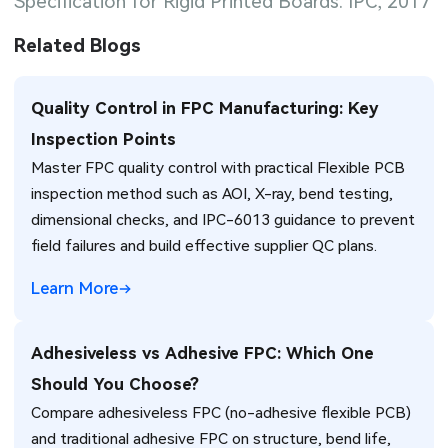
Specification for Rigid Printed Boards. IPC, 2017
Related Blogs
Quality Control in FPC Manufacturing: Key
Inspection Points
Master FPC quality control with practical Flexible PCB
inspection method such as AOI, X-ray, bend testing,
dimensional checks, and IPC-6013 guidance to prevent
field failures and build effective supplier QC plans.
Learn More
Adhesiveless vs Adhesive FPC: Which One
Should You Choose?
Compare adhesiveless FPC (no-adhesive flexible PCB)
and traditional adhesive FPC on structure, bend life,