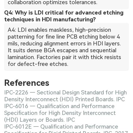
collaboration optimizes tolerances.
Q4: Why is LDI critical for advanced etching
techniques in HDI manufacturing?
A4: LDI enables maskless, high-precision
patterning for fine line PCB etching below 4
mils, reducing alignment errors in HDI layers.
It suits dense BGA escapes and sequential
lamination. Factories pair it with thick resists
for defect-free etches.
References
IPC-2226 — Sectional Design Standard for High
Density Interconnect (HDI) Printed Boards. IPC
IPC-6016 — Qualification and Performance
Specification for High Density Interconnect
(HDI) Layers or Boards. IPC
IPC-6012E — Qualification and Performance