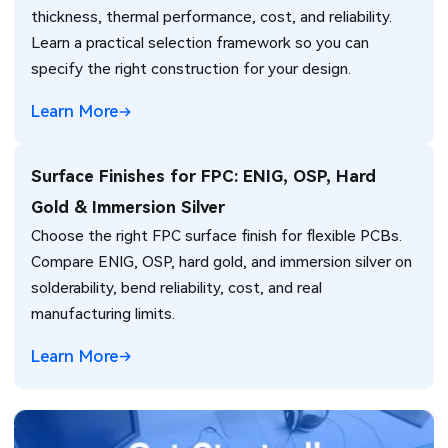
thickness, thermal performance, cost, and reliability.
Learn a practical selection framework so you can
specify the right construction for your design.
Learn More
Surface Finishes for FPC: ENIG, OSP, Hard
Gold & Immersion Silver
Choose the right FPC surface finish for flexible PCBs.
Compare ENIG, OSP, hard gold, and immersion silver on
solderability, bend reliability, cost, and real
manufacturing limits.
Learn More