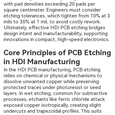
with pad densities exceeding 20 pads per
square centimeter. Engineers must consider
etching tolerances, which tighten from 10% at 3
mils to 30% at 1 mil, to avoid costly rework.
Ultimately, effective HDI PCB etching bridges
design intent and manufacturability, supporting
innovations in compact, high-speed electronics.
Core Principles of PCB Etching
in HDI Manufacturing
In the
HDI PCB manufacturing
, PCB etching
relies on chemical or physical mechanisms to
dissolve unwanted copper while preserving
protected traces under photoresist or seed
layers. In wet etching, common for subtractive
processes, etchants like ferric chloride attack
exposed copper isotropically, creating slight
undercuts and trapezoidal profiles. This suits