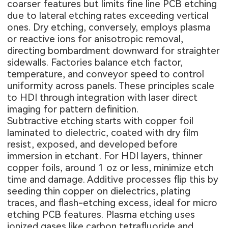
coarser features but limits fine line PCB etching
due to lateral etching rates exceeding vertical
ones. Dry etching, conversely, employs plasma
or reactive ions for anisotropic removal,
directing bombardment downward for straighter
sidewalls. Factories balance etch factor,
temperature, and conveyor speed to control
uniformity across panels. These principles scale
to HDI through integration with laser direct
imaging for pattern definition.
Subtractive etching starts with copper foil
laminated to dielectric, coated with dry film
resist, exposed, and developed before
immersion in etchant. For HDI layers, thinner
copper foils, around 1 oz or less, minimize etch
time and damage. Additive processes flip this by
seeding thin copper on dielectrics, plating
traces, and flash-etching excess, ideal for micro
etching PCB features. Plasma etching uses
ionized gases like carbon tetrafluoride and