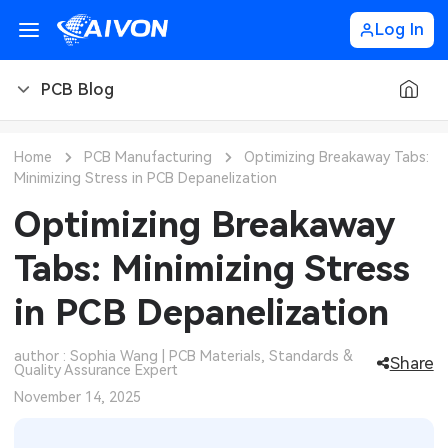
Log In
PCB Blog
PCB Blog
Home
PCB Manufacturing
Optimizing Breakaway Tabs:
Minimizing Stress in PCB Depanelization
PCB Design
CNC Blog
Optimizing Breakaway
PCB Types
CNC Materials
Sheet Metal Blog
Tabs: Minimizing Stress
PCB Manufacturing
CNC Surface Finishes
Sheet Metal Materials
Industry
in PCB Depanelization
PCB Assembly
CNC Design
Sheet Metal Finishes
LEDs & Lighting
Technology
author : Sophia Wang | PCB Materials, Standards &
Share
Quality Assurance Expert
PCB Ordering
CNC Machining
Sheet Metal Design
Automotive Electronics
MEMS & Sensor Technology
November 14, 2025
PCB Application
Sheet Metal Applications
Communication Networks
Analog Technology