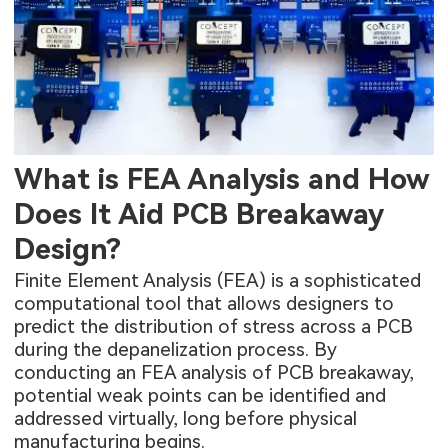
What is FEA Analysis and How
Does It Aid PCB Breakaway
Design?
Finite Element Analysis (FEA) is a sophisticated
computational tool that allows designers to
predict the distribution of stress across a PCB
during the depanelization process. By
conducting an FEA analysis of PCB breakaway,
potential weak points can be identified and
addressed virtually, long before physical
manufacturing begins.