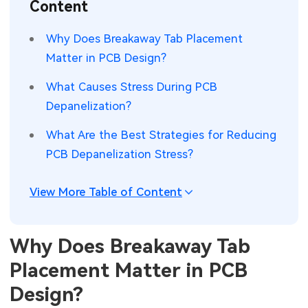
Content
SMT Stencil
Sheet Metal Processes
Medical Electronics
Memory & Storage Technology
Why Does Breakaway Tab Placement
Components
Robotics & Artificial Intelligence
Matter in PCB Design?
Power & New Energy Solutions
PCB Knowledge
What Causes Stress During PCB
Wearable Devices
Measurement & Test Instruments
Depanelization?
Engineering Cases
Security Devices & Systems
RF & Wireless Technology
What Are the Best Strategies for Reducing
Industry Insights
PCB Depanelization Stress?
Aerospace Electronics
Electronic Project
Mobile Communications
View More Table of Content
KiCad Hub
Industrial Control
Why Does Breakaway Tab
Consumer Electronics
Placement Matter in PCB
Design?