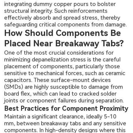
integrating dummy copper pours to bolster
structural integrity. Such reinforcements
effectively absorb and spread stress, thereby
safeguarding critical components from damage.
How Should Components Be
Placed Near Breakaway Tabs?
One of the most crucial considerations for
minimizing depanelization stress is the careful
placement of components, particularly those
sensitive to mechanical forces, such as ceramic
capacitors. These surface-mount devices
(SMDs) are highly susceptible to damage from
board flex, which can lead to cracked solder
joints or component failures during separation.
Best Practices for Component Proximity
Maintain a significant clearance, ideally 5-10
mm, between breakaway tabs and any sensitive
components. In high-density designs where this