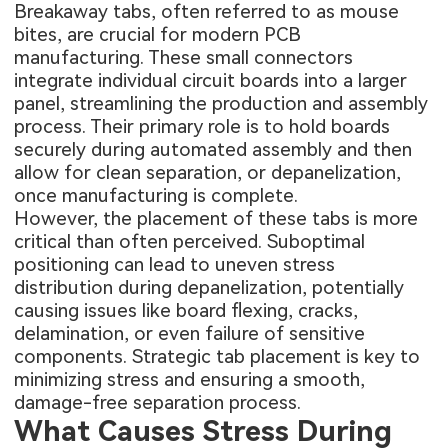
Breakaway tabs, often referred to as mouse
bites, are crucial for modern PCB
manufacturing. These small connectors
integrate individual circuit boards into a larger
panel, streamlining the production and assembly
process. Their primary role is to hold boards
securely during automated assembly and then
allow for clean separation, or depanelization,
once manufacturing is complete.
However, the placement of these tabs is more
critical than often perceived. Suboptimal
positioning can lead to uneven stress
distribution during depanelization, potentially
causing issues like board flexing, cracks,
delamination, or even failure of sensitive
components. Strategic tab placement is key to
minimizing stress and ensuring a smooth,
damage-free separation process.
What Causes Stress During