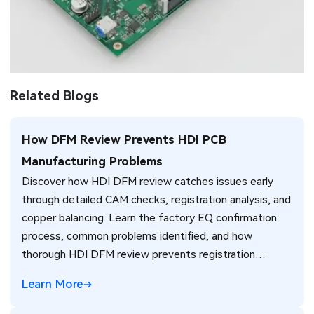
Related Blogs
How DFM Review Prevents HDI PCB
Manufacturing Problems
Discover how HDI DFM review catches issues early
through detailed CAM checks, registration analysis, and
copper balancing. Learn the factory EQ confirmation
process, common problems identified, and how
thorough HDI DFM review prevents registration
failures, warpage, and yield loss in high-density PCB
Learn More
production. Real manufacturing insights for better
design decisions.