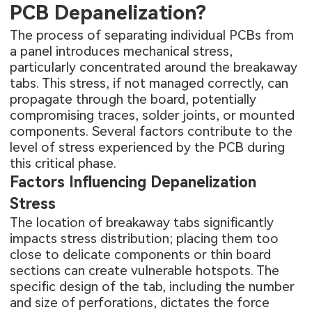
PCB Depanelization?
The process of separating individual PCBs from
a panel introduces mechanical stress,
particularly concentrated around the breakaway
tabs. This stress, if not managed correctly, can
propagate through the board, potentially
compromising traces, solder joints, or mounted
components. Several factors contribute to the
level of stress experienced by the PCB during
this critical phase.
Factors Influencing Depanelization
Stress
The location of breakaway tabs significantly
impacts stress distribution; placing them too
close to delicate components or thin board
sections can create vulnerable hotspots. The
specific design of the tab, including the number
and size of perforations, dictates the force