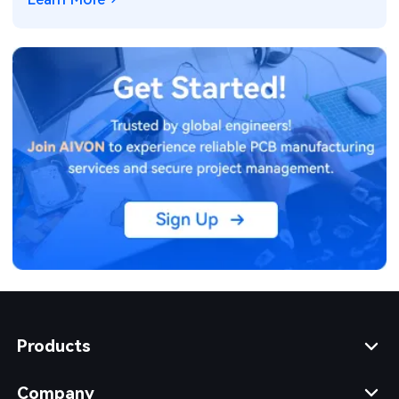
Products
Company