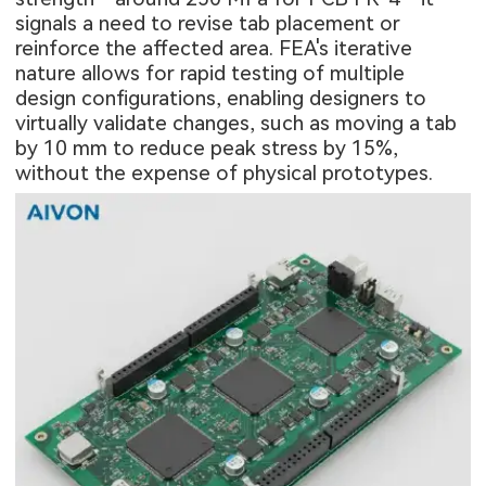
signals a need to revise tab placement or
reinforce the affected area. FEA's iterative
nature allows for rapid testing of multiple
design configurations, enabling designers to
virtually validate changes, such as moving a tab
by 10 mm to reduce peak stress by 15%,
without the expense of physical prototypes.