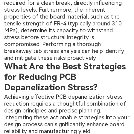
required for a clean break, directly influencing
stress levels. Furthermore, the inherent
properties of the board material, such as the
tensile strength of FR-4 (typically around 310
MPa), determine its capacity to withstand
stress before structural integrity is
compromised. Performing a thorough
breakaway tab stress analysis can help identify
and mitigate these risks proactively.
What Are the Best Strategies
for Reducing PCB
Depanelization Stress?
Achieving effective PCB depanelization stress
reduction requires a thoughtful combination of
design principles and precise planning.
Integrating these actionable strategies into your
design process can significantly enhance board
reliability and manufacturing yield.