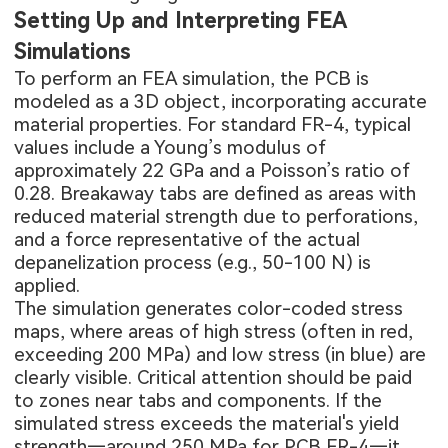
Setting Up and Interpreting FEA
Simulations
To perform an FEA simulation, the PCB is
modeled as a 3D object, incorporating accurate
material properties. For standard FR-4, typical
values include a Young’s modulus of
approximately 22 GPa and a Poisson’s ratio of
0.28. Breakaway tabs are defined as areas with
reduced material strength due to perforations,
and a force representative of the actual
depanelization process (e.g., 50-100 N) is
applied.
The simulation generates color-coded stress
maps, where areas of high stress (often in red,
exceeding 200 MPa) and low stress (in blue) are
clearly visible. Critical attention should be paid
to zones near tabs and components. If the
simulated stress exceeds the material's yield
strength—around 250 MPa for
PCB FR-4
—it