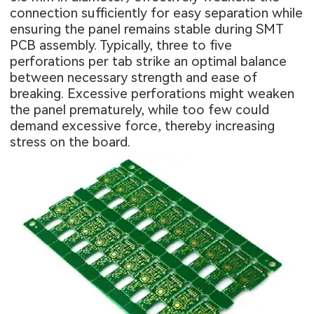
connection sufficiently for easy separation while
ensuring the panel remains stable during
SMT
PCB assembly
. Typically, three to five
perforations per tab strike an optimal balance
between necessary strength and ease of
breaking. Excessive perforations might weaken
the panel prematurely, while too few could
demand excessive force, thereby increasing
stress on the board.