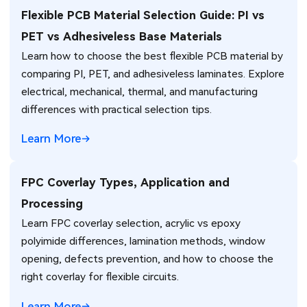
Flexible PCB Material Selection Guide: PI vs
PET vs Adhesiveless Base Materials
Learn how to choose the best flexible PCB material by
comparing PI, PET, and adhesiveless laminates. Explore
electrical, mechanical, thermal, and manufacturing
differences with practical selection tips.
Learn More
FPC Coverlay Types, Application and
Processing
Learn FPC coverlay selection, acrylic vs epoxy
polyimide differences, lamination methods, window
opening, defects prevention, and how to choose the
right coverlay for flexible circuits.
Learn More