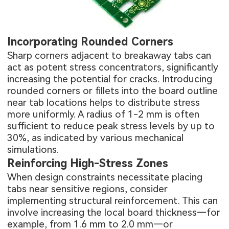
Incorporating Rounded Corners
Sharp corners adjacent to breakaway tabs can
act as potent stress concentrators, significantly
increasing the potential for cracks. Introducing
rounded corners or fillets into the board outline
near tab locations helps to distribute stress
more uniformly. A radius of 1-2 mm is often
sufficient to reduce peak stress levels by up to
30%, as indicated by various mechanical
simulations.
Reinforcing High-Stress Zones
When design constraints necessitate placing
tabs near sensitive regions, consider
implementing structural reinforcement. This can
involve increasing the local board thickness—for
example, from 1.6 mm to 2.0 mm—or