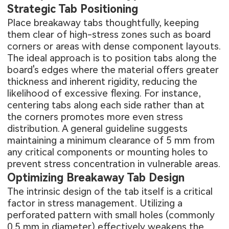
Strategic Tab Positioning
Place breakaway tabs thoughtfully, keeping
them clear of high-stress zones such as board
corners or areas with dense component layouts.
The ideal approach is to position tabs along the
board's edges where the material offers greater
thickness and inherent rigidity, reducing the
likelihood of excessive flexing. For instance,
centering tabs along each side rather than at
the corners promotes more even stress
distribution. A general guideline suggests
maintaining a minimum clearance of 5 mm from
any critical components or mounting holes to
prevent stress concentration in vulnerable areas.
Optimizing Breakaway Tab Design
The intrinsic design of the tab itself is a critical
factor in stress management. Utilizing a
perforated pattern with small holes (commonly
0.5 mm in diameter) effectively weakens the