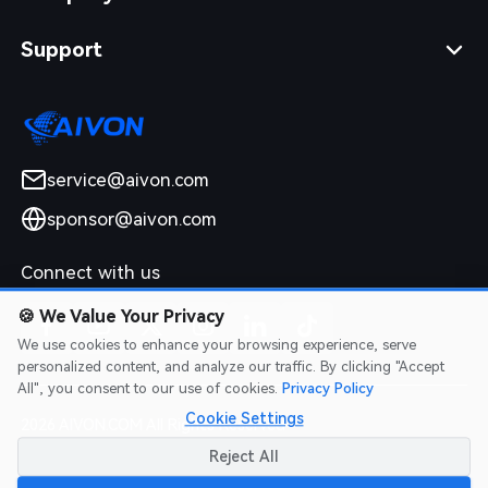
Support
service@aivon.com
sponsor@aivon.com
Connect with us
🍪
We Value Your Privacy
We use cookies to enhance your browsing experience, serve
personalized content, and analyze our traffic. By clicking "Accept
All", you consent to our use of cookies.
Privacy Policy
Cookie Settings
2026 AIVON.COM All Rights Reserved
Intellectual Property Rights
|
Terms of Service
|
Privacy Policy
|
Reject All
Refund Policy