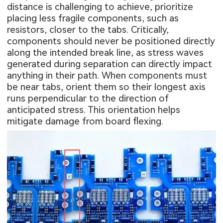
distance is challenging to achieve, prioritize
placing less fragile components, such as
resistors, closer to the tabs. Critically,
components should never be positioned directly
along the intended break line, as stress waves
generated during separation can directly impact
anything in their path. When components must
be near tabs, orient them so their longest axis
runs perpendicular to the direction of
anticipated stress. This orientation helps
mitigate damage from board flexing.