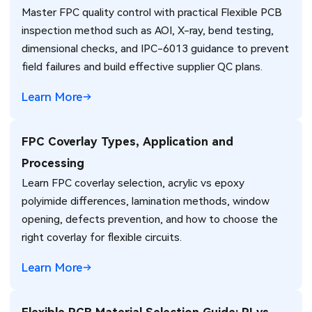
Master FPC quality control with practical Flexible PCB
inspection method such as AOI, X-ray, bend testing,
dimensional checks, and IPC-6013 guidance to prevent
field failures and build effective supplier QC plans.
Learn More
FPC Coverlay Types, Application and
Processing
Learn FPC coverlay selection, acrylic vs epoxy
polyimide differences, lamination methods, window
opening, defects prevention, and how to choose the
right coverlay for flexible circuits.
Learn More