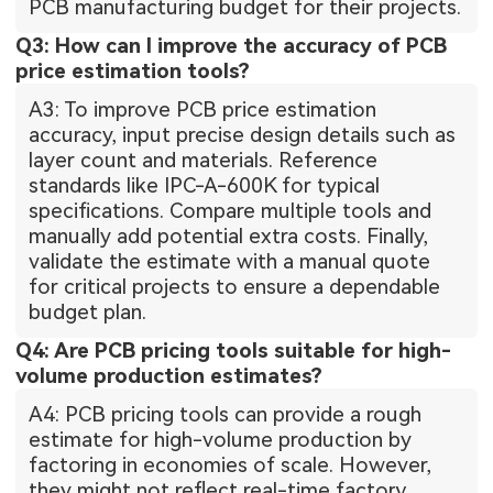
PCB manufacturing budget for their projects.
Q3: How can I improve the accuracy of PCB
price estimation tools?
A3: To improve PCB price estimation
accuracy, input precise design details such as
layer count and materials. Reference
standards like IPC-A-600K for typical
specifications. Compare multiple tools and
manually add potential extra costs. Finally,
validate the estimate with a manual quote
for critical projects to ensure a dependable
budget plan.
Q4: Are PCB pricing tools suitable for high-
volume production estimates?
A4: PCB pricing tools can provide a rough
estimate for high-volume production by
factoring in economies of scale. However,
they might not reflect real-time factory