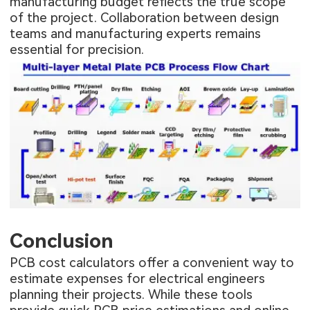
manufacturing budget reflects the true scope
of the project. Collaboration between design
teams and manufacturing experts remains
essential for precision.
Conclusion
PCB cost calculators offer a convenient way to
estimate expenses for electrical engineers
planning their projects. While these tools