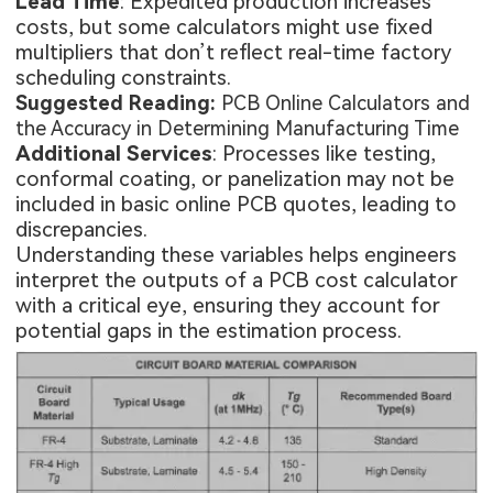
Lead Time
: Expedited production increases
costs, but some calculators might use fixed
multipliers that don’t reflect real-time factory
scheduling constraints.
Suggested Reading:
PCB Online Calculators and
the Accuracy in Determining Manufacturing Time
Additional Services
: Processes like testing,
conformal coating, or panelization may not be
included in basic online PCB quotes, leading to
discrepancies.
Understanding these variables helps engineers
interpret the outputs of a PCB cost calculator
with a critical eye, ensuring they account for
potential gaps in the estimation process.