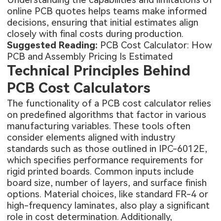
online PCB quotes helps teams make informed
decisions, ensuring that initial estimates align
closely with final costs during production.
Suggested Reading:
PCB Cost Calculator: How
PCB and Assembly Pricing Is Estimated
Technical Principles Behind
PCB Cost Calculators
The functionality of a PCB cost calculator relies
on predefined algorithms that factor in various
manufacturing variables. These tools often
consider elements aligned with industry
standards such as those outlined in IPC-6012E,
which specifies performance requirements for
rigid printed boards. Common inputs include
board size, number of layers, and surface finish
options. Material choices, like standard FR-4 or
high-frequency laminates, also play a significant
role in cost determination. Additionally,