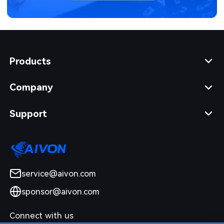
Products
Company
Support
service@aivon.com
sponsor@aivon.com
Connect with us