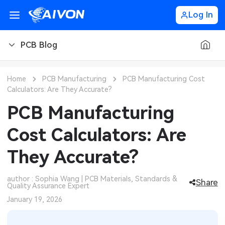
Log In
PCB Blog
PCB Blog
Home
PCB Manufacturing
PCB Manufacturing Cost
Calculators: Are They Accurate?
PCB Design
CNC Blog
PCB Manufacturing
PCB Types
CNC Materials
Sheet Metal Blog
Cost Calculators: Are
PCB Manufacturing
CNC Surface Finishes
Sheet Metal Materials
Industry
They Accurate?
PCB Assembly
CNC Design
Sheet Metal Finishes
LEDs & Lighting
Technology
author : Sophia Wang | PCB Materials, Standards &
Share
Quality Assurance Expert
PCB Ordering
CNC Machining
Sheet Metal Design
Automotive Electronics
MEMS & Sensor Technology
January 19, 2026
PCB Application
Sheet Metal Applications
Communication Networks
Analog Technology