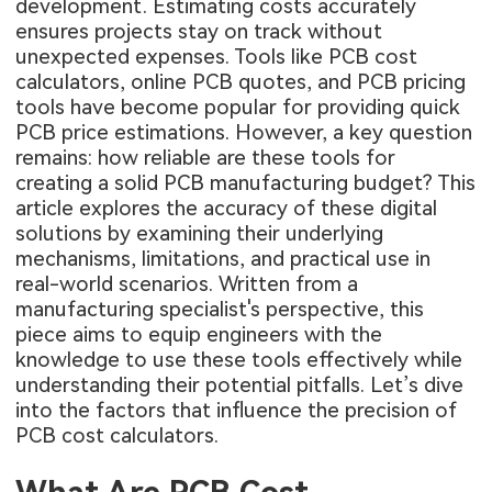
development. Estimating costs accurately
ensures projects stay on track without
unexpected expenses. Tools like PCB cost
calculators, online PCB quotes, and PCB pricing
tools have become popular for providing quick
PCB price estimations. However, a key question
remains: how reliable are these tools for
creating a solid PCB manufacturing budget? This
article explores the accuracy of these digital
solutions by examining their underlying
mechanisms, limitations, and practical use in
real-world scenarios. Written from a
manufacturing specialist's perspective, this
piece aims to equip engineers with the
knowledge to use these tools effectively while
understanding their potential pitfalls. Let’s dive
into the factors that influence the precision of
PCB cost calculators.