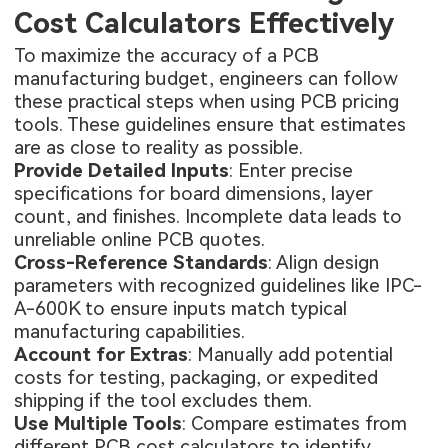
Cost Calculators Effectively
To maximize the accuracy of a PCB
manufacturing budget, engineers can follow
these practical steps when using PCB pricing
tools. These guidelines ensure that estimates
are as close to reality as possible.
Provide Detailed Inputs
: Enter precise
specifications for board dimensions, layer
count, and finishes. Incomplete data leads to
unreliable online PCB quotes.
Cross-Reference Standards
: Align design
parameters with recognized guidelines like IPC-
A-600K to ensure inputs match typical
manufacturing capabilities.
Account for Extras
: Manually add potential
costs for testing, packaging, or expedited
shipping if the tool excludes them.
Use Multiple Tools
: Compare estimates from
different PCB cost calculators to identify