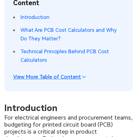
Content
SMT Stencil
Sheet Metal Processes
Medical Electronics
Memory & Storage Technology
Introduction
Components
Robotics & Artificial Intelligence
Power & New Energy Solutions
What Are PCB Cost Calculators and Why
PCB Knowledge
Do They Matter?
Wearable Devices
Measurement & Test Instruments
Technical Principles Behind PCB Cost
Engineering Cases
Security Devices & Systems
RF & Wireless Technology
Calculators
Industry Insights
Aerospace Electronics
View More Table of Content
Electronic Project
Mobile Communications
KiCad Hub
Industrial Control
Introduction
Consumer Electronics
For electrical engineers and procurement teams,
budgeting for printed circuit board (PCB)
projects is a critical step in product