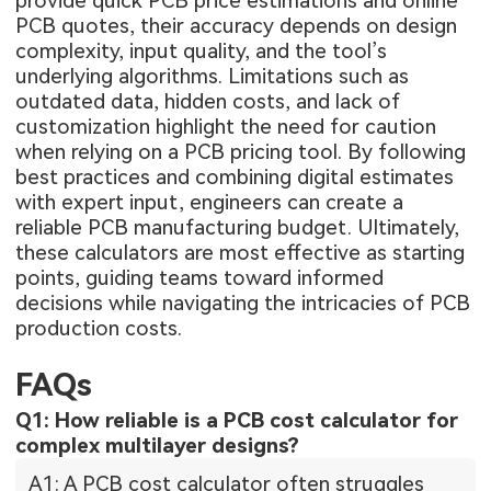
provide quick PCB price estimations and online
PCB quotes, their accuracy depends on design
complexity, input quality, and the tool’s
underlying algorithms. Limitations such as
outdated data, hidden costs, and lack of
customization highlight the need for caution
when relying on a PCB pricing tool. By following
best practices and combining digital estimates
with expert input, engineers can create a
reliable PCB manufacturing budget. Ultimately,
these calculators are most effective as starting
points, guiding teams toward informed
decisions while navigating the intricacies of PCB
production costs.
FAQs
Q1: How reliable is a PCB cost calculator for
complex multilayer designs?
A1: A PCB cost calculator often struggles