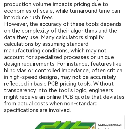
production volume impacts pricing due to
economies of scale, while turnaround time can
introduce rush fees.
However, the accuracy of these tools depends
on the complexity of their algorithms and the
data they use. Many calculators simplify
calculations by assuming standard
manufacturing conditions, which may not
account for specialized processes or unique
design requirements. For instance, features like
blind vias or controlled impedance, often critical
in high-speed designs, may not be accurately
reflected in basic PCB pricing tools. Without
transparency into the tool’s logic, engineers
might receive an online PCB quote that deviates
from actual costs when non-standard
specifications are involved.