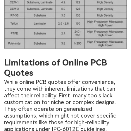
Limitations of Online PCB
Quotes
While online PCB quotes offer convenience,
they come with inherent limitations that can
affect their reliability. First, many tools lack
customization for niche or complex designs.
They often operate on generalized
assumptions, which might not cover specific
requirements like those for high-reliability
applications under IPC-6012E guidelines.