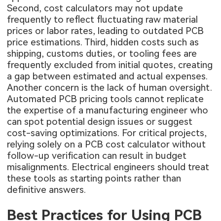
Second, cost calculators may not update
frequently to reflect fluctuating raw material
prices or labor rates, leading to outdated PCB
price estimations. Third, hidden costs such as
shipping, customs duties, or tooling fees are
frequently excluded from initial quotes, creating
a gap between estimated and actual expenses.
Another concern is the lack of human oversight.
Automated PCB pricing tools cannot replicate
the expertise of a manufacturing engineer who
can spot potential design issues or suggest
cost-saving optimizations. For critical projects,
relying solely on a PCB cost calculator without
follow-up verification can result in budget
misalignments. Electrical engineers should treat
these tools as starting points rather than
definitive answers.
Best Practices for Using PCB