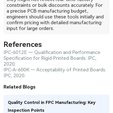
constraints or bulk discounts accurately. For
a precise PCB manufacturing budget,
engineers should use these tools initially and
confirm pricing with detailed manufacturing
input for large orders.
References
IPC-6012E — Qualification and Performance
Specification for Rigid Printed Boards. IPC,
2020.
IPC-A-600K — Acceptability of Printed Boards.
IPC, 2020.
Related Blogs
Quality Control in FPC Manufacturing: Key
Inspection Points