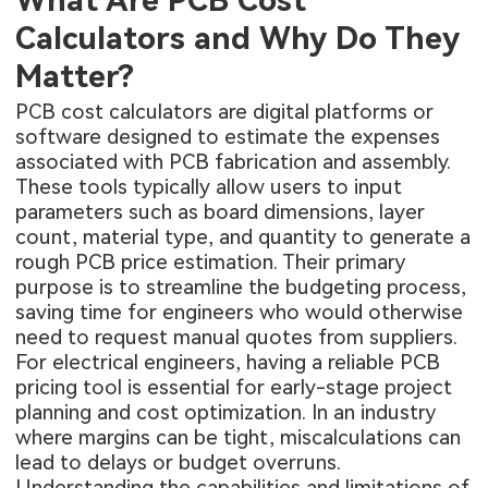
What Are PCB Cost
Calculators and Why Do They
Matter?
PCB cost calculators are digital platforms or
software designed to estimate the expenses
associated with PCB fabrication and assembly.
These tools typically allow users to input
parameters such as board dimensions, layer
count, material type, and quantity to generate a
rough PCB price estimation. Their primary
purpose is to streamline the budgeting process,
saving time for engineers who would otherwise
need to request manual quotes from suppliers.
For electrical engineers, having a reliable PCB
pricing tool is essential for early-stage project
planning and cost optimization. In an industry
where margins can be tight, miscalculations can
lead to delays or budget overruns.
Understanding the capabilities and limitations of