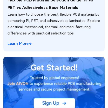
Flexible PCB Material Selection Guide: PI vs
PET vs Adhesiveless Base Materials
Learn how to choose the best flexible PCB material by
comparing PI, PET, and adhesiveless laminates. Explore
electrical, mechanical, thermal, and manufacturing
differences with practical selection tips.
Learn More