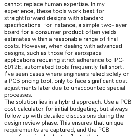
cannot replace human expertise. In my
experience, these tools work best for
straightforward designs with standard
specifications. For instance, a simple two-layer
board for a consumer product often yields
estimates within a reasonable range of final
costs. However, when dealing with advanced
designs, such as those for aerospace
applications requiring strict adherence to IPC-
6012E, automated tools frequently fall short.
I’ve seen cases where engineers relied solely on
a PCB pricing tool, only to face significant cost
adjustments later due to unaccounted special
processes.
The solution lies in a hybrid approach. Use a PCB
cost calculator for initial budgeting, but always
follow up with detailed discussions during the
design review phase. This ensures that unique
requirements are captured, and the PCB