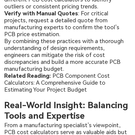
outliers or consistent pricing trends.
Verify with Manual Quotes
: For critical
projects, request a detailed quote from
manufacturing experts to confirm the tool’s
PCB price estimation.
By combining these practices with a thorough
understanding of design requirements,
engineers can mitigate the risk of cost
discrepancies and build a more accurate PCB
manufacturing budget.
Related Reading:
PCB Component Cost
Calculators: A Comprehensive Guide to
Estimating Your Project Budget
Real-World Insight: Balancing
Tools and Expertise
From a manufacturing specialist’s viewpoint,
PCB cost calculators serve as valuable aids but