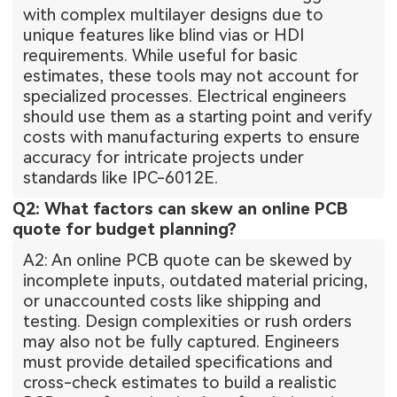
with complex multilayer designs due to
unique features like blind vias or HDI
requirements. While useful for basic
estimates, these tools may not account for
specialized processes. Electrical engineers
should use them as a starting point and verify
costs with manufacturing experts to ensure
accuracy for intricate projects under
standards like IPC-6012E.
Q2: What factors can skew an online PCB
quote for budget planning?
A2: An online PCB quote can be skewed by
incomplete inputs, outdated material pricing,
or unaccounted costs like shipping and
testing. Design complexities or rush orders
may also not be fully captured. Engineers
must provide detailed specifications and
cross-check estimates to build a realistic