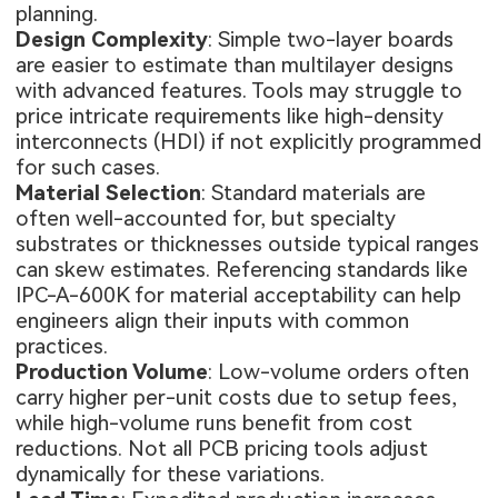
planning.
Design Complexity
: Simple two-layer boards
are easier to estimate than multilayer designs
with advanced features. Tools may struggle to
price intricate requirements like high-density
interconnects (HDI) if not explicitly programmed
for such cases.
Material Selection
: Standard materials are
often well-accounted for, but specialty
substrates or thicknesses outside typical ranges
can skew estimates. Referencing standards like
IPC-A-600K for material acceptability can help
engineers align their inputs with common
practices.
Production Volume
: Low-volume orders often
carry higher per-unit costs due to setup fees,
while high-volume runs benefit from cost
reductions. Not all PCB pricing tools adjust
dynamically for these variations.