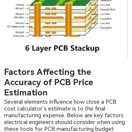
Factors Affecting the
Accuracy of PCB Price
Estimation
Several elements influence how close a PCB
cost calculator’s estimate is to the final
manufacturing expense. Below are key factors
electrical engineers should consider when using
these tools for PCB manufacturing budget