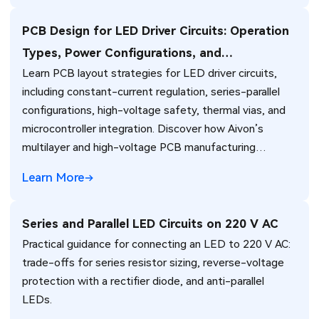
PCB Design for LED Driver Circuits: Operation
Types, Power Configurations, and
Learn PCB layout strategies for LED driver circuits,
Microcontroller Integration
including constant-current regulation, series-parallel
configurations, high-voltage safety, thermal vias, and
microcontroller integration. Discover how Aivon’s
multilayer and high-voltage PCB manufacturing
ensures reliable LED lighting performance.
Learn More
Series and Parallel LED Circuits on 220 V AC
Practical guidance for connecting an LED to 220 V AC:
trade-offs for series resistor sizing, reverse-voltage
protection with a rectifier diode, and anti-parallel
LEDs.