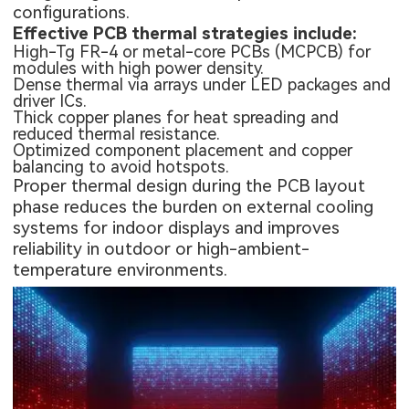
configurations.
Effective PCB thermal strategies include:
High-Tg FR-4 or metal-core PCBs (MCPCB) for
modules with high power density.
Dense thermal via arrays under LED packages and
driver ICs.
Thick copper planes for heat spreading and
reduced thermal resistance.
Optimized component placement and copper
balancing to avoid hotspots.
Proper thermal design during the PCB layout
phase reduces the burden on external cooling
systems for indoor displays and improves
reliability in outdoor or high-ambient-
temperature environments.