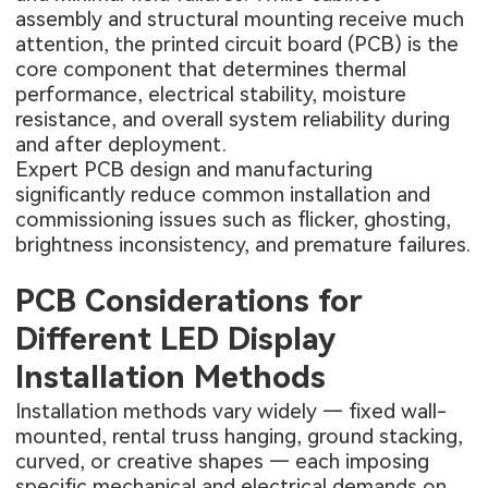
assembly and structural mounting receive much
attention, the printed circuit board (PCB) is the
core component that determines thermal
performance, electrical stability, moisture
resistance, and overall system reliability during
and after deployment.
Expert PCB design and manufacturing
significantly reduce common installation and
commissioning issues such as flicker, ghosting,
brightness inconsistency, and premature failures.
PCB Considerations for
Different LED Display
Installation Methods
Installation methods vary widely — fixed wall-
mounted, rental truss hanging, ground stacking,
curved, or creative shapes — each imposing
specific mechanical and electrical demands on