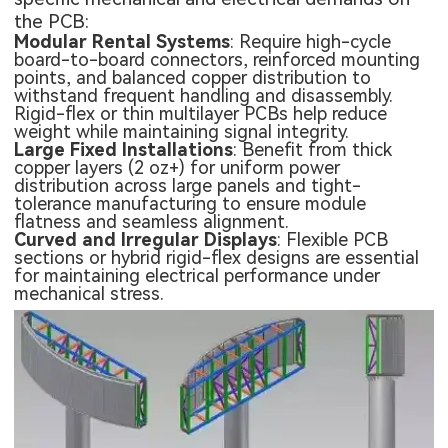
the PCB:
Modular Rental Systems
: Require high-cycle
board-to-board connectors, reinforced mounting
points, and balanced copper distribution to
withstand frequent handling and disassembly.
Rigid-flex or thin multilayer PCBs help reduce
weight while maintaining signal integrity.
Large Fixed Installations
: Benefit from thick
copper layers (2 oz+) for uniform power
distribution across large panels and tight-
tolerance manufacturing to ensure module
flatness and seamless alignment.
Curved and Irregular Displays
:
Flexible PCB
sections or hybrid rigid-flex designs are essential
for maintaining electrical performance under
mechanical stress.