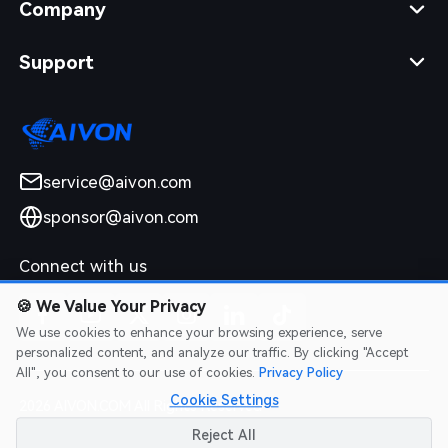
Company
Support
service@aivon.com
sponsor@aivon.com
Connect with us
🍪
We Value Your Privacy
We use cookies to enhance your browsing experience, serve
personalized content, and analyze our traffic. By clicking "Accept
All", you consent to our use of cookies.
Privacy Policy
Cookie Settings
2026 AIVON.COM All Rights Reserved
Intellectual Property Rights
|
Terms of Service
|
Privacy Policy
|
Reject All