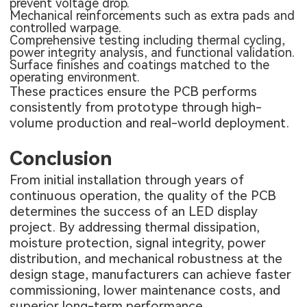
prevent voltage drop.
Mechanical reinforcements such as extra pads and
controlled warpage.
Comprehensive testing including thermal cycling,
power integrity analysis, and functional validation.
Surface finishes and coatings matched to the
operating environment.
These practices ensure the PCB performs
consistently from prototype through high-
volume production and real-world deployment.
Conclusion
From initial installation through years of
continuous operation, the quality of the PCB
determines the success of an LED display
project. By addressing thermal dissipation,
moisture protection, signal integrity, power
distribution, and mechanical robustness at the
design stage, manufacturers can achieve faster
commissioning, lower maintenance costs, and
superior long-term performance.