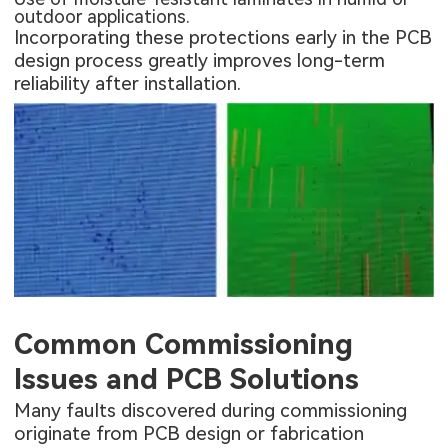
outdoor applications.
Incorporating these protections early in the PCB
design process greatly improves long-term
reliability after installation.
Common Commissioning
Issues and PCB Solutions
Many faults discovered during commissioning
originate from PCB design or fabrication