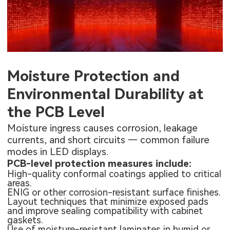
Moisture Protection and
Environmental Durability at
the PCB Level
Moisture ingress causes corrosion, leakage
currents, and short circuits — common failure
modes in LED displays.
PCB-level protection measures include:
High-quality conformal coatings applied to critical
areas.
ENIG or other corrosion-resistant surface finishes.
Layout techniques that minimize exposed pads
and improve sealing compatibility with cabinet
gaskets.
Use of moisture-resistant laminates in humid or