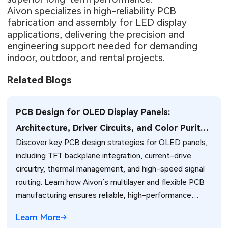
Aivon specializes in high-reliability PCB
fabrication and assembly for LED display
applications, delivering the precision and
engineering support needed for demanding
indoor, outdoor, and rental projects.
Related Blogs
PCB Design for OLED Display Panels:
Architecture, Driver Circuits, and Color Purity
Discover key PCB design strategies for OLED panels,
Optimization
including TFT backplane integration, current-drive
circuitry, thermal management, and high-speed signal
routing. Learn how Aivon’s multilayer and flexible PCB
manufacturing ensures reliable, high-performance
OLED displays.
Learn More