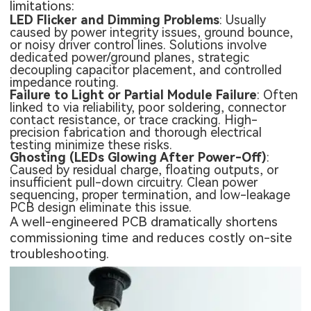
limitations:
LED Flicker and Dimming Problems
: Usually
caused by power integrity issues, ground bounce,
or noisy driver control lines. Solutions involve
dedicated power/ground planes, strategic
decoupling capacitor placement, and controlled
impedance routing.
Failure to Light or Partial Module Failure
: Often
linked to via reliability, poor soldering, connector
contact resistance, or trace cracking. High-
precision fabrication and thorough electrical
testing minimize these risks.
Ghosting (LEDs Glowing After Power-Off)
:
Caused by residual charge, floating outputs, or
insufficient pull-down circuitry. Clean power
sequencing, proper termination, and low-leakage
PCB design eliminate this issue.
A well-engineered PCB dramatically shortens
commissioning time and reduces costly on-site
troubleshooting.