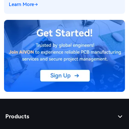
Learn More
Products