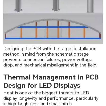
Designing the PCB with the target installation
method in mind from the schematic stage
prevents connector failures, power voltage
drop, and mechanical misalignment in the field.
Thermal Management in PCB
Design for LED Displays
Heat is one of the biggest threats to LED
display longevity and performance, particularly
in high-brightness and small-pitch