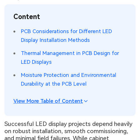
SMT Stencil
Sheet Metal Processes
Medical Electronics
Memory & Storage Technology
Content
Components
Robotics & Artificial Intelligence
Power & New Energy Solutions
PCB Considerations for Different LED
PCB Knowledge
Display Installation Methods
Wearable Devices
Measurement & Test Instruments
Thermal Management in PCB Design for
Engineering Cases
Security Devices & Systems
RF & Wireless Technology
LED Displays
Industry Insights
Aerospace Electronics
Moisture Protection and Environmental
Durability at the PCB Level
Electronic Project
Mobile Communications
KiCad Hub
Industrial Control
View More Table of Content
Consumer Electronics
Successful LED display projects depend heavily
on robust installation, smooth commissioning,
and minimal field failures. While cabinet