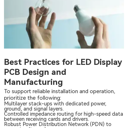
Best Practices for LED Display
PCB Design and
Manufacturing
To support reliable installation and operation,
prioritize the following:
Multilayer stack-ups with dedicated power,
ground, and signal layers.
Controlled impedance routing for high-speed data
between receiving cards and drivers.
Robust Power Distribution Network (PDN) to