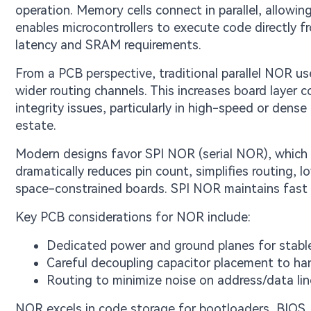
operation. Memory cells connect in parallel, allowi
enables microcontrollers to execute code directly f
latency and SRAM requirements.
From a PCB perspective, traditional parallel NOR 
wider routing channels. This increases board layer co
integrity issues, particularly in high-speed or dense
estate.
Modern designs favor SPI NOR (serial NOR), which u
dramatically reduces pin count, simplifies routing, 
space-constrained boards. SPI NOR maintains fast
Key PCB considerations for NOR include:
Dedicated power and ground planes for stabl
Careful decoupling capacitor placement to han
Routing to minimize noise on address/data line
NOR excels in code storage for bootloaders, BIOS,