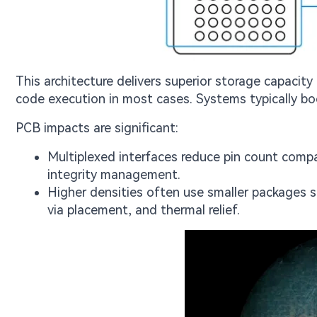
This architecture delivers superior storage capacity
code execution in most cases. Systems typically 
PCB impacts are significant:
Multiplexed interfaces reduce pin count compar
integrity management.
Higher densities often use smaller packages 
via placement, and thermal relief.