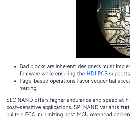
Bad blocks are inherent; designers must impl
firmware while ensuring the
HDI PCB
supports 
Page-based operations favor sequential acces
routing.
SLC NAND offers higher endurance and speed at hig
cost-sensitive applications. SPI NAND variants furt
built-in ECC, minimizing host MCU overhead and en