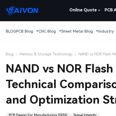
Online Quote
PCB 
BLOG
PCB Blog
CNC Blog
Sheet Metal Blog
Industry
Blog
Memory & Storage Technology
NAND vs NOR Flash Mem
NAND vs NOR Flash 
Technical Compariso
and Optimization St
PCB Design For Manufacturing (DFM)
Signal Integrity