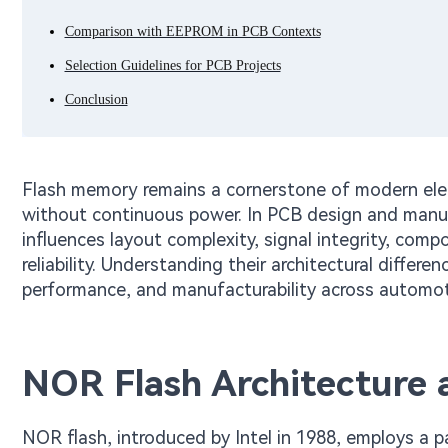
Comparison with EEPROM in PCB Contexts
Selection Guidelines for PCB Projects
Conclusion
Flash memory remains a cornerstone of modern elect
without continuous power. In PCB design and manu
influences layout complexity, signal integrity, com
reliability. Understanding their architectural differ
performance, and manufacturability across automotiv
NOR Flash Architecture 
NOR flash, introduced by Intel in 1988, employs a pa