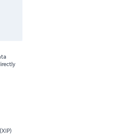
ata
rectly
(XIP)