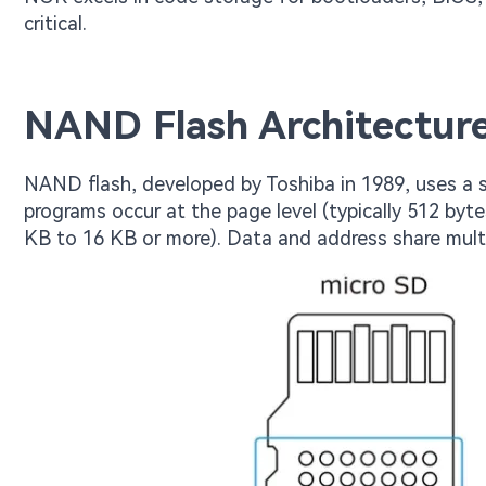
critical.
NAND Flash Architecture
NAND flash, developed by Toshiba in 1989, uses a se
programs occur at the page level (typically 512 bytes
KB to 16 KB or more). Data and address share multip