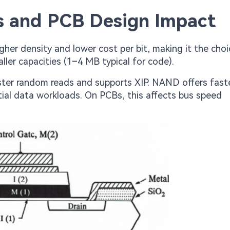
es and PCB Design Impact
her density and lower cost per bit, making it the choi
ller capacities (1–4 MB typical for code).
ter random reads and supports XIP. NAND offers faste
ial data workloads. On PCBs, this affects bus speed