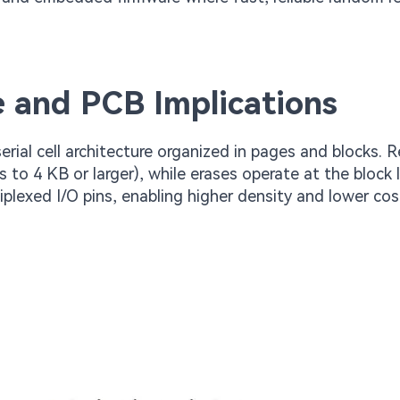
 and PCB Implications
rial cell architecture organized in pages and blocks. 
 to 4 KB or larger), while erases operate at the block l
lexed I/O pins, enabling higher density and lower cost