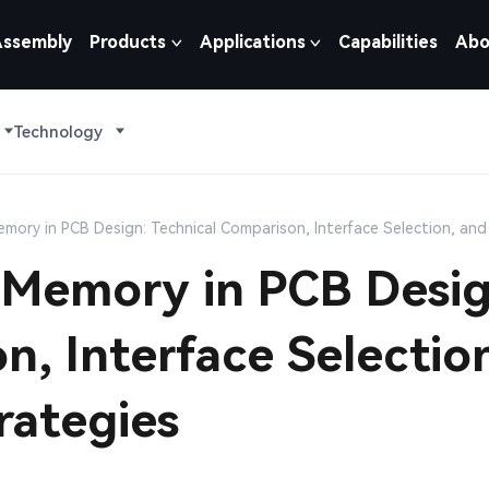
Assembly
Products
Applications
Capabilities
Abo
Technology
ory in PCB Design: Technical Comparison, Interface Selection, and
Memory in PCB Desig
n, Interface Selectio
rategies