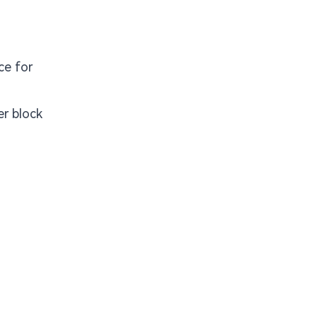
ce for
r block