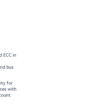
d ECC in
and bus
ity for
aces with
count.