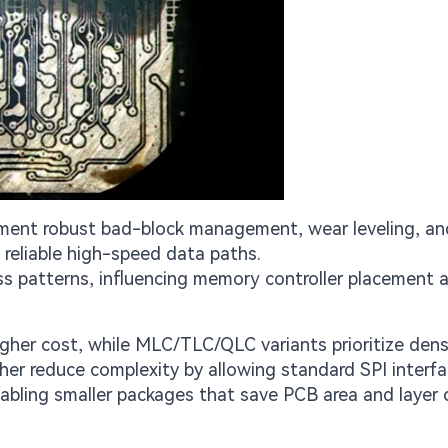
ement robust bad-block management, wear leveling, an
reliable high-speed data paths.
s patterns, influencing memory controller placement 
her cost, while MLC/TLC/QLC variants prioritize dens
her reduce complexity by allowing standard SPI interf
abling smaller packages that save PCB area and layer 