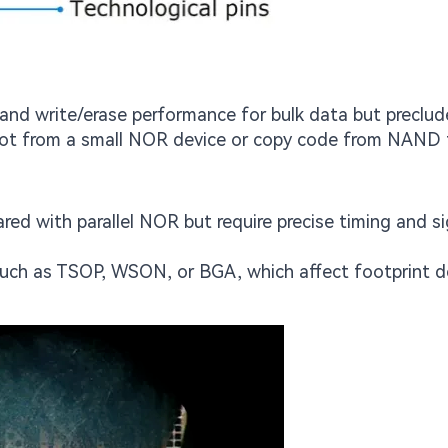
 and write/erase performance for bulk data but preclud
boot from a small NOR device or copy code from NAND
ed with parallel NOR but require precise timing and si
such as TSOP, WSON, or BGA, which affect footprint d