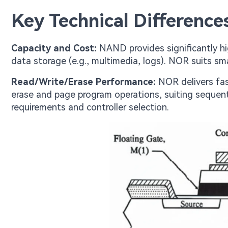
Key Technical Differenc
Capacity and Cost:
NAND provides significantly hig
data storage (e.g., multimedia, logs). NOR suits sma
Read/Write/Erase Performance:
NOR delivers fas
erase and page program operations, suiting sequent
requirements and controller selection.