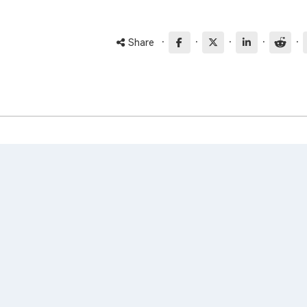
·
·
·
·
·
Share