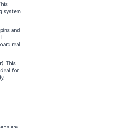
This
ng system
 pins and
l
oard real
). This
ideal for
y.
eads are