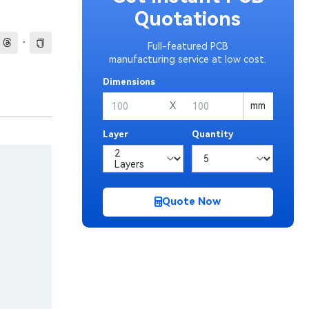
Quotations
·
Full-featured PCB
manufacturing service at low cost.
Dimensions
X
mm
Layer
Quantity
Quote Now