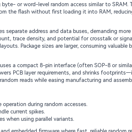
ng byte- or word-level random access similar to SRAM. 
rom the flash without first loading it into RAM, reduci
uses separate address and data buses, demanding more
unt, trace density, and potential for crosstalk or signa
 layouts. Package sizes are larger, consuming valuable b
ses a compact 8-pin interface (often SOP-8 or similar
lowers PCB layer requirements, and shrinks footprints—
 random reads while easing manufacturing and assembl
e operation during random accesses.
dle current spikes.
s when using parallel variants.
 and embedded firmware where fast, reliable random r