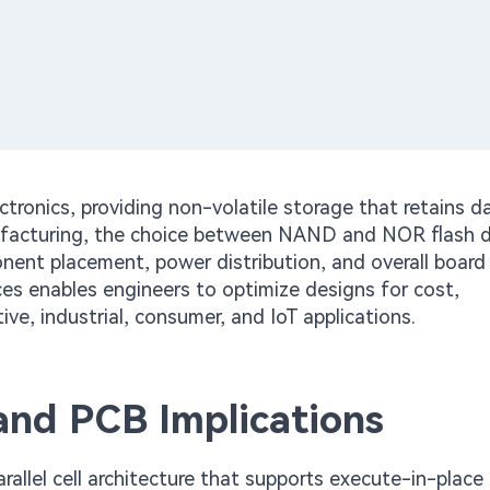
ronics, providing non-volatile storage that retains d
facturing, the choice between NAND and NOR flash di
ponent placement, power distribution, and overall board
ences enables engineers to optimize designs for cost,
e, industrial, consumer, and IoT applications.
and PCB Implications
rallel cell architecture that supports execute-in-place 