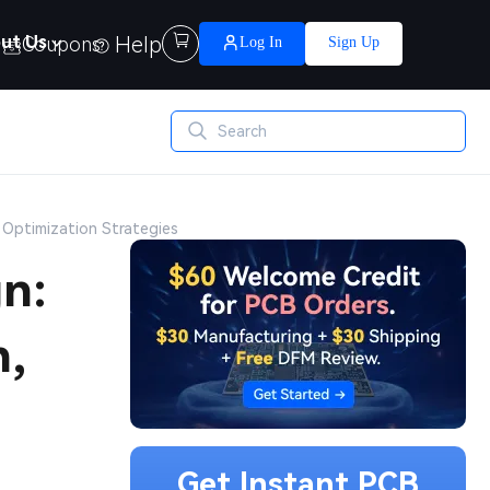
Help

ut Us
Coupons
Log In
Sign Up
 Optimization Strategies
n:
n,
Get Instant PCB