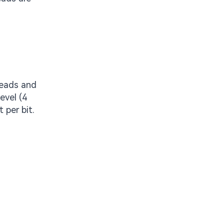
Reads and
evel (4
 per bit.