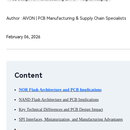
Author : AIVON | PCB Manufacturing & Supply Chain Specialists
February 06, 2026
Content
NOR Flash Architecture and PCB Implications
NAND Flash Architecture and PCB Implications
Key Technical Differences and PCB Design Impact
SPI Interfaces, Miniaturization, and Manufacturing Advantages