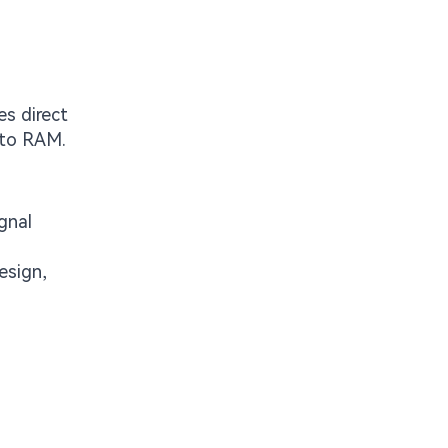
es direct
 to RAM.
gnal
esign,