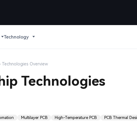
Technology
p Technologies Overview
hip Technologies
tomation
Multilayer PCB
High-Temperature PCB
PCB Thermal Des