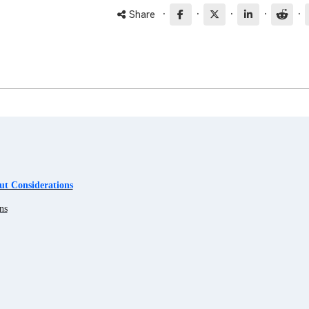
·
·
·
·
·
Share
t Considerations
ns