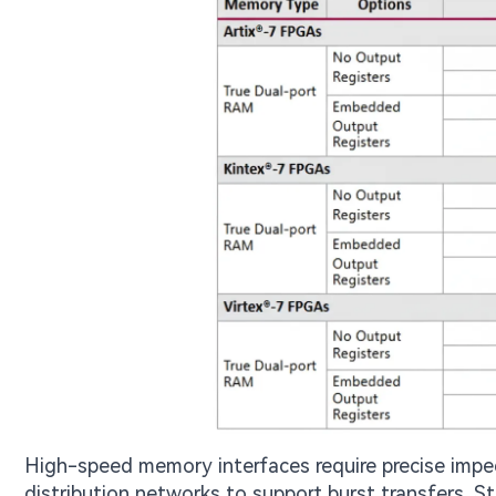
High-speed memory interfaces require precise impe
distribution networks to support burst transfers. 