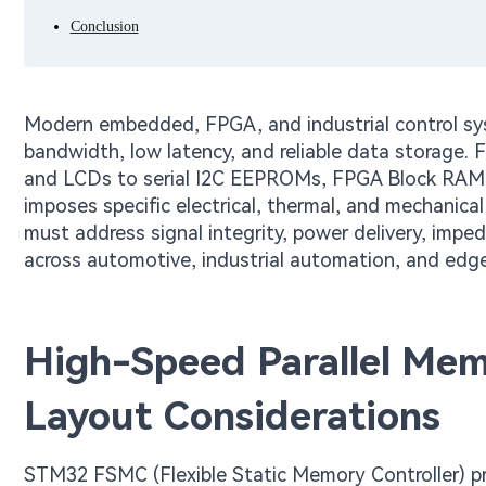
Conclusion
Modern embedded, FPGA, and industrial control sys
bandwidth, low latency, and reliable data storage
and LCDs to serial I2C EEPROMs, FPGA Block RAM (
imposes specific electrical, thermal, and mechanical
must address signal integrity, power delivery, impe
across automotive, industrial automation, and edg
High-Speed Parallel Mem
Layout Considerations
STM32 FSMC (Flexible Static Memory Controller) pr