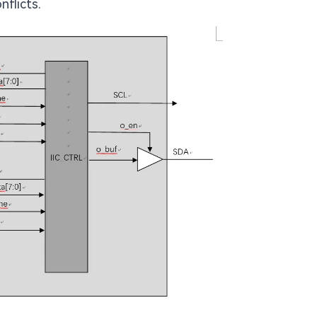
flicts.