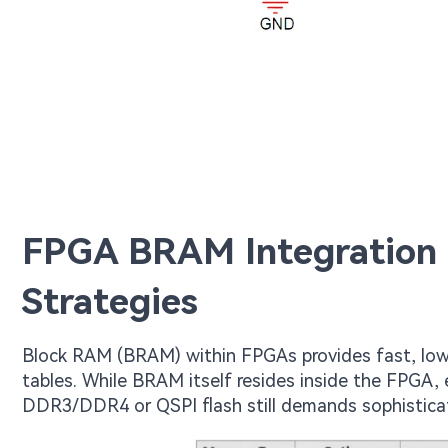
FPGA BRAM Integration
Strategies
Block RAM (BRAM) within FPGAs provides fast, low
tables. While BRAM itself resides inside the FPGA,
DDR3/DDR4 or QSPI flash still demands sophistica