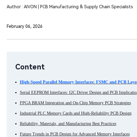
Author : AIVON | PCB Manufacturing & Supply Chain Specialists
February 06, 2026
Content
High-Speed Parallel Memory Interfaces: FSMC and PCB Layou
Serial EEPROM Interfaces: I2C Driver Design and PCB Implicatio
FPGA BRAM Integration and On-Chip Memory PCB Strategies
Industrial PLC Memory Cards and High-Reliability PCB Design
Reliability, Materials, and Manufacturing Best Practices
Future Trends in PCB Design for Advanced Memory Interfaces