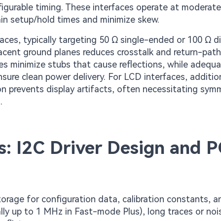
figurable timing. These interfaces operate at moderat
ain setup/hold times and minimize skew.
es, typically targeting 50 Ω single-ended or 100 Ω dif
jacent ground planes reduces crosstalk and return-path
ues minimize stubs that cause reflections, while adequ
sure clean power delivery. For LCD interfaces, additio
on prevents display artifacts, often necessitating sym
.
s: I2C Driver Design and 
rage for configuration data, calibration constants, a
lly up to 1 MHz in Fast-mode Plus), long traces or noi