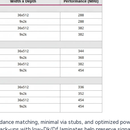
dance matching, minimal via stubs, and optimized pow
Stack-ups with low-Dk/Df laminates help preserve signa