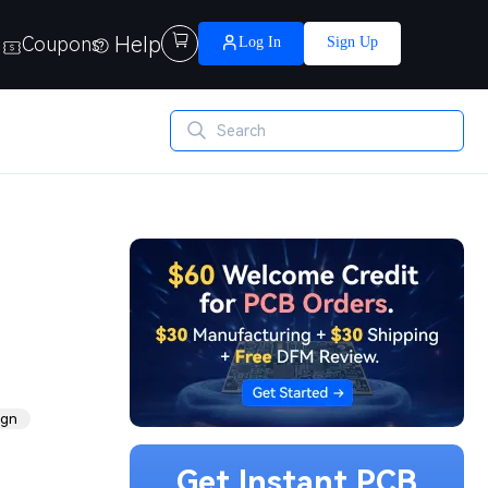
Help

Coupons
Log In
Sign Up
ign
Get Instant PCB