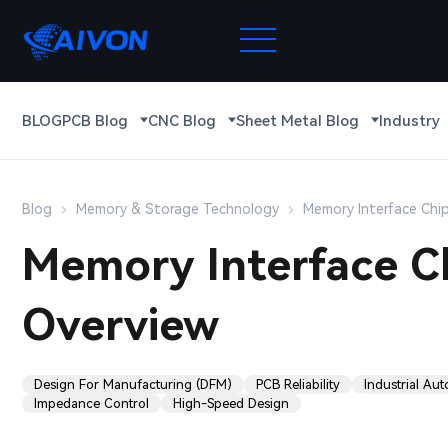
BLOG
PCB Blog
CNC Blog
Sheet Metal Blog
Industry
Blog
Memory & Storage Technology
Memory Interface Chi
Memory Interface C
Overview
Design For Manufacturing (DFM)
PCB Reliability
Industrial Au
Impedance Control
High-Speed Design