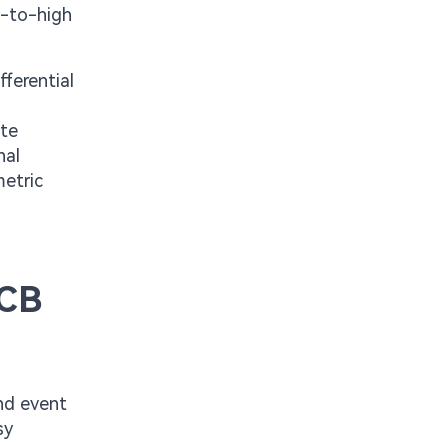
e-to-high
ferential
ate
nal
metric
PCB
nd event
sy