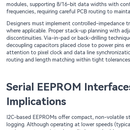
modules, supporting 8/16-bit data widths with con
frequencies, requiring careful PCB routing to maint
Designers must implement controlled-impedance trac
where applicable. Proper stack-up planning with ad
discontinuities. Via-in-pad or back-drilling techniq
decoupling capacitors placed close to power pins en
attention to pixel clock and data line synchronizati
routing and length matching within tight tolerances
Serial EEPROM Interface
Implications
I2C-based EEPROMs offer compact, non-volatile sto
logging. Although operating at lower speeds (typica