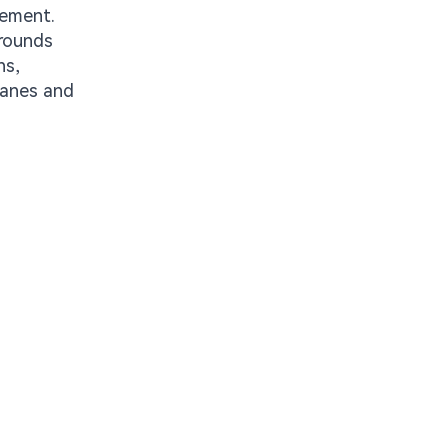
cement.
grounds
ns,
lanes and