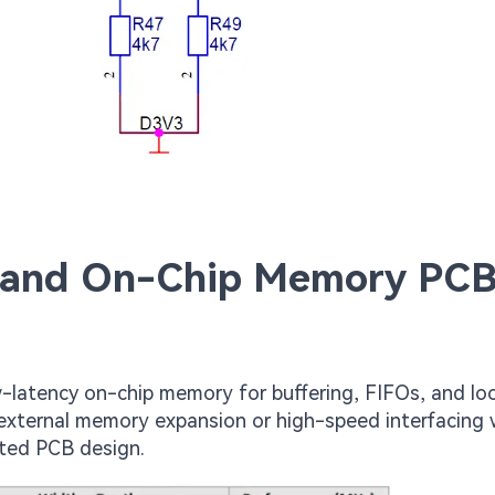
 and On-Chip Memory PC
-latency on-chip memory for buffering, FIFOs, and lo
 external memory expansion or high-speed interfacing 
ted PCB design.