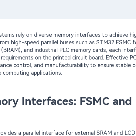
tems rely on diverse memory interfaces to achieve hi
. From high-speed parallel buses such as STM32 FSMC 
BRAM), and industrial PLC memory cards, each inter
 requirements on the printed circuit board. Effective 
dance control, and manufacturability to ensure stable 
e computing applications.
ory Interfaces: FSMC and
ovides a parallel interface for external SRAM and LCD