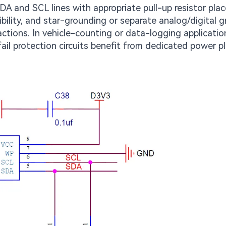
SDA and SCL lines with appropriate pull-up resistor pla
ility, and star-grounding or separate analog/digital 
ctions. In vehicle-counting or data-logging applicatio
l protection circuits benefit from dedicated power p