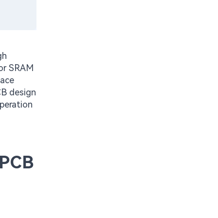
gh
for SRAM
face
PCB design
operation
 PCB