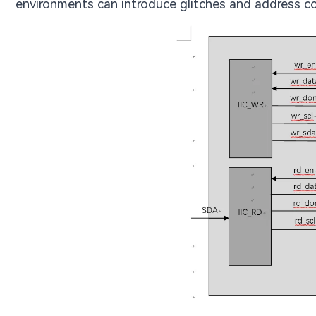
environments can introduce glitches and address con