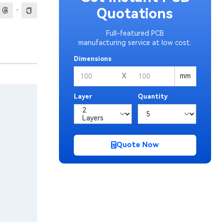
·
Quotations
Full-featured PCB
manufacturing service at low cost.
Dimensions
X
mm
Layer
Quantity
Quote Now