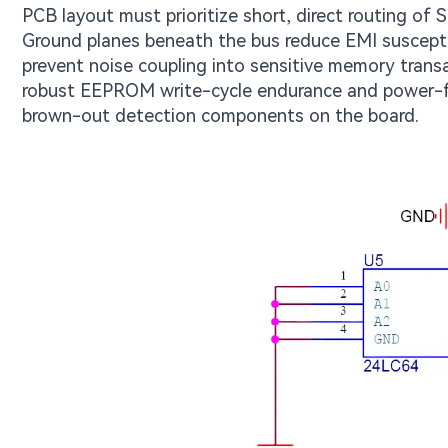
PCB layout must prioritize short, direct routing of 
Ground planes beneath the bus reduce EMI susceptib
prevent noise coupling into sensitive memory transa
robust EEPROM write-cycle endurance and power-fai
brown-out detection components on the board.