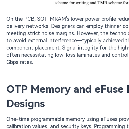
On the PCB, SOT-MRAM's lower power profile redu
delivery networks. Designers can employ thinner cop
meeting strict noise margins. However, the technolo
to avoid external interference—typically achieved t
component placement. Signal integrity for the hig
often necessitating low-loss laminates and control
Gbps rates.
OTP Memory and eFuse I
Designs
One-time programmable memory using eFuses provid
calibration values, and security keys. Programming t