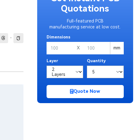
Quotations
Full-featured PCB
manufacturing service at low cost.
·
Dimensions
X
mm
Layer
Quantity
Quote Now