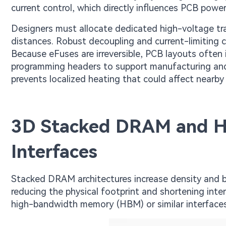
current control, which directly influences PCB power
Designers must allocate dedicated high-voltage tra
distances. Robust decoupling and current-limiting 
Because eFuses are irreversible, PCB layouts often
programming headers to support manufacturing an
prevents localized heating that could affect nearb
3D Stacked DRAM and 
Interfaces
Stacked DRAM architectures increase density and ba
reducing the physical footprint and shortening int
high-bandwidth memory (HBM) or similar interface