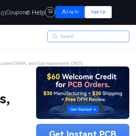
Help

Coupons
Log In
Sign Up
 Stacked DRAM, and Sub-Nanometer CMOS
s,
Get Instant PCB