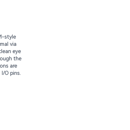
M-style
mal via
clean eye
rough the
ons are
I/O pins.