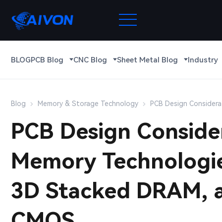
BLOG
PCB Blog
CNC Blog
Sheet Metal Blog
Industry
Blog
Memory & Storage Technology
PCB Design Consider
PCB Design Conside
Memory Technologi
3D Stacked DRAM, 
CMOS