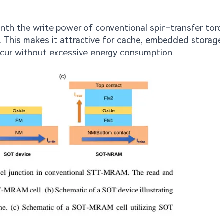
h the write power of conventional spin-transfer tor
This makes it attractive for cache, embedded storag
ccur without excessive energy consumption.