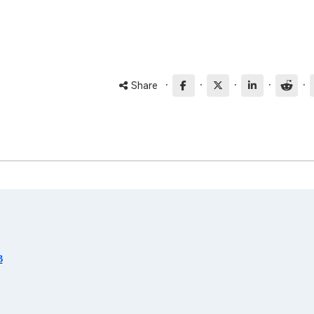
·
·
·
·
·
Share
B