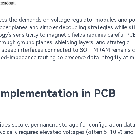
ces the demands on voltage regulator modules and p
per planes and simpler decoupling strategies while stil
gy's sensitivity to magnetic fields requires careful PC
hrough ground planes, shielding layers, and strategic
h-speed interfaces connected to SOT-MRAM remains cri
led-impedance routing to preserve data integrity at mu
mplementation in PCB
es secure, permanent storage for configuration data
ypically requires elevated voltages (often 5–10 V) and 