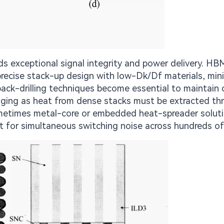
exceptional signal integrity and power delivery. HB
 precise stack-up design with low-Dk/Df materials, mini
back-drilling techniques become essential to maintain 
ing as heat from dense stacks must be extracted th
sometimes metal-core or embedded heat-spreader soluti
 for simultaneous switching noise across hundreds of 