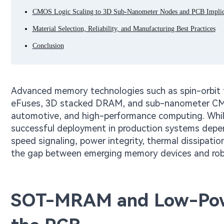
CMOS Logic Scaling to 3D Sub-Nanometer Nodes and PCB Implic
Material Selection, Reliability, and Manufacturing Best Practices
Conclusion
Advanced memory technologies such as spin-orb
eFuses, 3D stacked DRAM, and sub-nanometer CMOS 
automotive, and high-performance computing. While t
successful deployment in production systems depen
speed signaling, power integrity, thermal dissipatio
the gap between emerging memory devices and rob
SOT-MRAM and Low-Powe