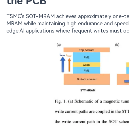
the PCB
TSMC's SOT-MRAM achieves approximately one-tent
MRAM while maintaining high endurance and speed. 
edge AI applications where frequent writes must o