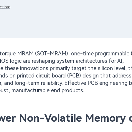
ations
it torque MRAM (SOT-MRAM), one-time programmable 
logic are reshaping system architectures for AI,
hese innovations primarily target the silicon level, t
ds on printed circuit board (PCB) design that address
n, and long-term reliability. Effective PCB engineering 
ust, manufacturable end products.
r Non-Volatile Memory 