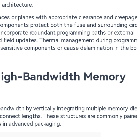
 architecture.
ces or planes with appropriate clearance and creepag
components protect both the fuse and surrounding circu
 incorporate redundant programming paths or external
d field updates. Thermal management during program
y sensitive components or cause delamination in the bo
High-Bandwidth Memory
ndwidth by vertically integrating multiple memory die
erconnect lengths. These structures are commonly paire
s in advanced packaging.