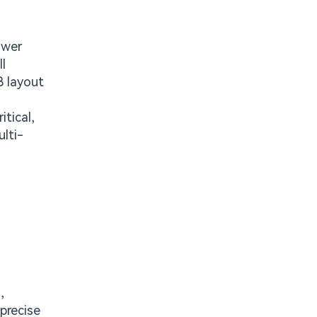
ower
l
B layout
tical,
lti-
,
precise