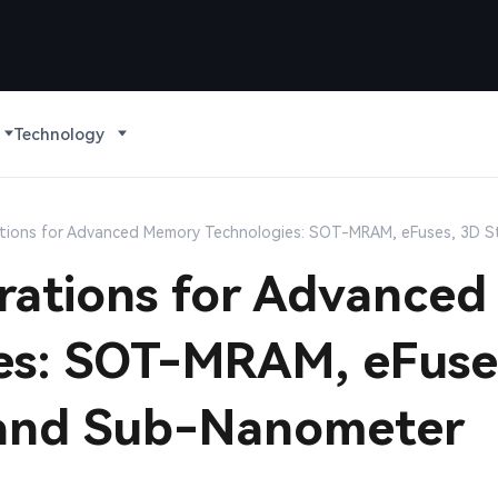
Technology
ations for Advanced Memory Technologies: SOT-MRAM, eFuses, 3D
rations for Advanced
es: SOT-MRAM, eFuse
and Sub-Nanometer