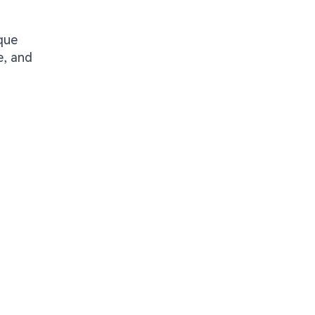
que
e, and