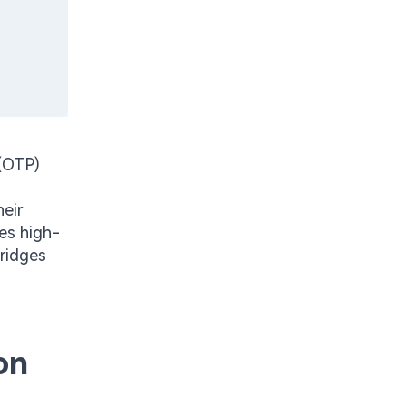
(OTP)
heir
es high-
bridges
on