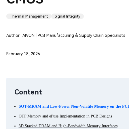
Thermal Management
Signal Integrity
Author : AIVON | PCB Manufacturing & Supply Chain Specialists
February 18, 2026
Content
SOT-MRAM and Low-Power Non-Volatile Memory on the PC
OTP Memory and eFuse Implementation in PCB Designs
3D Stacked DRAM and High-Bandwidth Memory Interfaces