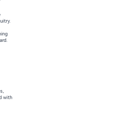
e
itry.
ming
ard.
s,
d with