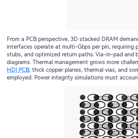
From a PCB perspective, 3D stacked DRAM demands 
interfaces operate at multi-Gbps per pin, requiring
stubs, and optimized return paths. Via-in-pad and 
diagrams. Thermal management grows more challeng
HDI PCB
; thick copper planes, thermal vias, and 
employed. Power integrity simulations must account