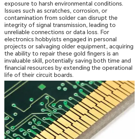
exposure to harsh environmental conditions.
Issues such as scratches, corrosion, or
contamination from solder can disrupt the
integrity of signal transmission, leading to
unreliable connections or data loss. For
electronics hobbyists engaged in personal
projects or salvaging older equipment, acquiring
the ability to repair these gold fingers is an
invaluable skill, potentially saving both time and
financial resources by extending the operational
life of their circuit boards.