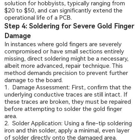
solution for hobbyists, typically ranging from
$20 to $50, and can significantly extend the
operational life of a PCB.
Step 4: Soldering for Severe Gold Finger
Damage
In instances where gold fingers are severely
compromised or have small sections entirely
missing, direct soldering might be a necessary,
albeit more advanced, repair technique. This
method demands precision to prevent further
damage to the board.
1. Damage Assessment: First, confirm that the
underlying conductive traces are still intact. If
these traces are broken, they must be repaired
before attempting to solder the gold finger
area.
2. Solder Application: Using a fine-tip soldering
iron and thin solder, apply a minimal, even layer
of solder directly onto the damaged area.