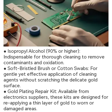
● Isopropyl Alcohol (90% or higher):
Indispensable for thorough cleaning to remove
contaminants and oxidation.
● Soft-Bristled Brush or Cotton Swabs: For
gentle yet effective application of cleaning
agents without scratching the delicate gold
surface.
● Gold Plating Repair Kit: Available from
electronics suppliers, these kits are designed for
re-applying a thin layer of gold to worn or
damaged areas.