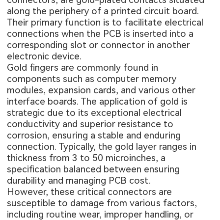
along the periphery of a printed circuit board.
Their primary function is to facilitate electrical
connections when the PCB is inserted into a
corresponding slot or connector in another
electronic device.
Gold fingers are commonly found in
components such as computer memory
modules, expansion cards, and various other
interface boards. The application of gold is
strategic due to its exceptional electrical
conductivity and superior resistance to
corrosion, ensuring a stable and enduring
connection. Typically, the gold layer ranges in
thickness from 3 to 50 microinches, a
specification balanced between ensuring
durability and managing
PCB cost
.
However, these critical connectors are
susceptible to damage from various factors,
including routine wear, improper handling, or