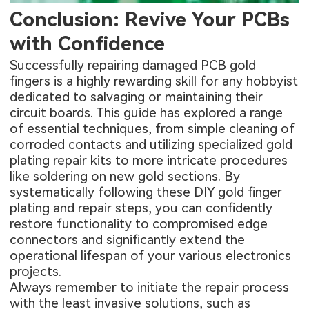
Conclusion: Revive Your PCBs
with Confidence
Successfully repairing damaged PCB gold
fingers is a highly rewarding skill for any hobbyist
dedicated to salvaging or maintaining their
circuit boards. This guide has explored a range
of essential techniques, from simple cleaning of
corroded contacts and utilizing specialized gold
plating repair kits to more intricate procedures
like soldering on new gold sections. By
systematically following these DIY gold finger
plating and repair steps, you can confidently
restore functionality to compromised edge
connectors and significantly extend the
operational lifespan of your various electronics
projects.
Always remember to initiate the repair process
with the least invasive solutions, such as