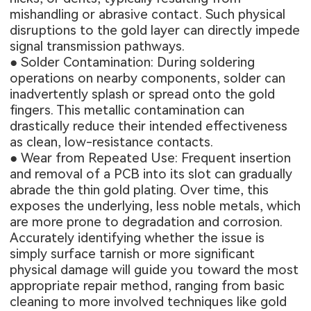
mishandling or abrasive contact. Such physical
disruptions to the gold layer can directly impede
signal transmission pathways.
● Solder Contamination: During soldering
operations on nearby components, solder can
inadvertently splash or spread onto the gold
fingers. This metallic contamination can
drastically reduce their intended effectiveness
as clean, low-resistance contacts.
● Wear from Repeated Use: Frequent insertion
and removal of a PCB into its slot can gradually
abrade the thin gold plating. Over time, this
exposes the underlying, less noble metals, which
are more prone to degradation and corrosion.
Accurately identifying whether the issue is
simply surface tarnish or more significant
physical damage will guide you toward the most
appropriate repair method, ranging from basic
cleaning to more involved techniques like gold