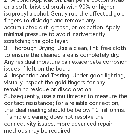
or a soft-bristled brush with 90% or higher
isopropyl alcohol. Gently rub the affected gold
fingers to dislodge and remove any
accumulated dirt, grease, or oxidation. Apply
minimal pressure to avoid inadvertently
scratching the gold layer.
3. Thorough Drying: Use a clean, lint-free cloth
to ensure the cleaned area is completely dry.
Any residual moisture can exacerbate corrosion
issues if left on the board.
4. Inspection and Testing: Under good lighting,
visually inspect the gold fingers for any
remaining residue or discoloration.
Subsequently, use a multimeter to measure the
contact resistance; for a reliable connection,
the ideal reading should be below 10 milliohms.
If simple cleaning does not resolve the
connectivity issues, more advanced repair
methods may be required.