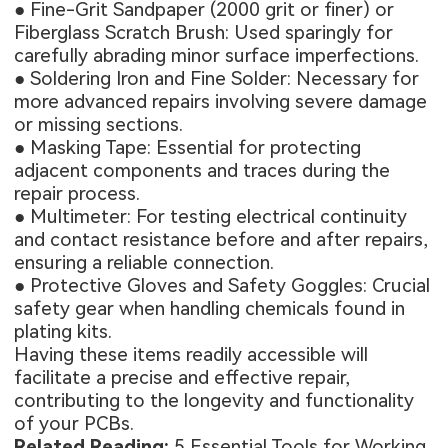
● Fine-Grit Sandpaper (2000 grit or finer) or
Fiberglass Scratch Brush: Used sparingly for
carefully abrading minor surface imperfections.
● Soldering Iron and Fine Solder: Necessary for
more advanced repairs involving severe damage
or missing sections.
● Masking Tape: Essential for protecting
adjacent components and traces during the
repair process.
● Multimeter: For testing electrical continuity
and contact resistance before and after repairs,
ensuring a reliable connection.
● Protective Gloves and Safety Goggles: Crucial
safety gear when handling chemicals found in
plating kits.
Having these items readily accessible will
facilitate a precise and effective repair,
contributing to the longevity and functionality
of your PCBs.
Related Reading:
5 Essential Tools for Working