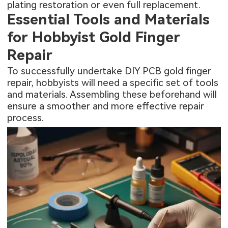
plating restoration or even full replacement.
Essential Tools and Materials
for Hobbyist Gold Finger
Repair
To successfully undertake DIY PCB gold finger
repair, hobbyists will need a specific set of tools
and materials. Assembling these beforehand will
ensure a smoother and more effective repair
process.