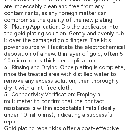
are impeccably clean and free from any
contaminants, as any foreign matter can
compromise the quality of the new plating.
3. Plating Application: Dip the applicator into
the gold plating solution. Gently and evenly rub
it over the damaged gold fingers. The kit's
power source will facilitate the electrochemical
deposition of a new, thin layer of gold, often 5-
10 microinches thick per application.
4. Rinsing and Drying: Once plating is complete,
rinse the treated area with distilled water to
remove any excess solution, then thoroughly
dry it with a lint-free cloth.
5. Connectivity Verification: Employ a
multimeter to confirm that the contact
resistance is within acceptable limits (ideally
under 10 milliohms), indicating a successful
repair.
Gold plating repair kits offer a cost-effective