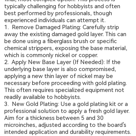
typically challenging for hobbyists and often
best performed by professionals, though
experienced individuals can attempt it.
1. Remove Damaged Plating: Carefully strip
away the existing damaged gold layer. This can
be done using a fiberglass brush or specific
chemical strippers, exposing the base material,
which is commonly nickel or copper.
2. Apply New Base Layer (If Needed): If the
underlying base layer is also compromised,
applying a new thin layer of nickel may be
necessary before proceeding with gold plating.
This often requires specialized equipment not
readily available to hobbyists.
3. New Gold Plating: Use a gold plating kit or a
professional solution to apply a fresh gold layer.
Aim for a thickness between 5 and 30
microinches, adjusted according to the board's
intended application and durability requirements.