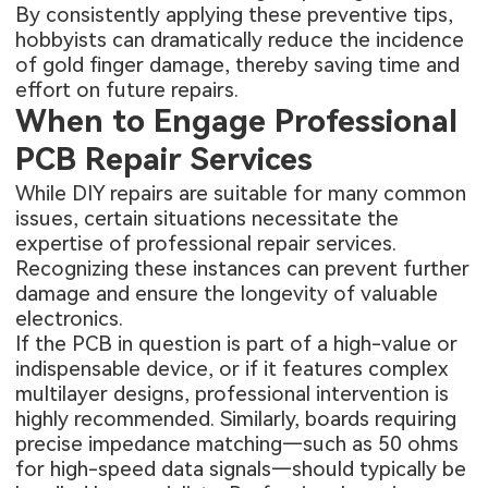
By consistently applying these preventive tips,
hobbyists can dramatically reduce the incidence
of gold finger damage, thereby saving time and
effort on future repairs.
When to Engage Professional
PCB Repair Services
While DIY repairs are suitable for many common
issues, certain situations necessitate the
expertise of professional repair services.
Recognizing these instances can prevent further
damage and ensure the longevity of valuable
electronics.
If the PCB in question is part of a high-value or
indispensable device, or if it features complex
multilayer designs, professional intervention is
highly recommended. Similarly, boards requiring
precise impedance matching—such as 50 ohms
for high-speed data signals—should typically be