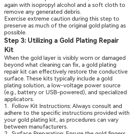
again with isopropyl alcohol and a soft cloth to
remove any generated debris.
Exercise extreme caution during this step to
preserve as much of the original gold plating as
possible.
Step 3: Utilizing a Gold Plating Repair
Kit
When the gold layer is visibly worn or damaged
beyond what cleaning can fix, a gold plating
repair kit can effectively restore the conductive
surface. These kits typically include a gold
plating solution, a low-voltage power source
(e.g., battery or USB-powered), and specialized
applicators.
1. Follow Kit Instructions: Always consult and
adhere to the specific instructions provided with
your gold plating kit, as procedures can vary
between manufacturers.
2. Surface Preparation: Ensure the gold fingers