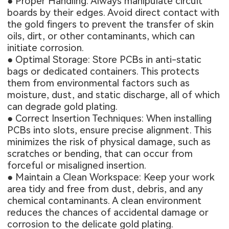
● Proper Handling: Always manipulate circuit
boards by their edges. Avoid direct contact with
the gold fingers to prevent the transfer of skin
oils, dirt, or other contaminants, which can
initiate corrosion.
● Optimal Storage: Store PCBs in anti-static
bags or dedicated containers. This protects
them from environmental factors such as
moisture, dust, and static discharge, all of which
can degrade gold plating.
● Correct Insertion Techniques: When installing
PCBs into slots, ensure precise alignment. This
minimizes the risk of physical damage, such as
scratches or bending, that can occur from
forceful or misaligned insertion.
● Maintain a Clean Workspace: Keep your work
area tidy and free from dust, debris, and any
chemical contaminants. A clean environment
reduces the chances of accidental damage or
corrosion to the delicate gold plating.