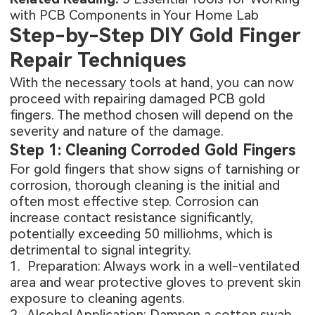
with PCB Components in Your Home Lab
Step-by-Step DIY Gold Finger
Repair Techniques
With the necessary tools at hand, you can now
proceed with repairing damaged PCB gold
fingers. The method chosen will depend on the
severity and nature of the damage.
Step 1: Cleaning Corroded Gold Fingers
For gold fingers that show signs of tarnishing or
corrosion, thorough cleaning is the initial and
often most effective step. Corrosion can
increase contact resistance significantly,
potentially exceeding 50 milliohms, which is
detrimental to signal integrity.
1. Preparation: Always work in a well-ventilated
area and wear protective gloves to prevent skin
exposure to cleaning agents.
2. Alcohol Application: Dampen a cotton swab