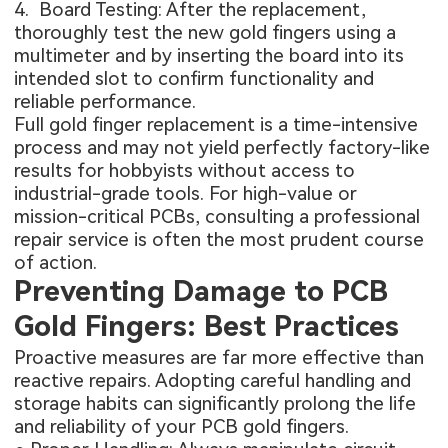
4. Board Testing: After the replacement,
thoroughly test the new gold fingers using a
multimeter and by inserting the board into its
intended slot to confirm functionality and
reliable performance.
Full gold finger replacement is a time-intensive
process and may not yield perfectly factory-like
results for hobbyists without access to
industrial-grade tools. For high-value or
mission-critical PCBs, consulting a professional
repair service is often the most prudent course
of action.
Preventing Damage to PCB
Gold Fingers: Best Practices
Proactive measures are far more effective than
reactive repairs. Adopting careful handling and
storage habits can significantly prolong the life
and reliability of your PCB gold fingers.