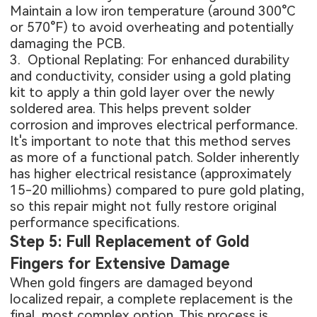
Maintain a low iron temperature (around 300°C
or 570°F) to avoid overheating and potentially
damaging the PCB.
3. Optional Replating: For enhanced durability
and conductivity, consider using a gold plating
kit to apply a thin gold layer over the newly
soldered area. This helps prevent solder
corrosion and improves electrical performance.
It's important to note that this method serves
as more of a functional patch. Solder inherently
has higher electrical resistance (approximately
15-20 milliohms) compared to pure gold plating,
so this repair might not fully restore original
performance specifications.
Step 5: Full Replacement of Gold
Fingers for Extensive Damage
When gold fingers are damaged beyond
localized repair, a complete replacement is the
final, most complex option. This process is