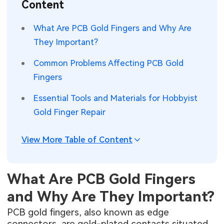
Content
SMT Stencil
Sheet Metal Processes
Medical Electronics
Memory & Storage Technology
What Are PCB Gold Fingers and Why Are
Components
Robotics & Artificial Intelligence
They Important?
Power & New Energy Solutions
PCB Knowledge
Common Problems Affecting PCB Gold
Wearable Devices
Measurement & Test Instruments
Fingers
Engineering Cases
Security Devices & Systems
RF & Wireless Technology
Essential Tools and Materials for Hobbyist
Industry Insights
Gold Finger Repair
Aerospace Electronics
Electronic Project
Mobile Communications
View More Table of Content
KiCad Hub
Industrial Control
What Are PCB Gold Fingers
Consumer Electronics
and Why Are They Important?
PCB gold fingers, also known as edge
connectors, are gold-plated contacts situated