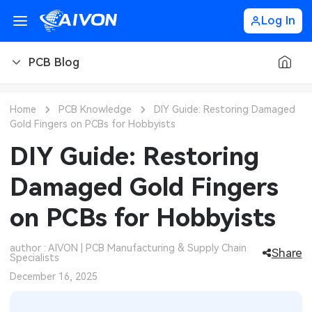
Log In
PCB Blog
PCB Blog
Home
PCB Knowledge
DIY Guide: Restoring Damaged
Gold Fingers on PCBs for Hobbyists
PCB Design
CNC Blog
DIY Guide: Restoring
PCB Types
CNC Materials
Sheet Metal Blog
Damaged Gold Fingers
PCB Manufacturing
CNC Surface Finishes
Sheet Metal Materials
Industry
on PCBs for Hobbyists
PCB Assembly
CNC Design
Sheet Metal Finishes
LEDs & Lighting
Technology
author : AIVON | PCB Manufacturing & Supply Chain
Share
Specialists
PCB Ordering
CNC Machining
Sheet Metal Design
Automotive Electronics
MEMS & Sensor Technology
December 16, 2025
PCB Application
Sheet Metal Applications
Communication Networks
Analog Technology