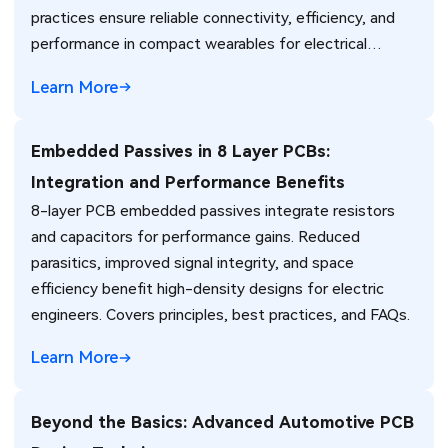
practices ensure reliable connectivity, efficiency, and
performance in compact wearables for electrical
engineers.
Learn More
Embedded Passives in 8 Layer PCBs:
Integration and Performance Benefits
8-layer PCB embedded passives integrate resistors
and capacitors for performance gains. Reduced
parasitics, improved signal integrity, and space
efficiency benefit high-density designs for electric
engineers. Covers principles, best practices, and FAQs.
Learn More
Beyond the Basics: Advanced Automotive PCB