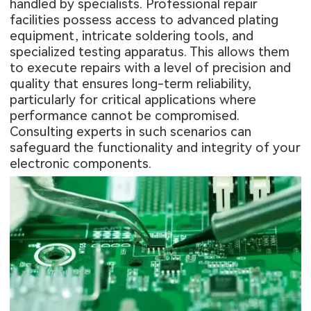
handled by specialists. Professional repair
facilities possess access to advanced plating
equipment, intricate soldering tools, and
specialized testing apparatus. This allows them
to execute repairs with a level of precision and
quality that ensures long-term reliability,
particularly for critical applications where
performance cannot be compromised.
Consulting experts in such scenarios can
safeguard the functionality and integrity of your
electronic components.