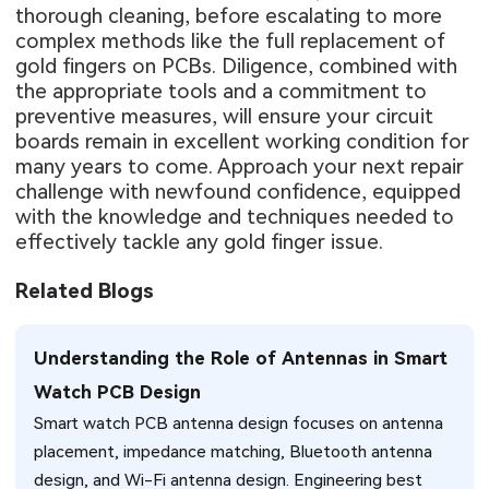
thorough cleaning, before escalating to more
complex methods like the full replacement of
gold fingers on PCBs. Diligence, combined with
the appropriate tools and a commitment to
preventive measures, will ensure your circuit
boards remain in excellent working condition for
many years to come. Approach your next repair
challenge with newfound confidence, equipped
with the knowledge and techniques needed to
effectively tackle any gold finger issue.
Related Blogs
Understanding the Role of Antennas in Smart
Watch PCB Design
Smart watch PCB antenna design focuses on antenna
placement, impedance matching, Bluetooth antenna
design, and Wi-Fi antenna design. Engineering best