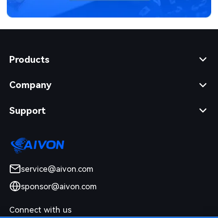
Products
Company
Support
service@aivon.com
sponsor@aivon.com
Connect with us