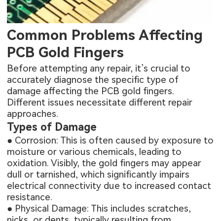
Common Problems Affecting
PCB Gold Fingers
Before attempting any repair, it’s crucial to
accurately diagnose the specific type of
damage affecting the PCB gold fingers.
Different issues necessitate different repair
approaches.
Types of Damage
● Corrosion: This is often caused by exposure to
moisture or various chemicals, leading to
oxidation. Visibly, the gold fingers may appear
dull or tarnished, which significantly impairs
electrical connectivity due to increased contact
resistance.
● Physical Damage: This includes scratches,
nicks, or dents, typically resulting from