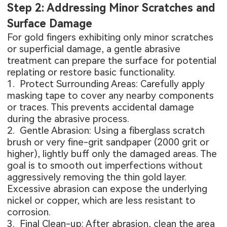
Step 2: Addressing Minor Scratches and
Surface Damage
For gold fingers exhibiting only minor scratches
or superficial damage, a gentle abrasive
treatment can prepare the surface for potential
replating or restore basic functionality.
1. Protect Surrounding Areas: Carefully apply
masking tape to cover any nearby components
or traces. This prevents accidental damage
during the abrasive process.
2. Gentle Abrasion: Using a fiberglass scratch
brush or very fine-grit sandpaper (2000 grit or
higher), lightly buff only the damaged areas. The
goal is to smooth out imperfections without
aggressively removing the thin gold layer.
Excessive abrasion can expose the underlying
nickel or copper, which are less resistant to
corrosion.
3. Final Clean-up: After abrasion, clean the area