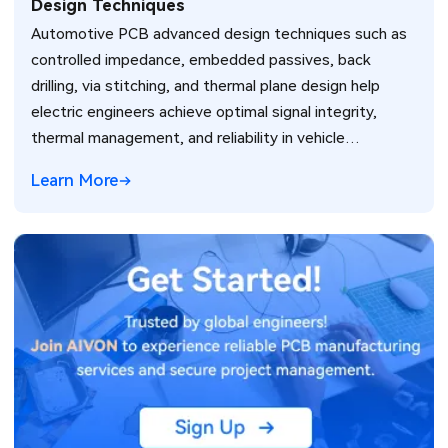
Design Techniques
Automotive PCB advanced design techniques such as
controlled impedance, embedded passives, back
drilling, via stitching, and thermal plane design help
electric engineers achieve optimal signal integrity,
thermal management, and reliability in vehicle
electronics for ADAS and power systems.
Learn More