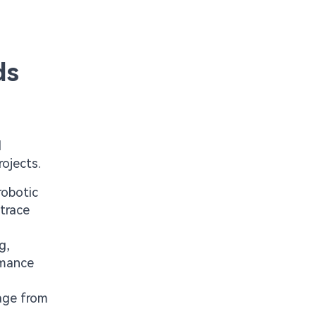
ds
d
rojects.
robotic
trace
g,
rmance
mage from