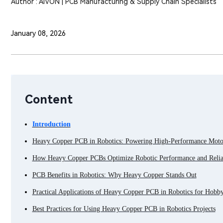
Author : AIVON | PCB Manufacturing & Supply Chain Specialists
January 08, 2026
Content
Introduction
Heavy Copper PCB in Robotics: Powering High-Performance Motor
How Heavy Copper PCBs Optimize Robotic Performance and Reliab
PCB Benefits in Robotics: Why Heavy Copper Stands Out
Practical Applications of Heavy Copper PCB in Robotics for Hobby
Best Practices for Using Heavy Copper PCB in Robotics Projects