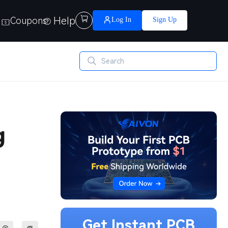
Help

Coupons
Log In
Sign Up
g
Get Instant PCB