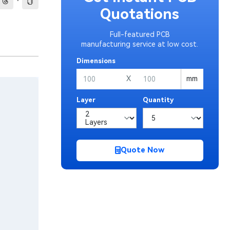
·
Quotations
Full-featured PCB
manufacturing service at low cost.
Dimensions
X
mm
Layer
Quantity
Quote Now