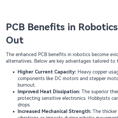
PCB Benefits in Robotic
Out
The enhanced PCB benefits in robotics become evi
alternatives. Below are key advantages tailored to 
Higher Current Capacity:
Heavy copper usage
components like DC motors and stepper motors
burnout.
Improved Heat Dissipation:
The superior the
protecting sensitive electronics. Hobbyists c
drops.
Increased Mechanical Strength:
The thicker
vibrations or impacts during robotic movemen