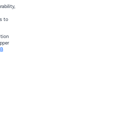
ability,
s to
ation
opper
CB