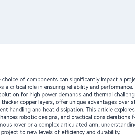
e choice of components can significantly impact a proje
 a critical role in ensuring reliability and performance
 solution for high power demands and thermal challen
 thicker copper layers, offer unique advantages over 
rent handling and heat dissipation. This article explore
hances robotic designs, and practical considerations f
mous rover or a complex articulated arm, understandin
roject to new levels of efficiency and durability.