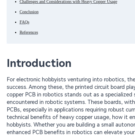
Challenges and Considerations with Heavy Copper Usage
Conclusion
FAQs
References
Introduction
For electronic hobbyists venturing into robotics, th
success. Among these, the printed circuit board plays
copper PCB in robotics stands out as a specialized
encountered in robotic systems. These boards, with
PCBs, especially in applications requiring robust cur
technical benefits of heavy copper usage, how it en
hobbyists. Whether you are building a small autono
enhanced PCB benefits in robotics can elevate your p