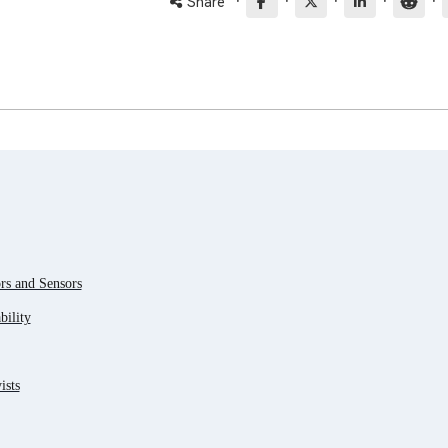
·
·
·
·
·
Share
s and Sensors
ility
ists