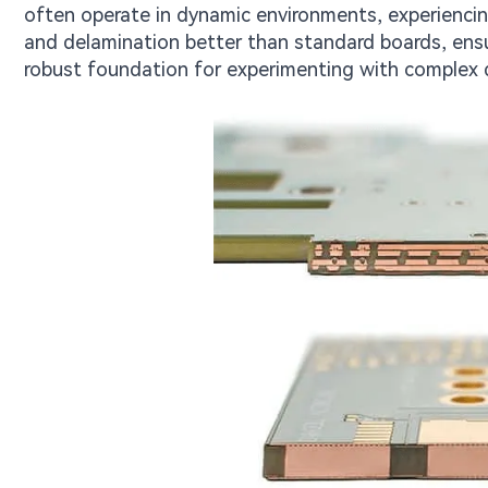
often operate in dynamic environments, experiencin
and delamination better than standard boards, ensur
robust foundation for experimenting with complex 