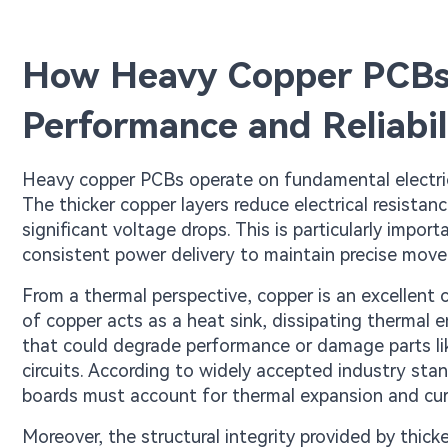
How Heavy Copper PCBs
Performance and Reliabil
Heavy copper PCBs operate on fundamental electrica
The thicker copper layers reduce electrical resistan
significant voltage drops. This is particularly impo
consistent power delivery to maintain precise mov
From a thermal perspective, copper is an excellent
of copper acts as a heat sink, dissipating thermal 
that could degrade performance or damage parts lik
circuits. According to widely accepted industry sta
boards must account for thermal expansion and curre
Moreover, the structural integrity provided by thick