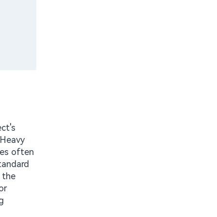
ct's
. Heavy
ges often
standard
s the
or
g