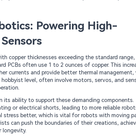
otics: Powering High-
 Sensors
ith copper thicknesses exceeding the standard range, 
ard PCBs often use 1 to 2 ounces of copper. This incr
gher currents and provide better thermal management,
e hobbyist level, often involve motors, servos, and sen
eration.
 in its ability to support these demanding components.
ing or electrical shorts, leading to more reliable robot
stress better, which is vital for robots with moving pa
sts can push the boundaries of their creations, achie
 longevity.