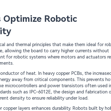
 Optimize Robotic
ity
l and thermal principles that make them ideal for rob
ce, allowing the board to carry higher currents without
rtant for robotic systems where motors and actuators re
ements.
 conductor of heat. In heavy copper PCBs, the increas
energy away from critical components. This prevents h
e microcontrollers and power transistors often used i
ndards such as IPC-6012E, the design and fabrication 
nt density to ensure reliability under load.
er copper layers enhances durability. Robots built by ho