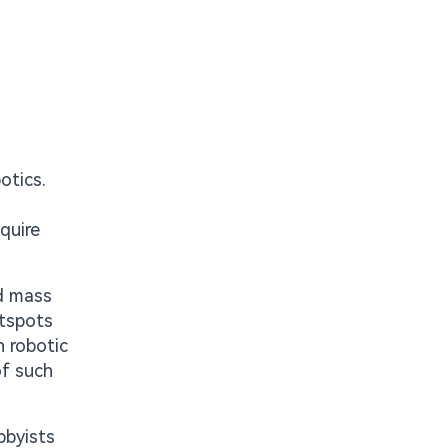
otics.
quire
ed mass
otspots
n robotic
of such
bbyists