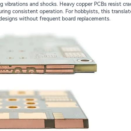
g vibrations and shocks. Heavy copper PCBs resist cra
ing consistent operation. For hobbyists, this translat
designs without frequent board replacements.