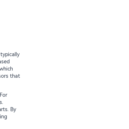
typically
eased
 which
sors that
 For
s.
rts. By
ving