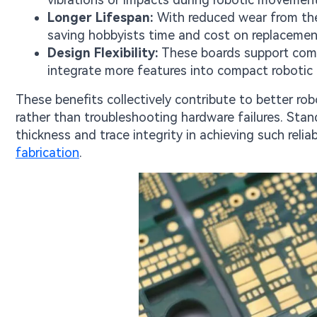
Longer Lifespan:
With reduced wear from ther
saving hobbyists time and cost on replacemen
Design Flexibility:
These boards support compl
integrate more features into compact robotic 
These benefits collectively contribute to better ro
rather than troubleshooting hardware failures. Sta
thickness and trace integrity in achieving such reliab
fabrication
.