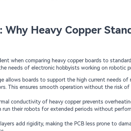
s: Why Heavy Copper Stan
dent when comparing heavy copper boards to standar
the needs of electronic hobbyists working on robotic p
 allows boards to support the high current needs of 
. This ensures smooth operation without the risk of 
rmal conductivity of heavy copper prevents overheatin
an run their robots for extended periods without perfo
 layers add rigidity, making the PCB less prone to da
ts.