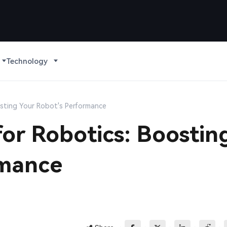
Technology
sting Your Robot's Performance
or Robotics: Boostin
rmance