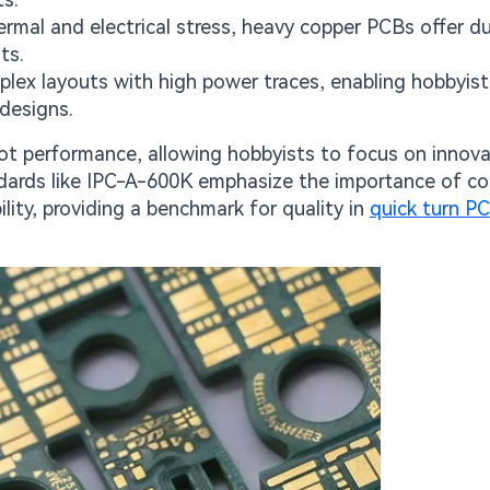
mal and electrical stress, heavy copper PCBs offer dur
ts.
ex layouts with high power traces, enabling hobbyist
designs.
bot performance, allowing hobbyists to focus on innov
ndards like IPC-A-600K emphasize the importance of c
ility, providing a benchmark for quality in
quick turn P