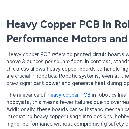
Heavy Copper PCB in Rob
Performance Motors and
Heavy copper PCB refers to printed circuit boards w
above 3 ounces per square foot. In contrast, stand
thickness allows heavy copper boards to handle hi
are crucial in robotics. Robotic systems, even at th
draw significant power and generate heat during op
The relevance of
heavy copper PCB
in robotics lies
hobbyists, this means fewer failures due to overheat
Additionally, these boards can withstand mechanical 
integrating heavy copper usage into designs, hobbyi
higher performance without compromising safety or