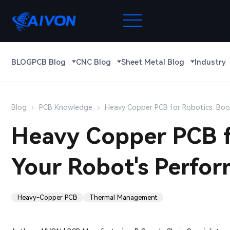
BLOG
PCB Blog
CNC Blog
Sheet Metal Blog
Industry
Blog
PCB Knowledge
Heavy Copper PCB for Robotics: Boo
Heavy Copper PCB f
Your Robot's Perfo
Heavy-Copper PCB
Thermal Management