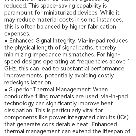
reduced. This space-saving capability is
paramount for miniaturized devices. While it
may reduce material costs in some instances,
this is often balanced by higher fabrication
expenses.
● Enhanced Signal Integrity: Via-in-pad reduces
the physical length of signal paths, thereby
minimizing impedance mismatches. For high-
speed designs operating at frequencies above 1
GHz, this can lead to substantial performance
improvements, potentially avoiding costly
redesigns later on.
● Superior Thermal Management: When
conductive filling materials are used, via-in-pad
technology can significantly improve heat
dissipation. This is particularly vital for
components like power integrated circuits (ICs)
that generate considerable heat. Enhanced
thermal management can extend the lifespan of