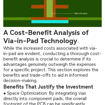
A Cost-Benefit Analysis of
Via-in-Pad Technology
While the increased costs associated with via-
in-pad are evident, conducting a thorough cost-
benefit analysis is crucial to determine if its
advantages genuinely outweigh the expenses
for a specific project. This section explores the
benefits and trade-offs to aid in informed
decision-making.
Benefits That Justify the Investment
● Space Optimization: By integrating vias
directly into component pads, the overall
footprint of the PCB can be significantly