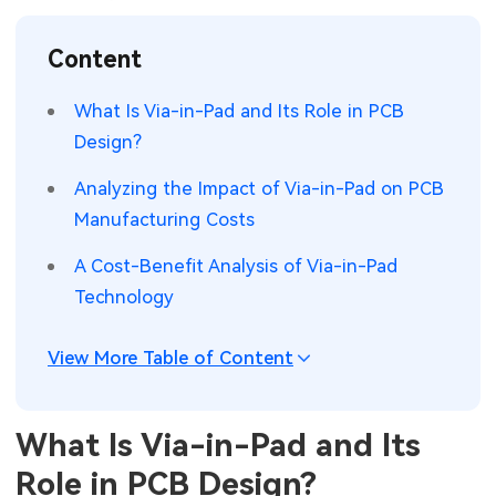
SMT Stencil
Sheet Metal Processes
Medical Electronics
Memory & Storage Technology
Content
Components
Robotics & Artificial Intelligence
Power & New Energy Solutions
What Is Via-in-Pad and Its Role in PCB
PCB Knowledge
Design?
Wearable Devices
Measurement & Test Instruments
Analyzing the Impact of Via-in-Pad on PCB
Engineering Cases
Security Devices & Systems
RF & Wireless Technology
Manufacturing Costs
Industry Insights
Aerospace Electronics
A Cost-Benefit Analysis of Via-in-Pad
Technology
Electronic Project
Mobile Communications
KiCad Hub
Industrial Control
View More Table of Content
Consumer Electronics
What Is Via-in-Pad and Its
Role in PCB Design?