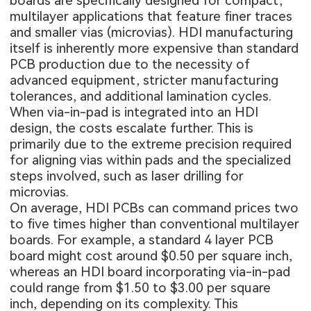
boards are specifically designed for compact,
multilayer applications that feature finer traces
and smaller vias (microvias). HDI manufacturing
itself is inherently more expensive than standard
PCB production due to the necessity of
advanced equipment, stricter manufacturing
tolerances, and additional lamination cycles.
When via-in-pad is integrated into an HDI
design, the costs escalate further. This is
primarily due to the extreme precision required
for aligning vias within pads and the specialized
steps involved, such as laser drilling for
microvias.
On average,
HDI PCBs
can command prices two
to five times higher than conventional multilayer
boards. For example, a standard
4 layer PCB
board
might cost around $0.50 per square inch,
whereas an HDI board incorporating via-in-pad
could range from $1.50 to $3.00 per square
inch, depending on its complexity. This