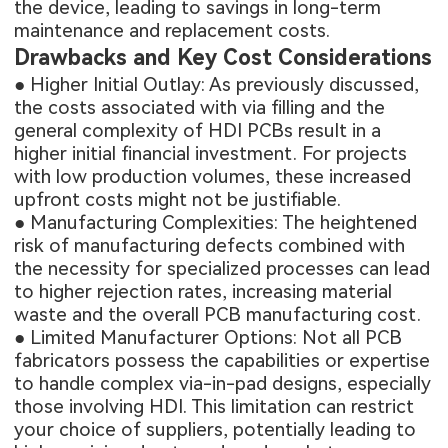
the device, leading to savings in long-term
maintenance and replacement costs.
Drawbacks and Key Cost Considerations
● Higher Initial Outlay: As previously discussed,
the costs associated with via filling and the
general complexity of HDI PCBs result in a
higher initial financial investment. For projects
with low production volumes, these increased
upfront costs might not be justifiable.
● Manufacturing Complexities: The heightened
risk of manufacturing defects combined with
the necessity for specialized processes can lead
to higher rejection rates, increasing material
waste and the overall PCB manufacturing cost.
● Limited Manufacturer Options: Not all PCB
fabricators possess the capabilities or expertise
to handle complex via-in-pad designs, especially
those involving HDI. This limitation can restrict
your choice of suppliers, potentially leading to