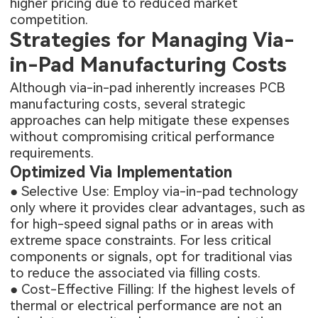
higher pricing due to reduced market
competition.
Strategies for Managing Via-
in-Pad Manufacturing Costs
Although via-in-pad inherently increases PCB
manufacturing costs, several strategic
approaches can help mitigate these expenses
without compromising critical performance
requirements.
Optimized Via Implementation
● Selective Use: Employ via-in-pad technology
only where it provides clear advantages, such as
for high-speed signal paths or in areas with
extreme space constraints. For less critical
components or signals, opt for traditional vias
to reduce the associated via filling costs.
● Cost-Effective Filling: If the highest levels of
thermal or electrical performance are not an