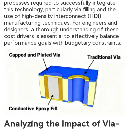
processes required to successfully integrate
this technology, particularly via filling and the
use of high-density interconnect (HDI)
manufacturing techniques. For engineers and
designers, a thorough understanding of these
cost drivers is essential to effectively balance
performance goals with budgetary constraints.
Analyzing the Impact of Via-