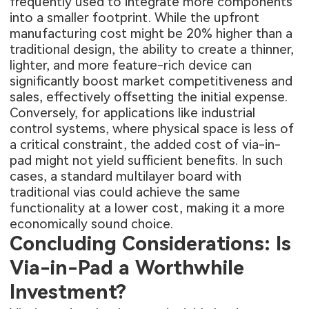
frequently used to integrate more components
into a smaller footprint. While the upfront
manufacturing cost might be 20% higher than a
traditional design, the ability to create a thinner,
lighter, and more feature-rich device can
significantly boost market competitiveness and
sales, effectively offsetting the initial expense.
Conversely, for applications like industrial
control systems, where physical space is less of
a critical constraint, the added cost of via-in-
pad might not yield sufficient benefits. In such
cases, a standard multilayer board with
traditional vias could achieve the same
functionality at a lower cost, making it a more
economically sound choice.
Concluding Considerations: Is
Via-in-Pad a Worthwhile
Investment?