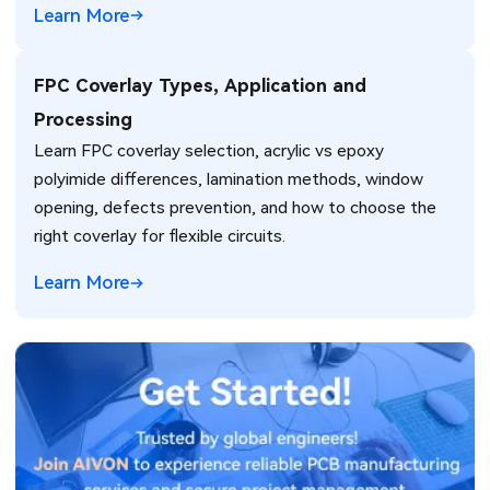
Learn More
FPC Coverlay Types, Application and
Processing
Learn FPC coverlay selection, acrylic vs epoxy
polyimide differences, lamination methods, window
opening, defects prevention, and how to choose the
right coverlay for flexible circuits.
Learn More