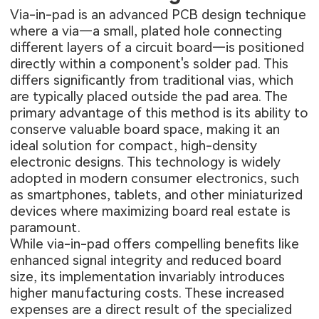
Via-in-pad is an advanced PCB design technique
where a via—a small, plated hole connecting
different layers of a circuit board—is positioned
directly within a component's solder pad. This
differs significantly from traditional vias, which
are typically placed outside the pad area. The
primary advantage of this method is its ability to
conserve valuable board space, making it an
ideal solution for compact, high-density
electronic designs. This technology is widely
adopted in modern consumer electronics, such
as smartphones, tablets, and other miniaturized
devices where maximizing board real estate is
paramount.
While via-in-pad offers compelling benefits like
enhanced signal integrity and reduced board
size, its implementation invariably introduces
higher manufacturing costs. These increased
expenses are a direct result of the specialized