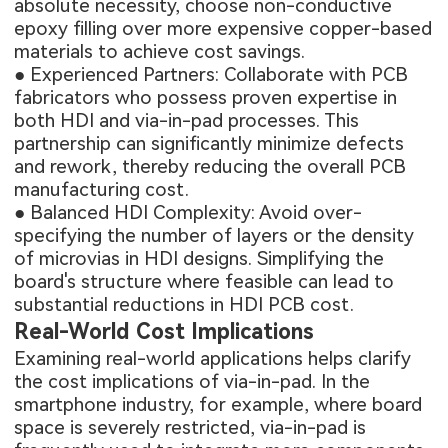
absolute necessity, choose non-conductive
epoxy filling over more expensive copper-based
materials to achieve cost savings.
● Experienced Partners: Collaborate with PCB
fabricators who possess proven expertise in
both HDI and via-in-pad processes. This
partnership can significantly minimize defects
and rework, thereby reducing the overall PCB
manufacturing cost.
● Balanced HDI Complexity: Avoid over-
specifying the number of layers or the density
of microvias in HDI designs. Simplifying the
board's structure where feasible can lead to
substantial reductions in HDI PCB cost.
Real-World Cost Implications
Examining real-world applications helps clarify
the cost implications of via-in-pad. In the
smartphone industry, for example, where board
space is severely restricted, via-in-pad is