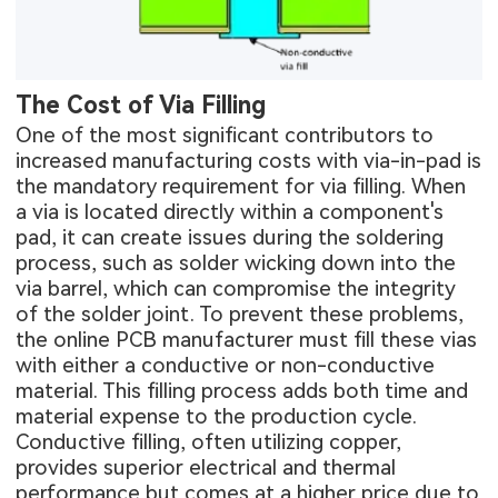
The Cost of Via Filling
One of the most significant contributors to
increased manufacturing costs with via-in-pad is
the mandatory requirement for via filling. When
a via is located directly within a component's
pad, it can create issues during the soldering
process, such as solder wicking down into the
via barrel, which can compromise the integrity
of the solder joint. To prevent these problems,
the
online PCB manufacturer
must fill these vias
with either a conductive or non-conductive
material. This filling process adds both time and
material expense to the production cycle.
Conductive filling, often utilizing copper,
provides superior electrical and thermal
performance but comes at a higher price due to