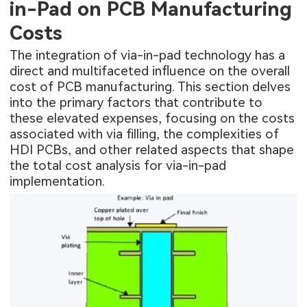
in-Pad on PCB Manufacturing
Costs
The integration of via-in-pad technology has a
direct and multifaceted influence on the overall
cost of PCB manufacturing. This section delves
into the primary factors that contribute to
these elevated expenses, focusing on the costs
associated with via filling, the complexities of
HDI PCBs, and other related aspects that shape
the total cost analysis for via-in-pad
implementation.