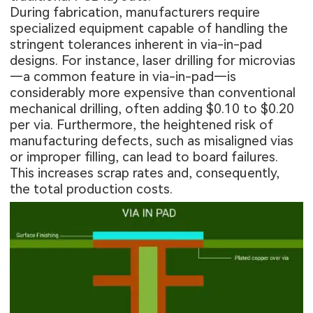
During fabrication, manufacturers require
specialized equipment capable of handling the
stringent tolerances inherent in via-in-pad
designs. For instance, laser drilling for microvias
—a common feature in via-in-pad—is
considerably more expensive than conventional
mechanical drilling, often adding $0.10 to $0.20
per via. Furthermore, the heightened risk of
manufacturing defects, such as misaligned vias
or improper filling, can lead to board failures.
This increases scrap rates and, consequently,
the total production costs.