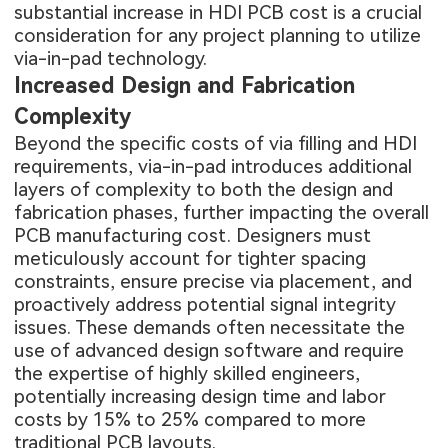
substantial increase in HDI PCB cost is a crucial
consideration for any project planning to utilize
via-in-pad technology.
Increased Design and Fabrication
Complexity
Beyond the specific costs of via filling and HDI
requirements, via-in-pad introduces additional
layers of complexity to both the design and
fabrication phases, further impacting the overall
PCB manufacturing cost. Designers must
meticulously account for tighter spacing
constraints, ensure precise via placement, and
proactively address potential signal integrity
issues. These demands often necessitate the
use of advanced design software and require
the expertise of highly skilled engineers,
potentially increasing design time and labor
costs by 15% to 25% compared to more
traditional PCB layouts.