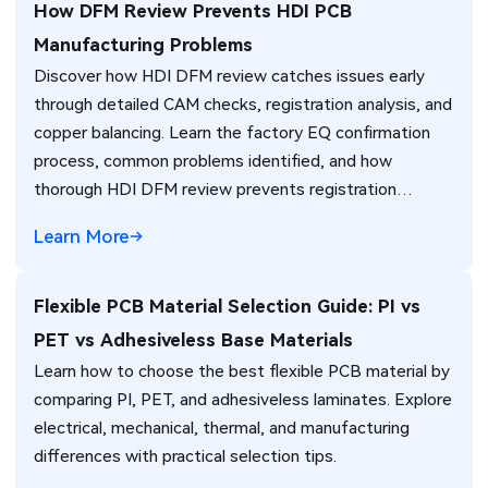
How DFM Review Prevents HDI PCB
Manufacturing Problems
Discover how HDI DFM review catches issues early
through detailed CAM checks, registration analysis, and
copper balancing. Learn the factory EQ confirmation
process, common problems identified, and how
thorough HDI DFM review prevents registration
failures, warpage, and yield loss in high-density PCB
Learn More
production. Real manufacturing insights for better
design decisions.
Flexible PCB Material Selection Guide: PI vs
PET vs Adhesiveless Base Materials
Learn how to choose the best flexible PCB material by
comparing PI, PET, and adhesiveless laminates. Explore
electrical, mechanical, thermal, and manufacturing
differences with practical selection tips.