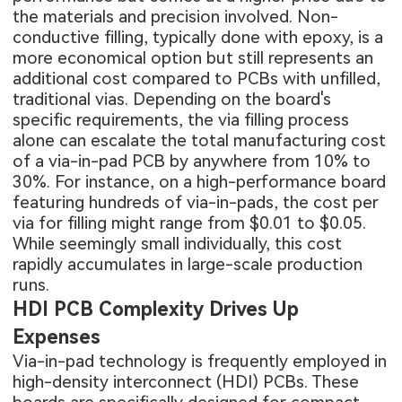
the materials and precision involved. Non-
conductive filling, typically done with epoxy, is a
more economical option but still represents an
additional cost compared to PCBs with unfilled,
traditional vias. Depending on the board's
specific requirements, the via filling process
alone can escalate the total manufacturing cost
of a via-in-pad PCB by anywhere from 10% to
30%. For instance, on a high-performance board
featuring hundreds of via-in-pads, the cost per
via for filling might range from $0.01 to $0.05.
While seemingly small individually, this cost
rapidly accumulates in large-scale production
runs.
HDI PCB Complexity Drives Up
Expenses
Via-in-pad technology is frequently employed in
high-density interconnect (HDI) PCBs. These