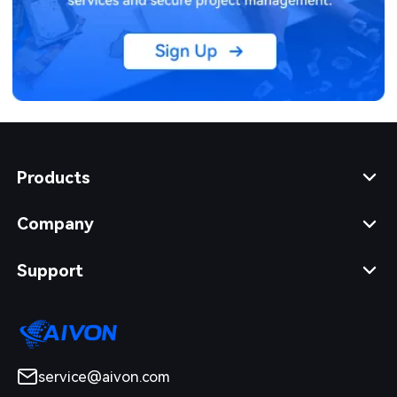
Products
Company
Support
service@aivon.com