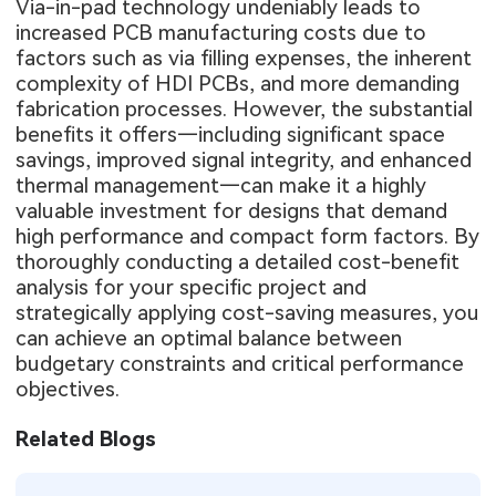
Via-in-pad technology undeniably leads to
increased PCB manufacturing costs due to
factors such as via filling expenses, the inherent
complexity of HDI PCBs, and more demanding
fabrication processes. However, the substantial
benefits it offers—including significant space
savings, improved signal integrity, and enhanced
thermal management—can make it a highly
valuable investment for designs that demand
high performance and compact form factors. By
thoroughly conducting a detailed cost-benefit
analysis for your specific project and
strategically applying cost-saving measures, you
can achieve an optimal balance between
budgetary constraints and critical performance
objectives.
Related Blogs