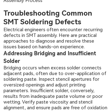
Assembly Process
Troubleshooting Common
SMT Soldering Defects
Electrical engineers often encounter recurring
defects in SMT assembly. Here are practical
approaches to diagnose and resolve these
issues based on hands-on experience.
Addressing Bridging and Insufficient
Solder
Bridging occurs when excess solder connects
adjacent pads, often due to over-application of
soldering paste. Inspect stencil apertures for
oversized openings and adjust printing
parameters. Insufficient solder, conversely,
results from inadequate paste volume or poor
wetting. Verify paste viscosity and stencil
alignment, and ensure pads are free of oxidation