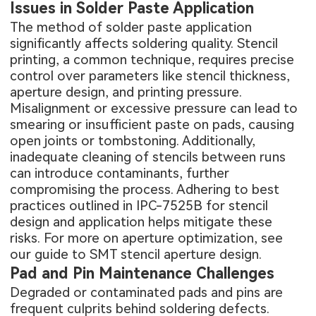
Issues in Solder Paste Application
The method of solder paste application
significantly affects soldering quality. Stencil
printing, a common technique, requires precise
control over parameters like stencil thickness,
aperture design, and printing pressure.
Misalignment or excessive pressure can lead to
smearing or insufficient paste on pads, causing
open joints or tombstoning. Additionally,
inadequate cleaning of stencils between runs
can introduce contaminants, further
compromising the process. Adhering to best
practices outlined in IPC-7525B for stencil
design and application helps mitigate these
risks. For more on aperture optimization, see
our guide to
SMT stencil aperture design
.
Pad and Pin Maintenance Challenges
Degraded or contaminated pads and pins are
frequent culprits behind soldering defects.