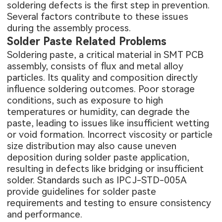
soldering defects is the first step in prevention.
Several factors contribute to these issues
during the assembly process.
Solder Paste Related Problems
Soldering paste, a critical material in
SMT PCB
assembly
, consists of flux and metal alloy
particles. Its quality and composition directly
influence soldering outcomes. Poor storage
conditions, such as exposure to high
temperatures or humidity, can degrade the
paste, leading to issues like insufficient wetting
or void formation. Incorrect viscosity or particle
size distribution may also cause uneven
deposition during solder paste application,
resulting in defects like bridging or insufficient
solder. Standards such as IPC J-STD-005A
provide guidelines for solder paste
requirements and testing to ensure consistency
and performance.