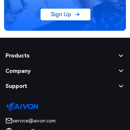
Products
Company
Support
service@aivon.com