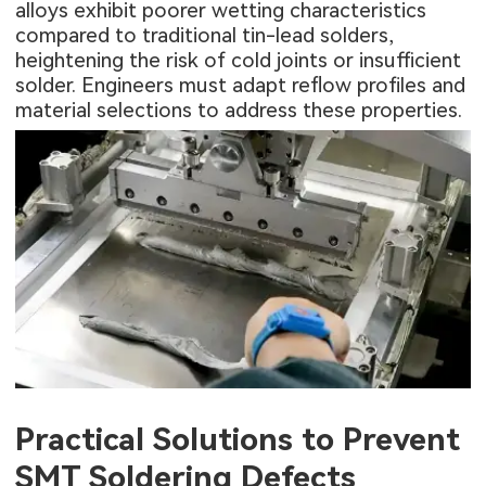
alloys exhibit poorer wetting characteristics
compared to traditional tin-lead solders,
heightening the risk of cold joints or insufficient
solder. Engineers must adapt reflow profiles and
material selections to address these properties.
Practical Solutions to Prevent
SMT Soldering Defects