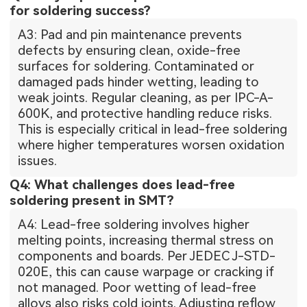
for soldering success?
A3: Pad and pin maintenance prevents
defects by ensuring clean, oxide-free
surfaces for soldering. Contaminated or
damaged pads hinder wetting, leading to
weak joints. Regular cleaning, as per IPC-A-
600K, and protective handling reduce risks.
This is especially critical in lead-free soldering
where higher temperatures worsen oxidation
issues.
Q4: What challenges does lead-free
soldering present in SMT?
A4: Lead-free soldering involves higher
melting points, increasing thermal stress on
components and boards. Per JEDEC J-STD-
020E, this can cause warpage or cracking if
not managed. Poor wetting of lead-free
alloys also risks cold joints. Adjusting reflow