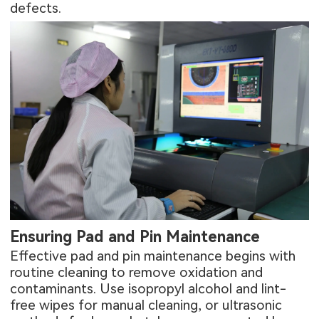
defects
.
Ensuring Pad and Pin Maintenance
Effective pad and pin maintenance begins with
routine cleaning to remove oxidation and
contaminants. Use isopropyl alcohol and lint-
free wipes for manual cleaning, or ultrasonic