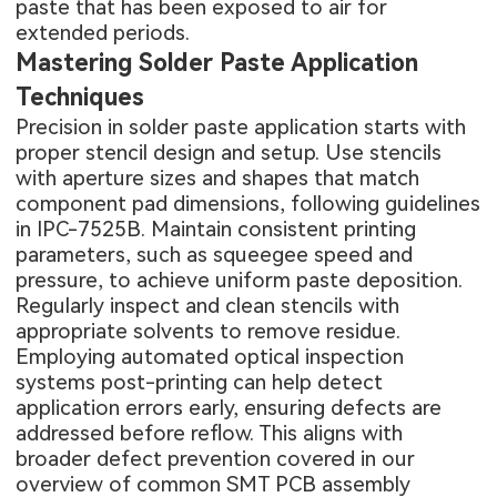
paste that has been exposed to air for
extended periods.
Mastering Solder Paste Application
Techniques
Precision in solder paste application starts with
proper stencil design and setup. Use stencils
with aperture sizes and shapes that match
component pad dimensions, following guidelines
in IPC-7525B. Maintain consistent printing
parameters, such as squeegee speed and
pressure, to achieve uniform paste deposition.
Regularly inspect and clean stencils with
appropriate solvents to remove residue.
Employing automated optical inspection
systems post-printing can help detect
application errors early, ensuring defects are
addressed before reflow. This aligns with
broader defect prevention covered in our
overview of
common SMT PCB assembly