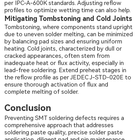
per IPC-A-600K standards. Adjusting reflow
profiles to optimize wetting time can also help.
Mitigating Tombstoning and Cold Joints
Tombstoning, where components stand upright
due to uneven solder melting, can be minimized
by balancing pad sizes and ensuring uniform
heating. Cold joints, characterized by dull or
cracked appearances, often stem from
inadequate heat or flux activity, especially in
lead-free soldering. Extend preheat stages in
the reflow profile as per JEDEC J-STD-020E to
ensure thorough activation of flux and
complete melting of solder.
Conclusion
Preventing SMT soldering defects requires a
comprehensive approach that addresses
soldering paste quality, precise solder paste
application, diligent pad and pin maintenance,