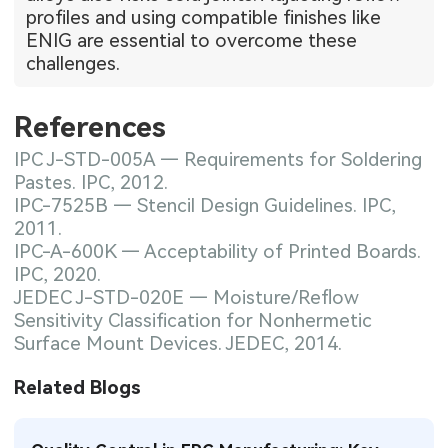
profiles and using compatible finishes like
ENIG are essential to overcome these
challenges.
References
IPC J-STD-005A — Requirements for Soldering
Pastes. IPC, 2012.
IPC-7525B — Stencil Design Guidelines. IPC,
2011.
IPC-A-600K — Acceptability of Printed Boards.
IPC, 2020.
JEDEC J-STD-020E — Moisture/Reflow
Sensitivity Classification for Nonhermetic
Surface Mount Devices. JEDEC, 2014.
Related Blogs