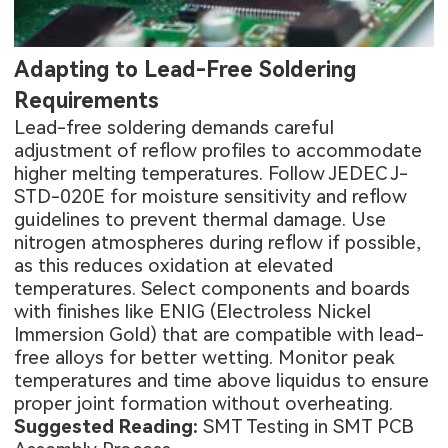
Adapting to Lead-Free Soldering
Requirements
Lead-free soldering demands careful
adjustment of reflow profiles to accommodate
higher melting temperatures. Follow JEDEC J-
STD-020E for moisture sensitivity and reflow
guidelines to prevent thermal damage. Use
nitrogen atmospheres during reflow if possible,
as this reduces oxidation at elevated
temperatures. Select components and boards
with finishes like ENIG (Electroless Nickel
Immersion Gold) that are compatible with lead-
free alloys for better wetting. Monitor peak
temperatures and time above liquidus to ensure
proper joint formation without overheating.
Suggested Reading:
SMT Testing in SMT PCB