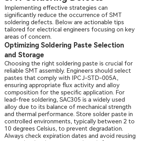
Implementing effective strategies can
significantly reduce the occurrence of SMT
soldering defects. Below are actionable tips
tailored for electrical engineers focusing on key
areas of concern.
Optimizing Soldering Paste Selection
and Storage
Choosing the right soldering paste is crucial for
reliable SMT assembly. Engineers should select
pastes that comply with IPC J-STD-005A,
ensuring appropriate flux activity and alloy
composition for the specific application. For
lead-free soldering, SAC305 is a widely used
alloy due to its balance of mechanical strength
and thermal performance. Store solder paste in
controlled environments, typically between 2 to
10 degrees Celsius, to prevent degradation.
Always check expiration dates and avoid reusing