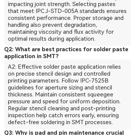
impacting joint strength. Selecting pastes
that meet IPC J-STD-005A standards ensures
consistent performance. Proper storage and
handling also prevent degradation,
maintaining viscosity and flux activity for
optimal results during application.
Q2: What are best practices for solder paste
application in SMT?
A2: Effective solder paste application relies
on precise stencil design and controlled
printing parameters. Follow IPC-7525B
guidelines for aperture sizing and stencil
thickness. Maintain consistent squeegee
pressure and speed for uniform deposition.
Regular stencil cleaning and post-printing
inspection help catch errors early, ensuring
defect-free soldering in SMT processes.
Q3: Why is pad and pin maintenance crucial