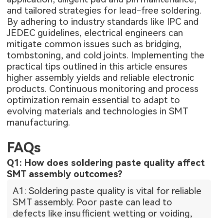
and tailored strategies for lead-free soldering.
By adhering to industry standards like IPC and
JEDEC guidelines, electrical engineers can
mitigate common issues such as bridging,
tombstoning, and cold joints. Implementing the
practical tips outlined in this article ensures
higher assembly yields and reliable electronic
products. Continuous monitoring and process
optimization remain essential to adapt to
evolving materials and technologies in SMT
manufacturing.
FAQs
Q1: How does soldering paste quality affect
SMT assembly outcomes?
A1: Soldering paste quality is vital for reliable
SMT assembly. Poor paste can lead to
defects like insufficient wetting or voiding,