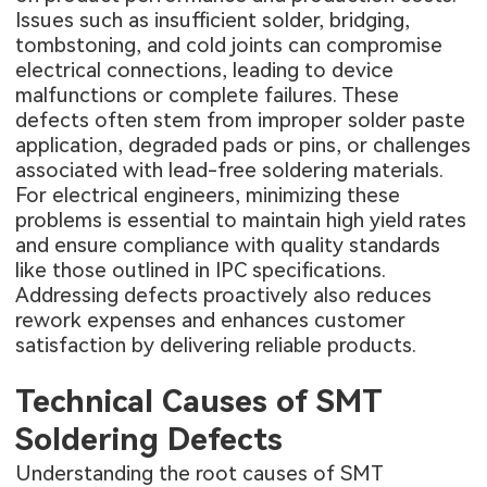
Issues such as insufficient solder, bridging,
tombstoning, and cold joints can compromise
electrical connections, leading to device
malfunctions or complete failures. These
defects often stem from improper solder paste
application, degraded pads or pins, or challenges
associated with lead-free soldering materials.
For electrical engineers, minimizing these
problems is essential to maintain high yield rates
and ensure compliance with quality standards
like those outlined in IPC specifications.
Addressing defects proactively also reduces
rework expenses and enhances customer
satisfaction by delivering reliable products.
Technical Causes of SMT
Soldering Defects
Understanding the root causes of SMT