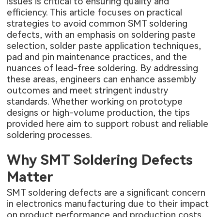
issues is critical to ensuring quality and
efficiency. This article focuses on practical
strategies to avoid common SMT soldering
defects, with an emphasis on soldering paste
selection, solder paste application techniques,
pad and pin maintenance practices, and the
nuances of lead-free soldering. By addressing
these areas, engineers can enhance assembly
outcomes and meet stringent industry
standards. Whether working on prototype
designs or high-volume production, the tips
provided here aim to support robust and reliable
soldering processes.
Why SMT Soldering Defects
Matter
SMT soldering defects are a significant concern
in electronics manufacturing due to their impact
on product performance and production costs.