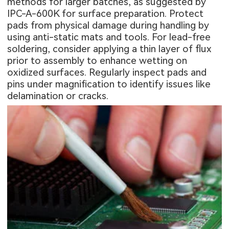
methods for larger batches, as suggested by
IPC-A-600K for surface preparation. Protect
pads from physical damage during handling by
using anti-static mats and tools. For lead-free
soldering, consider applying a thin layer of flux
prior to assembly to enhance wetting on
oxidized surfaces. Regularly inspect pads and
pins under magnification to identify issues like
delamination or cracks.