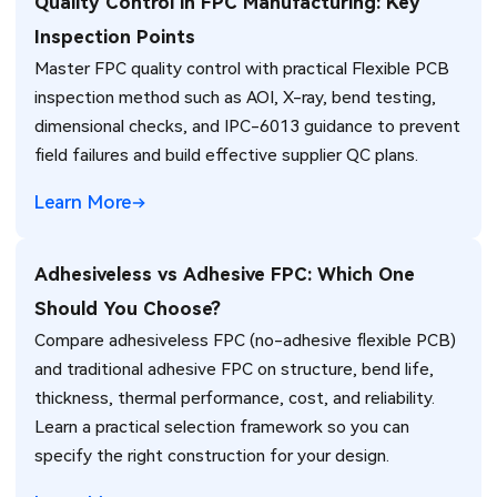
Quality Control in FPC Manufacturing: Key
Inspection Points
Master FPC quality control with practical Flexible PCB
inspection method such as AOI, X-ray, bend testing,
dimensional checks, and IPC-6013 guidance to prevent
field failures and build effective supplier QC plans.
Learn More
Adhesiveless vs Adhesive FPC: Which One
Should You Choose?
Compare adhesiveless FPC (no-adhesive flexible PCB)
and traditional adhesive FPC on structure, bend life,
thickness, thermal performance, cost, and reliability.
Learn a practical selection framework so you can
specify the right construction for your design.