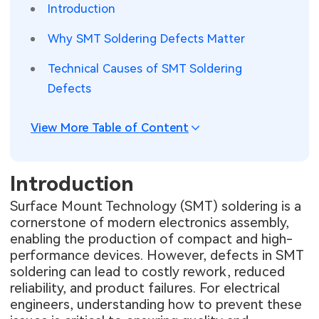
Introduction
SMT Stencil
Sheet Metal Processes
Medical Electronics
Memory & Storage Technology
Why SMT Soldering Defects Matter
Components
Robotics & Artificial Intelligence
Power & New Energy Solutions
Technical Causes of SMT Soldering
Defects
PCB Knowledge
Wearable Devices
Measurement & Test Instruments
Engineering Cases
Security Devices & Systems
View More Table of Content
RF & Wireless Technology
Industry Insights
Aerospace Electronics
Introduction
Electronic Project
Mobile Communications
Surface Mount Technology (SMT) soldering is a
cornerstone of modern electronics assembly,
KiCad Hub
Industrial Control
enabling the production of compact and high-
performance devices. However, defects in SMT
Consumer Electronics
soldering can lead to costly rework, reduced
reliability, and product failures. For electrical
engineers, understanding how to prevent these