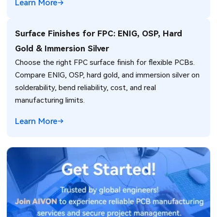
Learn More
Surface Finishes for FPC: ENIG, OSP, Hard
Gold & Immersion Silver
Choose the right FPC surface finish for flexible PCBs.
Compare ENIG, OSP, hard gold, and immersion silver on
solderability, bend reliability, cost, and real
manufacturing limits.
Learn More