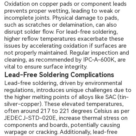
Oxidation on copper pads or component leads
prevents proper wetting, leading to weak or
incomplete joints. Physical damage to pads,
such as scratches or delamination, can also
disrupt solder flow. For lead-free soldering,
higher reflow temperatures exacerbate these
issues by accelerating oxidation if surfaces are
not properly maintained. Regular inspection and
cleaning, as recommended by IPC-A-600K, are
vital to ensure surface integrity.
Lead-Free Soldering Complications
Lead-free soldering, driven by environmental
regulations, introduces unique challenges due to
the higher melting points of alloys like SAC (tin-
silver-copper). These elevated temperatures,
often around 217 to 221 degrees Celsius as per
JEDEC J-STD-020E, increase thermal stress on
components and boards, potentially causing
warpage or cracking. Additionally, lead-free