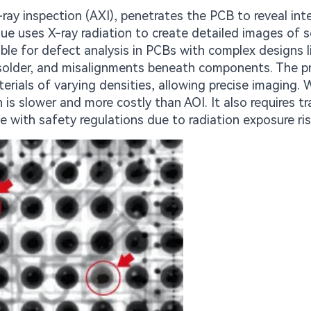
ray inspection (AXI), penetrates the PCB to reveal int
que uses X-ray radiation to create detailed images of s
sable for defect analysis in PCBs with complex designs li
nt solder, and misalignments beneath components. The pr
terials of varying densities, allowing precise imaging. 
 is slower and more costly than AOI. It also requires tr
 with safety regulations due to radiation exposure ris