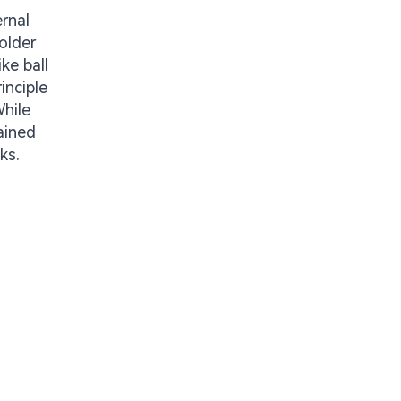
ernal
older
ke ball
inciple
While
ained
ks.