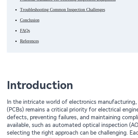
Troubleshooting Common Inspection Challenges
Conclusion
FAQs
References
Introduction
In the intricate world of electronics manufacturing, e
(PCBs) remains a critical priority for electrical engi
defects, preventing failures, and maintaining compl
available, such as automated optical inspection (AO
selecting the right approach can be challenging. E