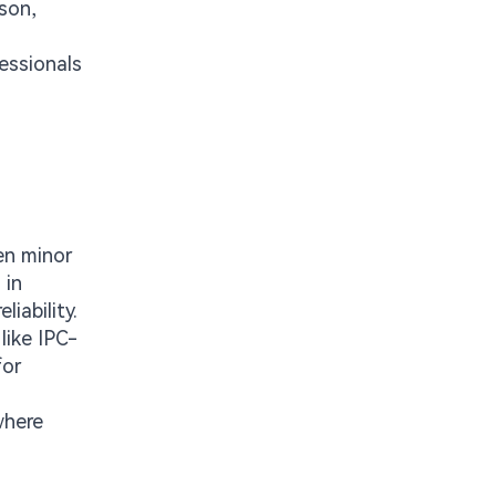
son,
essionals
en minor
 in
liability.
like IPC-
for
where