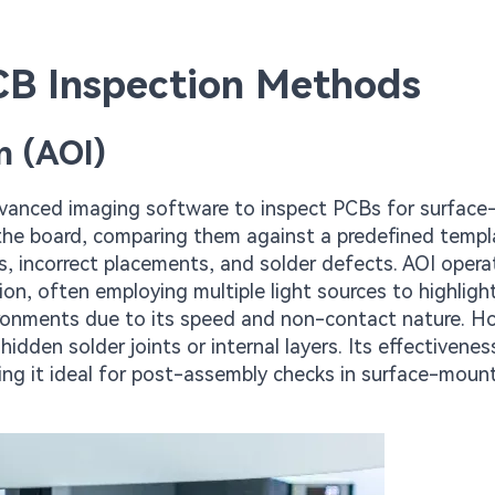
PCB Inspection Methods
n (AOI)
dvanced imaging software to inspect PCBs for surface-
the board, comparing them against a predefined templ
s, incorrect placements, and solder defects. AOI oper
tion, often employing multiple light sources to highligh
vironments due to its speed and non-contact nature. H
hidden solder joints or internal layers. Its effectivenes
ng it ideal for post-assembly checks in surface-moun