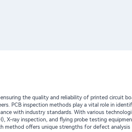
nsuring the quality and reliability of printed circuit b
neers. PCB inspection methods play a vital role in identi
iance with industry standards. With various technolog
I), X-ray inspection, and flying probe testing equipmen
ach method offers unique strengths for defect analysis