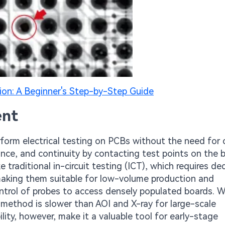
ion: A Beginner's Step-by-Step Guide
ent
rform electrical testing on PCBs without the need for
nce, and continuity by contacting test points on the 
ke traditional in-circuit testing (ICT), which requires d
y, making them suitable for low-volume production and
control of probes to access densely populated boards. W
is method is slower than AOI and X-ray for large-scale
ity, however, make it a valuable tool for early-stage