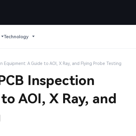
Technology
n Equipment: A Guide to AOI, X Ray, and Flying Probe Testing
 PCB Inspection
to AOI, X Ray, and
g