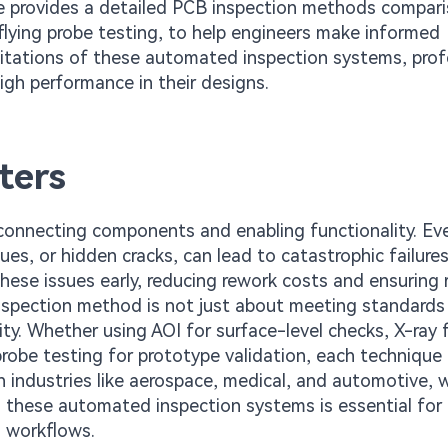
de provides a detailed PCB inspection methods compari
flying probe testing, to help engineers make informed
imitations of these automated inspection systems, prof
igh performance in their designs.
ters
 connecting components and enabling functionality. Ev
es, or hidden cracks, can lead to catastrophic failures
these issues early, reducing rework costs and ensuring re
inspection method is not just about meeting standards 
y. Whether using AOI for surface-level checks, X-ray 
 probe testing for prototype validation, each technique
in industries like aerospace, medical, and automotive, 
g these automated inspection systems is essential for
n workflows.