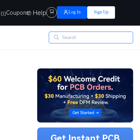
Help

Coupons
Log In
Sign Up
Get Instant PCB