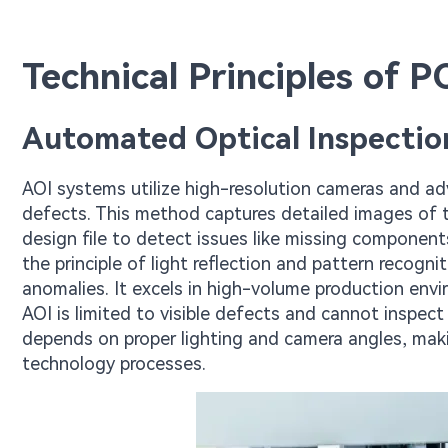
Technical Principles of 
Automated Optical Inspectio
AOI systems utilize high-resolution cameras and a
defects. This method captures detailed images of 
design file to detect issues like missing component
the principle of light reflection and pattern recogni
anomalies. It excels in high-volume production en
AOI is limited to visible defects and cannot inspect 
depends on proper lighting and camera angles, maki
technology processes.