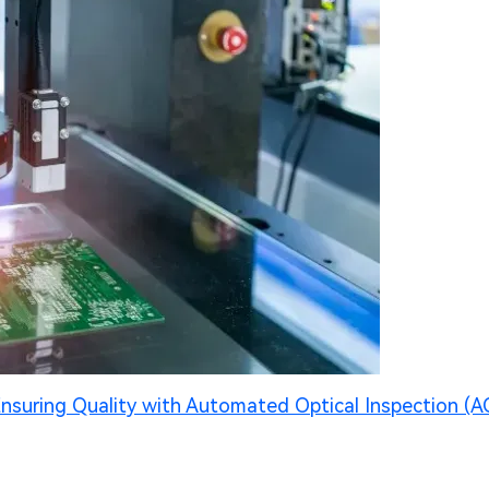
nsuring Quality with Automated Optical Inspection (A