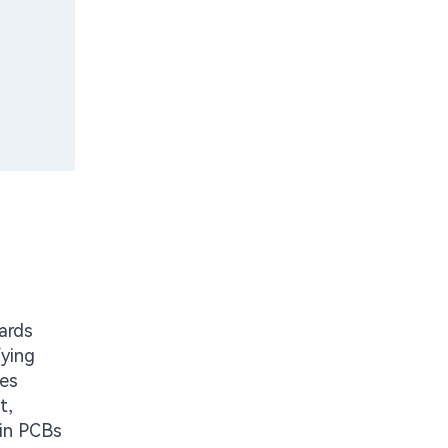
oards
fying
ies
t,
 in PCBs