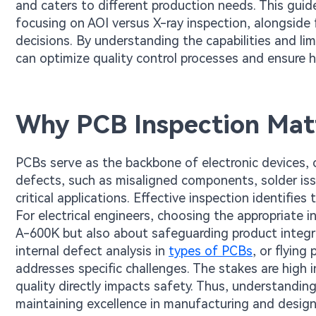
and caters to different production needs. This gui
focusing on AOI versus X-ray inspection, alongside 
decisions. By understanding the capabilities and l
can optimize quality control processes and ensure h
Why PCB Inspection Mat
PCBs serve as the backbone of electronic devices,
defects, such as misaligned components, solder issu
critical applications. Effective inspection identifies 
For electrical engineers, choosing the appropriate 
A-600K but also about safeguarding product integrit
internal defect analysis in
types of PCBs
, or flying
addresses specific challenges. The stakes are high 
quality directly impacts safety. Thus, understandin
maintaining excellence in manufacturing and desig