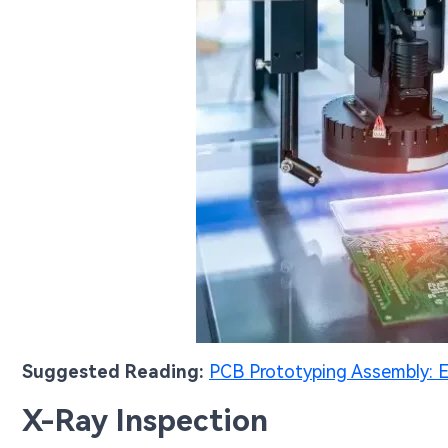
Suggested Reading:
PCB Prototyping Assembly: E
X-Ray Inspection