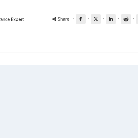
·
·
·
·
·
Share
rance Expert