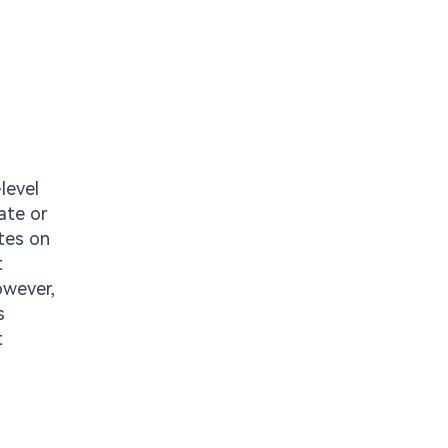
level
ate or
ates on
t
owever,
s
t