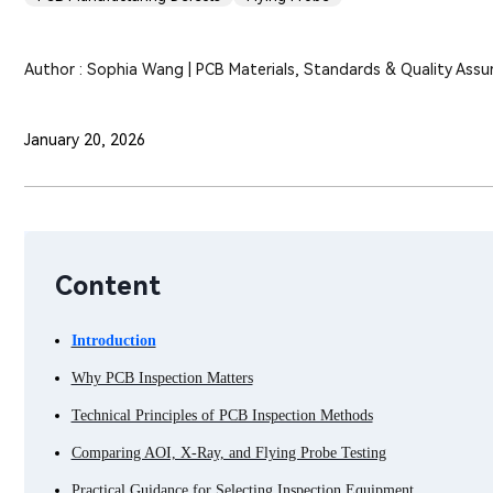
Author : Sophia Wang | PCB Materials, Standards & Quality Assu
January 20, 2026
Content
Introduction
Why PCB Inspection Matters
Technical Principles of PCB Inspection Methods
Comparing AOI, X-Ray, and Flying Probe Testing
Practical Guidance for Selecting Inspection Equipment