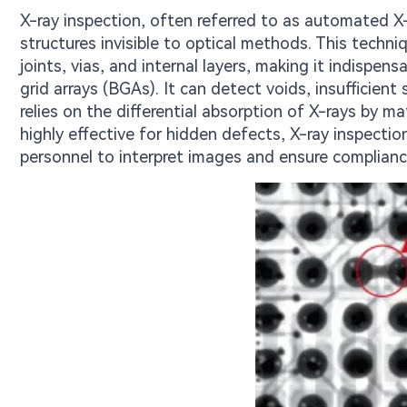
X-ray inspection, often referred to as automated X-
structures invisible to optical methods. This techni
joints, vias, and internal layers, making it indispen
grid arrays (BGAs). It can detect voids, insufficie
relies on the differential absorption of X-rays by ma
highly effective for hidden defects, X-ray inspection
personnel to interpret images and ensure compliance