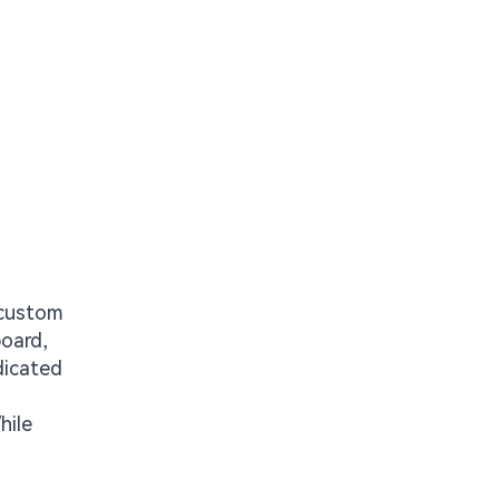
 custom
board,
edicated
hile