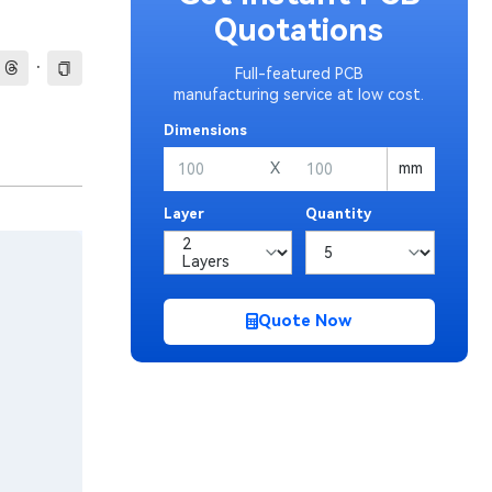
Quotations
·
Full-featured PCB
manufacturing service at low cost.
Dimensions
X
mm
Layer
Quantity
Quote Now