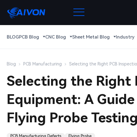
BLOG
PCB Blog
CNC Blog
Sheet Metal Blog
Industry
Blog
PCB Manufacturing
Selecting the Right PCB Inspectio
Selecting the Right
Equipment: A Guide 
Flying Probe Testin
PCB Manufacturing Defects
Flying Probe