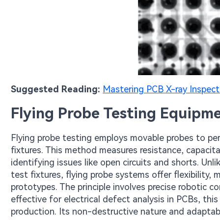
Suggested Reading:
Mastering PCB X-ray Inspect
Flying Probe Testing Equipm
Flying probe testing employs movable probes to pe
fixtures. This method measures resistance, capacita
identifying issues like open circuits and shorts. Unli
test fixtures, flying probe systems offer flexibilit
prototypes. The principle involves precise robotic 
effective for electrical defect analysis in PCBs, th
production. Its non-destructive nature and adaptabil