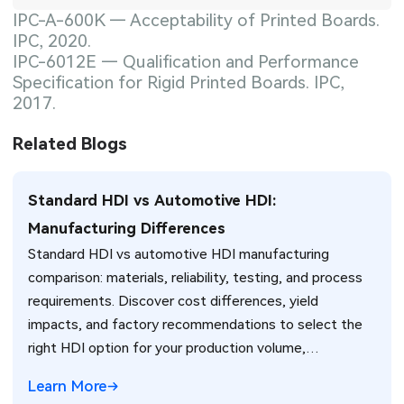
IPC-A-600K — Acceptability of Printed Boards.
IPC, 2020.
IPC-6012E — Qualification and Performance
Specification for Rigid Printed Boards. IPC,
2017.
Related Blogs
Standard HDI vs Automotive HDI:
Manufacturing Differences
Standard HDI vs automotive HDI manufacturing
comparison: materials, reliability, testing, and process
requirements. Discover cost differences, yield
impacts, and factory recommendations to select the
right HDI option for your production volume,
environment, and reliability needs.
Learn More