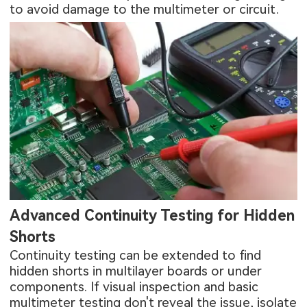
to avoid damage to the multimeter or circuit.
Advanced Continuity Testing for Hidden
Shorts
Continuity testing can be extended to find
hidden shorts in multilayer boards or under
components. If visual inspection and basic
multimeter testing don't reveal the issue, isolate