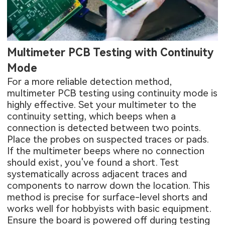
Multimeter PCB Testing with Continuity
Mode
For a more reliable detection method,
multimeter PCB testing using continuity mode is
highly effective. Set your multimeter to the
continuity setting, which beeps when a
connection is detected between two points.
Place the probes on suspected traces or pads.
If the multimeter beeps where no connection
should exist, you've found a short. Test
systematically across adjacent traces and
components to narrow down the location. This
method is precise for surface-level shorts and
works well for hobbyists with basic equipment.
Ensure the board is powered off during testing