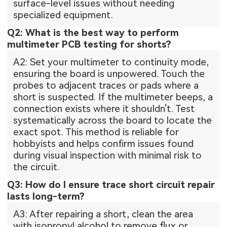
surface-level issues without needing
specialized equipment.
Q2: What is the best way to perform
multimeter PCB testing for shorts?
A2: Set your multimeter to continuity mode,
ensuring the board is unpowered. Touch the
probes to adjacent traces or pads where a
short is suspected. If the multimeter beeps, a
connection exists where it shouldn't. Test
systematically across the board to locate the
exact spot. This method is reliable for
hobbyists and helps confirm issues found
during visual inspection with minimal risk to
the circuit.
Q3: How do I ensure trace short circuit repair
lasts long-term?
A3: After repairing a short, clean the area
with isopropyl alcohol to remove flux or