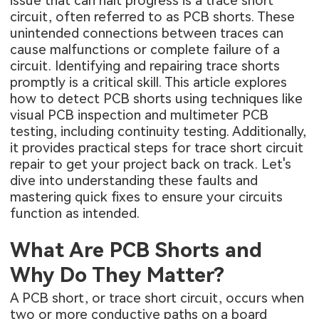
issue that can halt progress is a trace short
circuit, often referred to as PCB shorts. These
unintended connections between traces can
cause malfunctions or complete failure of a
circuit. Identifying and repairing trace shorts
promptly is a critical skill. This article explores
how to detect PCB shorts using techniques like
visual PCB inspection and multimeter PCB
testing, including continuity testing. Additionally,
it provides practical steps for trace short circuit
repair to get your project back on track. Let's
dive into understanding these faults and
mastering quick fixes to ensure your circuits
function as intended.
What Are PCB Shorts and
Why Do They Matter?
A PCB short, or trace short circuit, occurs when
two or more conductive paths on a board