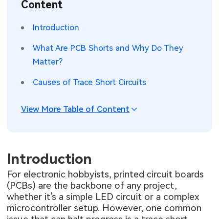
Content
SMT Stencil
Sheet Metal Processes
Medical Electronics
Memory & Storage Technology
Introduction
Components
Robotics & Artificial Intelligence
Power & New Energy Solutions
What Are PCB Shorts and Why Do They
PCB Knowledge
Matter?
Wearable Devices
Measurement & Test Instruments
Causes of Trace Short Circuits
Engineering Cases
Security Devices & Systems
RF & Wireless Technology
Industry Insights
View More Table of Content
Aerospace Electronics
Electronic Project
Mobile Communications
KiCad Hub
Introduction
Industrial Control
For electronic hobbyists, printed circuit boards
Consumer Electronics
(PCBs) are the backbone of any project,
whether it's a simple LED circuit or a complex
microcontroller setup. However, one common