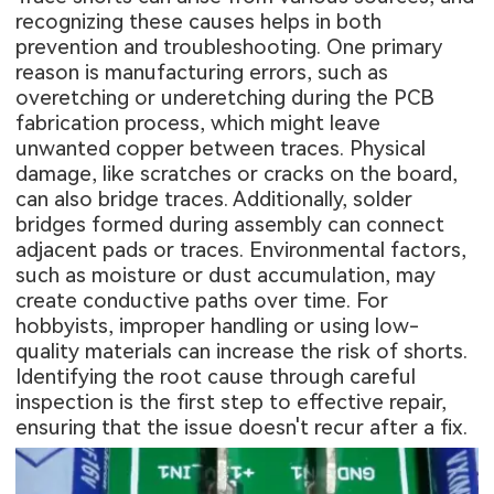
recognizing these causes helps in both
prevention and troubleshooting. One primary
reason is manufacturing errors, such as
overetching or underetching during the PCB
fabrication process, which might leave
unwanted copper between traces. Physical
damage, like scratches or cracks on the board,
can also bridge traces. Additionally, solder
bridges formed during assembly can connect
adjacent pads or traces. Environmental factors,
such as moisture or dust accumulation, may
create conductive paths over time. For
hobbyists, improper handling or using low-
quality materials can increase the risk of shorts.
Identifying the root cause through careful
inspection is the first step to effective repair,
ensuring that the issue doesn't recur after a fix.