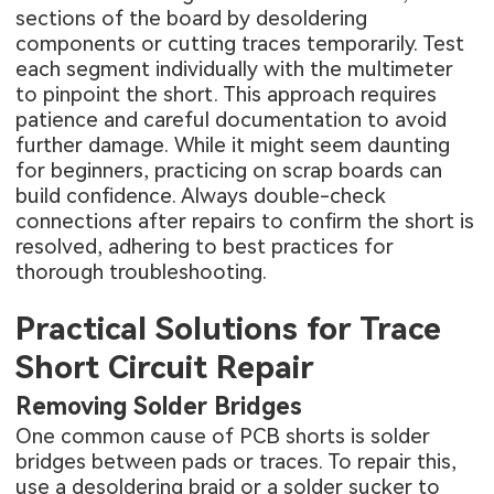
sections of the board by desoldering
components or cutting traces temporarily. Test
each segment individually with the multimeter
to pinpoint the short. This approach requires
patience and careful documentation to avoid
further damage. While it might seem daunting
for beginners, practicing on scrap boards can
build confidence. Always double-check
connections after repairs to confirm the short is
resolved, adhering to best practices for
thorough troubleshooting.
Practical Solutions for Trace
Short Circuit Repair
Removing Solder Bridges
One common cause of PCB shorts is solder
bridges between pads or traces. To repair this,
use a desoldering braid or a solder sucker to