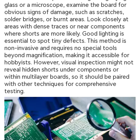
glass or a microscope, examine the board for
obvious signs of damage, such as scratches,
solder bridges, or burnt areas. Look closely at
areas with dense traces or near components
where shorts are more likely. Good lighting is
essential to spot tiny defects. This method is
non-invasive and requires no special tools
beyond magnification, making it accessible for
hobbyists. However, visual inspection might not
reveal hidden shorts under components or
within multilayer boards, so it should be paired
with other techniques for comprehensive
testing.