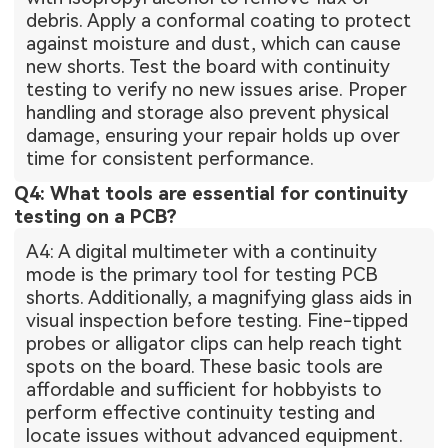
debris. Apply a conformal coating to protect
against moisture and dust, which can cause
new shorts. Test the board with continuity
testing to verify no new issues arise. Proper
handling and storage also prevent physical
damage, ensuring your repair holds up over
time for consistent performance.
Q4: What tools are essential for continuity
testing on a PCB?
A4: A digital multimeter with a continuity
mode is the primary tool for testing PCB
shorts. Additionally, a magnifying glass aids in
visual inspection before testing. Fine-tipped
probes or alligator clips can help reach tight
spots on the board. These basic tools are
affordable and sufficient for hobbyists to
perform effective continuity testing and
locate issues without advanced equipment.