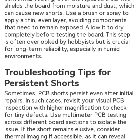
shields the board from moisture and dust, which
can cause new shorts. Use a brush or spray to
apply a thin, even layer, avoiding components
that need to remain exposed. Allow it to dry
completely before testing the board. This step
is often overlooked by hobbyists but is crucial
for long-term reliability, especially in humid
environments.
Troubleshooting Tips for
Persistent Shorts
Sometimes, PCB shorts persist even after initial
repairs. In such cases, revisit your visual PCB
inspection with higher magnification to check
for tiny defects. Use multimeter PCB testing
across different board sections to isolate the
issue. If the short remains elusive, consider
thermal imaging if accessible, as it can reveal