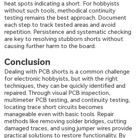
heat spots indicating a short. For hobbyists
without such tools, methodical continuity
testing remains the best approach. Document
each step to track tested areas and avoid
repetition. Persistence and systematic checking
are key to resolving stubborn shorts without
causing further harm to the board.
Conclusion
Dealing with PCB shorts is a common challenge
for electronic hobbyists, but with the right
techniques, they can be quickly identified and
repaired. Through visual PCB inspection,
multimeter PCB testing, and continuity testing,
locating trace short circuits becomes
manageable even with basic tools. Repair
methods like removing solder bridges, cutting
damaged traces, and using jumper wires provide
practical solutions to restore functionality. By