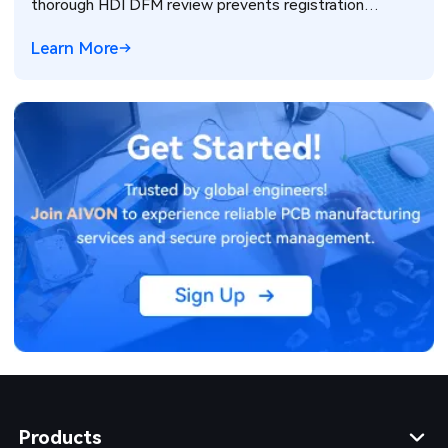
thorough HDI DFM review prevents registration
failures, warpage, and yield loss in high-density PCB
Learn More
production. Real manufacturing insights for better
design decisions.
Products