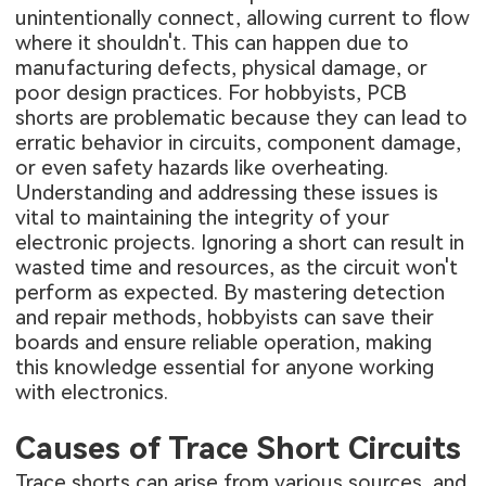
unintentionally connect, allowing current to flow
where it shouldn't. This can happen due to
manufacturing defects, physical damage, or
poor design practices. For hobbyists, PCB
shorts are problematic because they can lead to
erratic behavior in circuits, component damage,
or even safety hazards like overheating.
Understanding and addressing these issues is
vital to maintaining the integrity of your
electronic projects. Ignoring a short can result in
wasted time and resources, as the circuit won't
perform as expected. By mastering detection
and repair methods, hobbyists can save their
boards and ensure reliable operation, making
this knowledge essential for anyone working
with electronics.
Causes of Trace Short Circuits
Trace shorts can arise from various sources, and