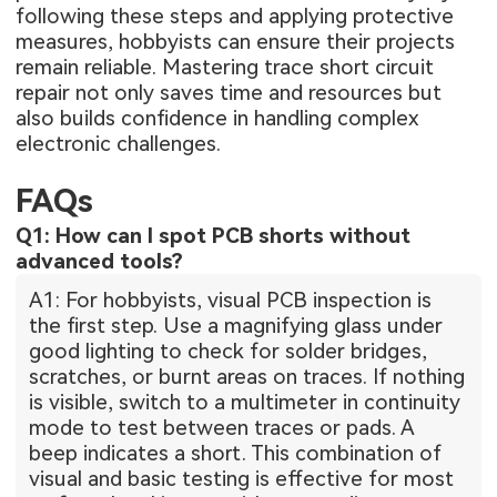
following these steps and applying protective
measures, hobbyists can ensure their projects
remain reliable. Mastering trace short circuit
repair not only saves time and resources but
also builds confidence in handling complex
electronic challenges.
FAQs
Q1: How can I spot PCB shorts without
advanced tools?
A1: For hobbyists, visual PCB inspection is
the first step. Use a magnifying glass under
good lighting to check for solder bridges,
scratches, or burnt areas on traces. If nothing
is visible, switch to a multimeter in continuity
mode to test between traces or pads. A
beep indicates a short. This combination of
visual and basic testing is effective for most