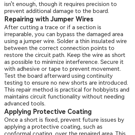
isn't enough, though it requires precision to
prevent additional damage to the board.
Repairing with Jumper Wires
After cutting a trace or if a section is
irreparable, you can bypass the damaged area
using a jumper wire. Solder a thin insulated wire
between the correct connection points to
restore the circuit path. Keep the wire as short
as possible to minimize interference. Secure it
with adhesive or tape to prevent movement.
Test the board afterward using continuity
testing to ensure no new shorts are introduced.
This repair method is practical for hobbyists and
maintains circuit functionality without needing
advanced tools.
Applying Protective Coating
Once a short is fixed, prevent future issues by
applying a protective coating, such as
conformal coating, over the repaired area. This