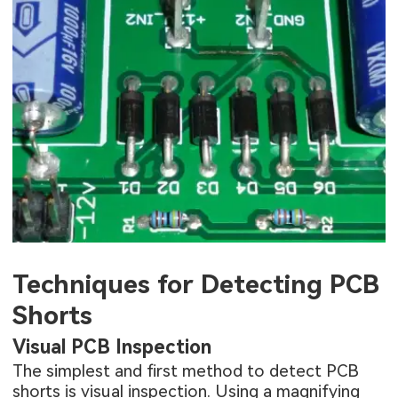
Techniques for Detecting PCB
Shorts
Visual PCB Inspection
The simplest and first method to detect PCB
shorts is visual inspection. Using a magnifying