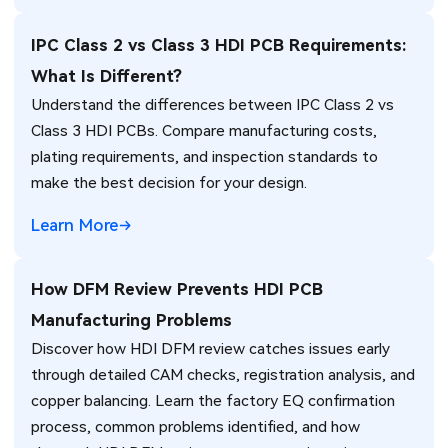
IPC Class 2 vs Class 3 HDI PCB Requirements:
What Is Different?
Understand the differences between IPC Class 2 vs
Class 3 HDI PCBs. Compare manufacturing costs,
plating requirements, and inspection standards to
make the best decision for your design.
Learn More
How DFM Review Prevents HDI PCB
Manufacturing Problems
Discover how HDI DFM review catches issues early
through detailed CAM checks, registration analysis, and
copper balancing. Learn the factory EQ confirmation
process, common problems identified, and how