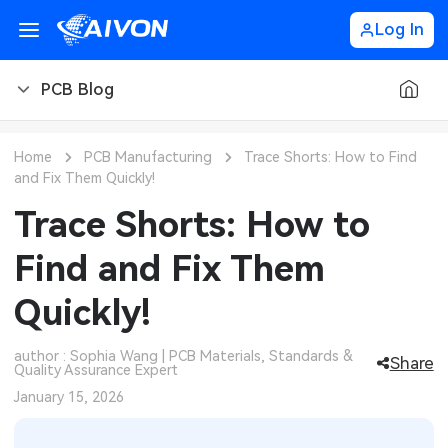
Log In
PCB Blog
PCB Blog
Home
PCB Manufacturing
Trace Shorts: How to Find
and Fix Them Quickly!
PCB Design
CNC Blog
Trace Shorts: How to
PCB Types
CNC Materials
Sheet Metal Blog
Find and Fix Them
PCB Manufacturing
CNC Surface Finishes
Sheet Metal Materials
Industry
Quickly!
PCB Assembly
CNC Design
Sheet Metal Finishes
LEDs & Lighting
Technology
author : Sophia Wang | PCB Materials, Standards &
Share
Quality Assurance Expert
PCB Ordering
CNC Machining
Sheet Metal Design
Automotive Electronics
MEMS & Sensor Technology
January 15, 2026
PCB Application
Sheet Metal Applications
Communication Networks
Analog Technology