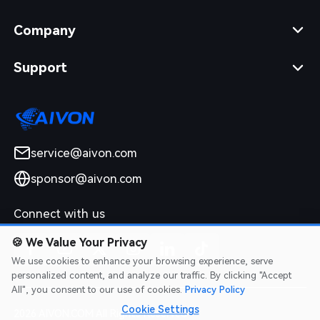
Company
Support
service@aivon.com
sponsor@aivon.com
Connect with us
🍪
We Value Your Privacy
We use cookies to enhance your browsing experience, serve
personalized content, and analyze our traffic. By clicking "Accept
All", you consent to our use of cookies.
Privacy Policy
Cookie Settings
2026 AIVON.COM All Rights Reserved