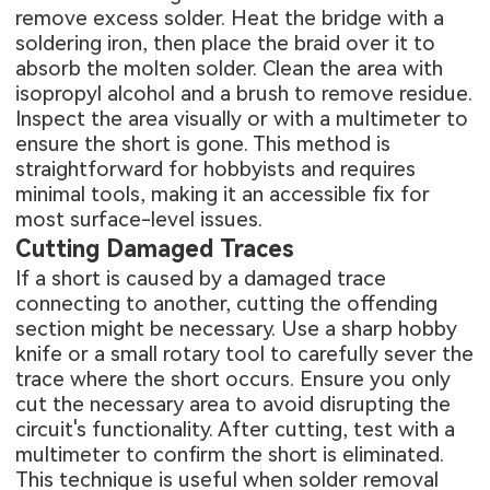
remove excess solder. Heat the bridge with a
soldering iron, then place the braid over it to
absorb the molten solder. Clean the area with
isopropyl alcohol and a brush to remove residue.
Inspect the area visually or with a multimeter to
ensure the short is gone. This method is
straightforward for hobbyists and requires
minimal tools, making it an accessible fix for
most surface-level issues.
Cutting Damaged Traces
If a short is caused by a damaged trace
connecting to another, cutting the offending
section might be necessary. Use a sharp hobby
knife or a small rotary tool to carefully sever the
trace where the short occurs. Ensure you only
cut the necessary area to avoid disrupting the
circuit's functionality. After cutting, test with a
multimeter to confirm the short is eliminated.
This technique is useful when solder removal