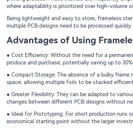
where adaptability is prioritized over high-volume o
Being lightweight and easy to store, frameless stenc
multiple PCB designs need to be processed quickly.
Advantages of Using Frameles
● Cost Efficiency: Without the need for a permanent
produce and purchase, potentially saving up to 30
● Compact Storage: The absence of a bulky frame me
space, allowing multiple foils to be stacked efficien
● Greater Flexibility: They can be adapted to variou
changes between different PCB designs without nee
● Ideal for Prototyping: For short production runs o
economical starting point without the larger inves