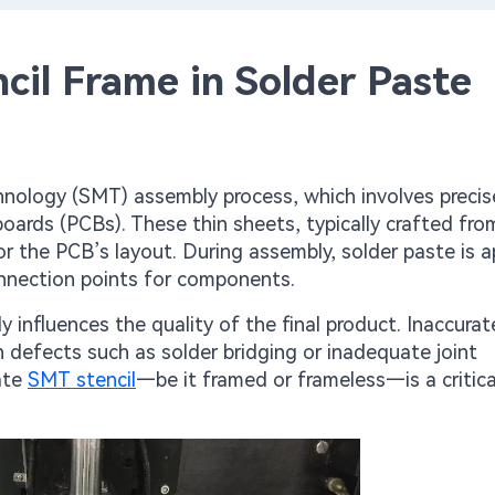
cil Frame in Solder Paste
nology (SMT) assembly process, which involves precis
boards (PCBs). These thin sheets, typically crafted fro
ror the PCB’s layout. During assembly, solder paste is a
onnection points for components.
ly influences the quality of the final product. Inaccura
n defects such as solder bridging or inadequate joint
ate
SMT stencil
—be it framed or frameless—is a critica