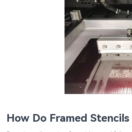
How Do Framed Stencils