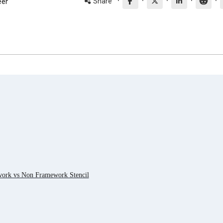
·
·
·
·
·
Share
eer
work vs Non Framework Stencil