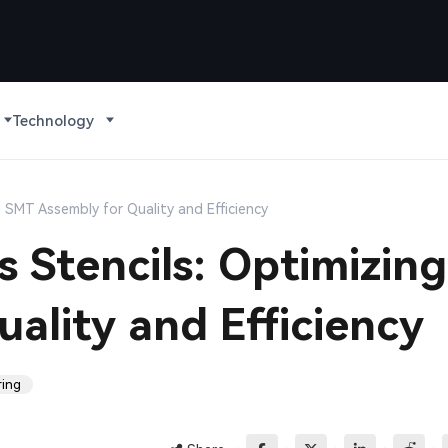
Technology
g SMT Assembly for Quality and Efficiency
 Stencils: Optimizing
ality and Efficiency
ring