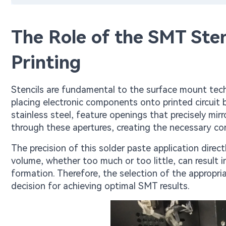
The Role of the SMT Sten
Printing
Stencils are fundamental to the surface mount tech
placing electronic components onto printed circuit 
stainless steel, feature openings that precisely mir
through these apertures, creating the necessary c
The precision of this solder paste application direct
volume, whether too much or too little, can result i
formation. Therefore, the selection of the appropri
decision for achieving optimal SMT results.