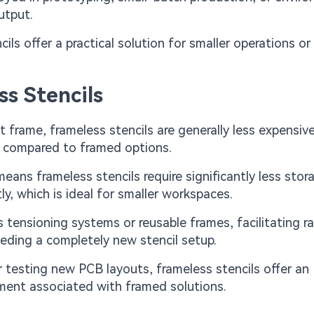
utput.
ils offer a practical solution for smaller operations o
s Stencils
 frame, frameless stencils are generally less expensiv
% compared to framed options.
ans frameless stencils require significantly less stor
tly, which is ideal for smaller workspaces.
s tensioning systems or reusable frames, facilitating r
ding a completely new stencil setup.
r testing new PCB layouts, frameless stencils offer an
tment associated with framed solutions.