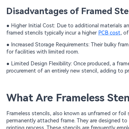
Disadvantages of Framed Ste
● Higher Initial Cost: Due to additional materials
framed stencils typically incur a higher
PCB cost
, o
● Increased Storage Requirements: Their bulky fram
for facilities with limited room.
● Limited Design Flexibility: Once produced, a frame
procurement of an entirely new stencil, adding to p
What Are Frameless Stenc
Frameless stencils, also known as unframed or foil s
permanently attached frame. They are designed to 
printing process. These stencils are frequently emp