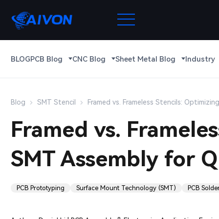
BLOG
PCB Blog
CNC Blog
Sheet Metal Blog
Industry
Blog
SMT Stencil
Framed vs. Frameless Stencils: Optimizin
Framed vs. Frameless
SMT Assembly for Qu
PCB Prototyping
Surface Mount Technology (SMT)
PCB Solde