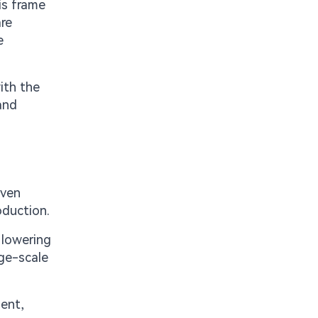
is frame
are
e
ith the
and
even
oduction.
 lowering
rge-scale
ment,