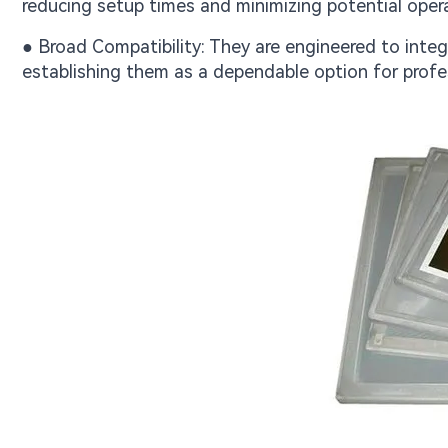
reducing setup times and minimizing potential opera
● Broad Compatibility: They are engineered to inte
establishing them as a dependable option for profe