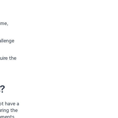
ame,
allenge
uire the
s?
not have a
ring the
onments