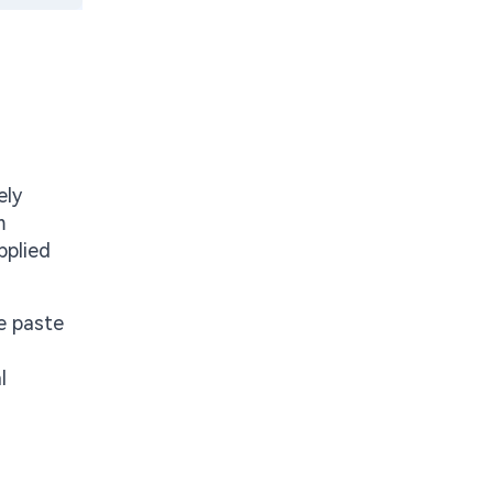
ely
m
pplied
te paste
l