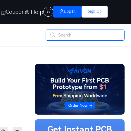
Help

Coupons
Log In
Sign Up
Get Instant PCB