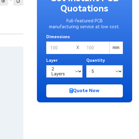
·
Quotations
Full-featured PCB
manufacturing service at low cost.
Dimensions
X
mm
Layer
Quantity
Quote Now