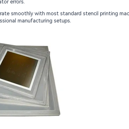
tor errors.
grate smoothly with most standard stencil printing mac
ssional manufacturing setups.