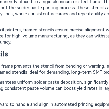
rmanently affixed to a rigid aluminum or steel frame. Th
hout the solder paste printing process. These stencils 
ines, where consistent accuracy and repeatability ar
il printers, framed stencils ensure precise alignment w
ce for high-volume manufacturing, as they can withst
uracy.
ils
he frame prevents the stencil from bending or warping, 
 framed stencils ideal for demanding, long-term SMT pr
arantees uniform solder paste deposition, significantly
ng consistent paste volume can boost yield rates in la
rward to handle and align in automated printing equip