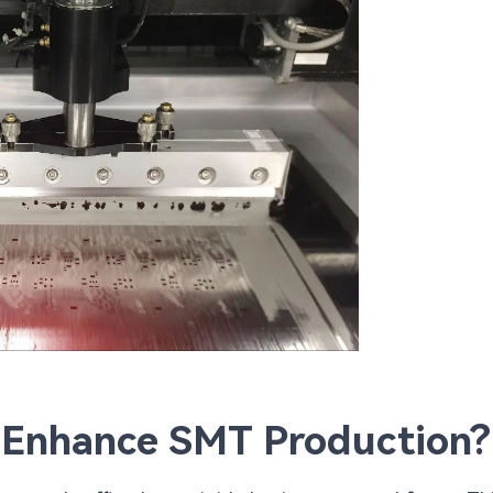
 Enhance SMT Production?