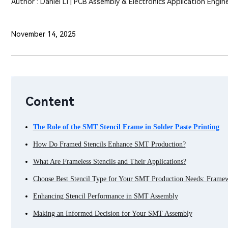
Author : Daniel Li | PCB Assembly & Electronics Application Engin
November 14, 2025
Content
The Role of the SMT Stencil Frame in Solder Paste Printing
How Do Framed Stencils Enhance SMT Production?
What Are Frameless Stencils and Their Applications?
Choose Best Stencil Type for Your SMT Production Needs: Frame
Enhancing Stencil Performance in SMT Assembly
Making an Informed Decision for Your SMT Assembly