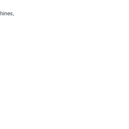
hines,