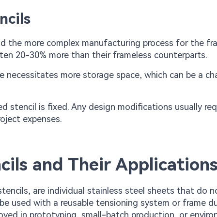
ncils
 and the more complex manufacturing process for the fr
ften 20-30% more than their frameless counterparts.
e necessitates more storage space, which can be a ch
d stencil is fixed. Any design modifications usually req
roject expenses.
ils and Their Application
tencils, are individual stainless steel sheets that do 
be used with a reusable tensioning system or frame du
loyed in prototyping, small-batch production, or envir