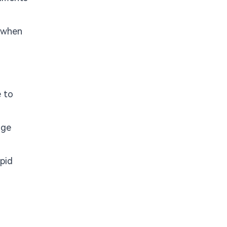
r when
e to
age
apid