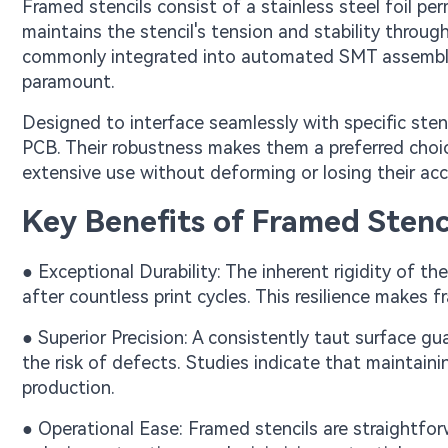
Framed stencils consist of a stainless steel foil pe
maintains the stencil's tension and stability throug
commonly integrated into automated SMT assembly l
paramount.
Designed to interface seamlessly with specific stenc
PCB. Their robustness makes them a preferred choi
extensive use without deforming or losing their acc
Key Benefits of Framed Stenc
● Exceptional Durability: The inherent rigidity of t
after countless print cycles. This resilience makes
● Superior Precision: A consistently taut surface gu
the risk of defects. Studies indicate that maintaini
production.
● Operational Ease: Framed stencils are straightfo