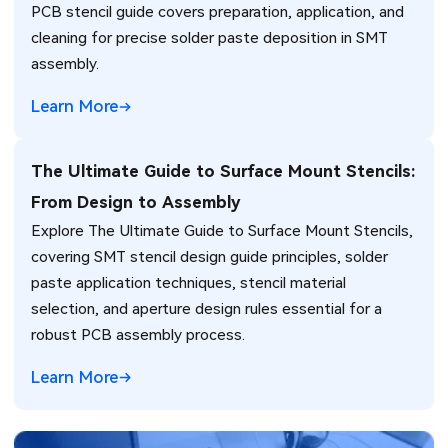
PCB stencil guide covers preparation, application, and
cleaning for precise solder paste deposition in SMT
assembly.
Learn More
The Ultimate Guide to Surface Mount Stencils:
From Design to Assembly
Explore The Ultimate Guide to Surface Mount Stencils,
covering SMT stencil design guide principles, solder
paste application techniques, stencil material
selection, and aperture design rules essential for a
robust PCB assembly process.
Learn More