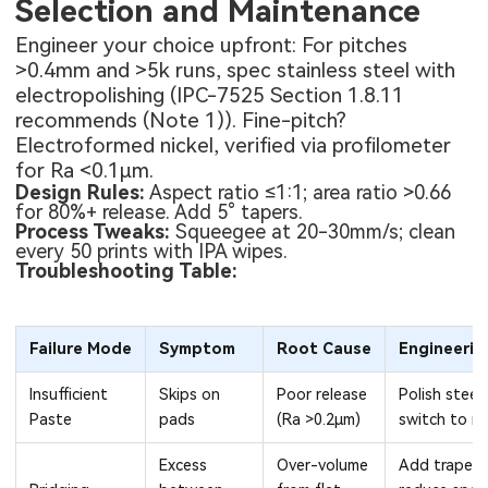
Selection and Maintenance
Engineer your choice upfront: For pitches
>0.4mm and >5k runs, spec stainless steel with
electropolishing (IPC-7525 Section 1.8.11
recommends (Note 1)). Fine-pitch?
Electroformed nickel, verified via profilometer
for Ra <0.1μm.
Design Rules:
Aspect ratio ≤1:1; area ratio >0.66
for 80%+ release. Add 5° tapers.
Process Tweaks:
Squeegee at 20-30mm/s; clean
every 50 prints with IPA wipes.
Troubleshooting Table:
Failure Mode
Symptom
Root Cause
Engineerin
Insufficient
Skips on
Poor release
Polish steel 
Paste
pads
(Ra >0.2μm)
switch to nic
Excess
Over-volume
Add trapezo