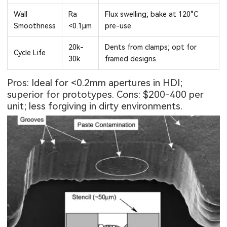
Wall
Ra
Flux swelling; bake at 120°C
Smoothness
<0.1μm
pre-use.
20k-
Dents from clamps; opt for
Cycle Life
30k
framed designs.
Pros: Ideal for <0.2mm apertures in HDI;
superior for prototypes. Cons: $200-400 per
unit; less forgiving in dirty environments.