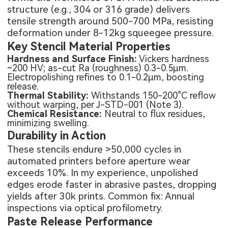
structure (e.g., 304 or 316 grade) delivers
tensile strength around 500-700 MPa, resisting
deformation under 8-12kg squeegee pressure.
Key Stencil Material Properties
Hardness and Surface Finish:
Vickers hardness
~200 HV; as-cut Ra (roughness) 0.3-0.5μm.
Electropolishing refines to 0.1-0.2μm, boosting
release.
Thermal Stability:
Withstands 150-200°C reflow
without warping, per J-STD-001 (Note 3).
Chemical Resistance:
Neutral to flux residues,
minimizing swelling.
Durability in Action
These stencils endure >50,000 cycles in
automated printers before aperture wear
exceeds 10%. In my experience, unpolished
edges erode faster in abrasive pastes, dropping
yields after 30k prints. Common fix: Annual
inspections via optical profilometry.
Paste Release Performance