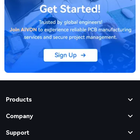
Products
Company
Support