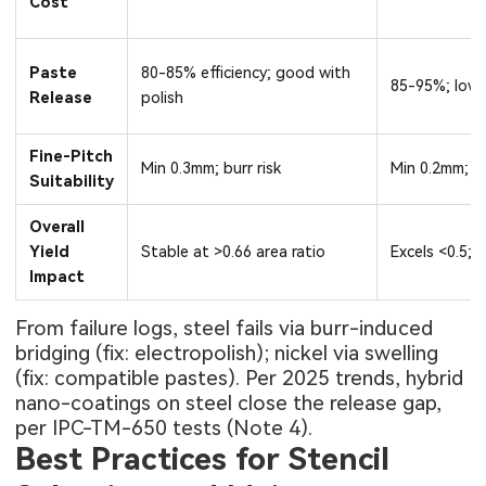
Cost
Paste
80-85% efficiency; good with
85-95%; low-f
Release
polish
Fine-Pitch
Min 0.3mm; burr risk
Min 0.2mm; s
Suitability
Overall
Yield
Stable at >0.66 area ratio
Excels <0.5;
Impact
From failure logs, steel fails via burr-induced
bridging (fix: electropolish); nickel via swelling
(fix: compatible pastes). Per 2025 trends, hybrid
nano-coatings on steel close the release gap,
per IPC-TM-650 tests (Note 4).
Best Practices for Stencil