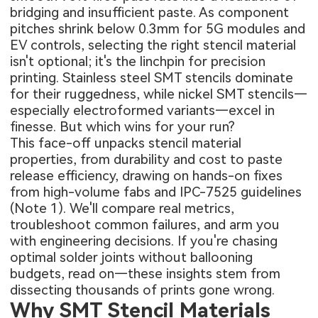
bridging and insufficient paste. As component
pitches shrink below 0.3mm for 5G modules and
EV controls, selecting the right stencil material
isn't optional; it's the linchpin for precision
printing. Stainless steel SMT stencils dominate
for their ruggedness, while nickel SMT stencils—
especially electroformed variants—excel in
finesse. But which wins for your run?
This face-off unpacks stencil material
properties, from durability and cost to paste
release efficiency, drawing on hands-on fixes
from high-volume fabs and IPC-7525 guidelines
(Note 1). We'll compare real metrics,
troubleshoot common failures, and arm you
with engineering decisions. If you're chasing
optimal solder joints without ballooning
budgets, read on—these insights stem from
dissecting thousands of prints gone wrong.
Why SMT Stencil Materials