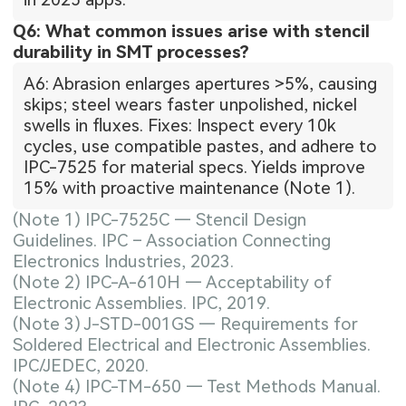
Q6: What common issues arise with stencil
durability in SMT processes?
A6: Abrasion enlarges apertures >5%, causing
skips; steel wears faster unpolished, nickel
swells in fluxes. Fixes: Inspect every 10k
cycles, use compatible pastes, and adhere to
IPC-7525 for material specs. Yields improve
15% with proactive maintenance (Note 1).
(Note 1) IPC-7525C — Stencil Design
Guidelines. IPC – Association Connecting
Electronics Industries, 2023.
(Note 2) IPC-A-610H — Acceptability of
Electronic Assemblies. IPC, 2019.
(Note 3) J-STD-001GS — Requirements for
Soldered Electrical and Electronic Assemblies.
IPC/JEDEC, 2020.
(Note 4) IPC-TM-650 — Test Methods Manual.