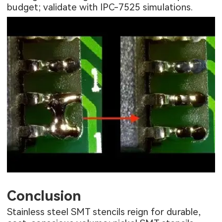
budget; validate with IPC-7525 simulations.
Conclusion
Stainless steel SMT stencils reign for durable,