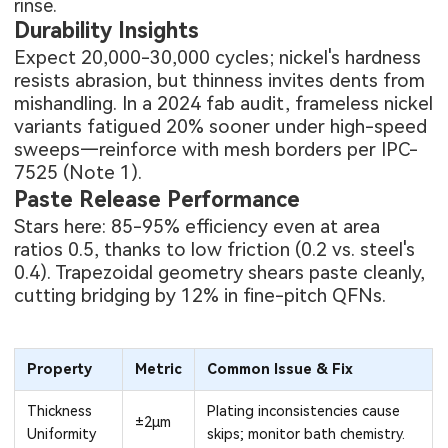
rinse.
Durability Insights
Expect 20,000-30,000 cycles; nickel's hardness
resists abrasion, but thinness invites dents from
mishandling. In a 2024 fab audit, frameless nickel
variants fatigued 20% sooner under high-speed
sweeps—reinforce with mesh borders per IPC-
7525 (Note 1).
Paste Release Performance
Stars here: 85-95% efficiency even at area
ratios 0.5, thanks to low friction (0.2 vs. steel's
0.4). Trapezoidal geometry shears paste cleanly,
cutting bridging by 12% in fine-pitch QFNs.
Property
Metric
Common Issue & Fix
Thickness
Plating inconsistencies cause
±2μm
Uniformity
skips; monitor bath chemistry.