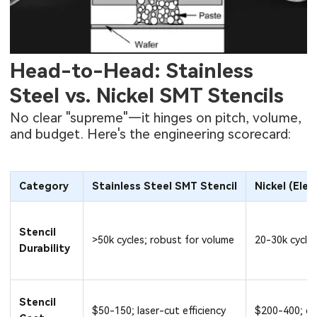
Head-to-Head: Stainless
Steel vs. Nickel SMT Stencils
No clear "supreme"—it hinges on pitch, volume,
and budget. Here's the engineering scorecard:
Category
Stainless Steel SMT Stencil
Nickel (Ele
Stencil
>50k cycles; robust for volume
20-30k cycles
Durability
Stencil
$50-150; laser-cut efficiency
$200-400; el