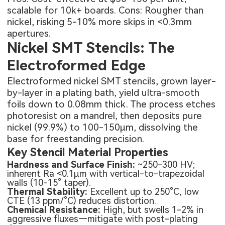
scalable for 10k+ boards. Cons: Rougher than
nickel, risking 5-10% more skips in <0.3mm
apertures.
Nickel SMT Stencils: The
Electroformed Edge
Electroformed nickel SMT stencils, grown layer-
by-layer in a plating bath, yield ultra-smooth
foils down to 0.08mm thick. The process etches
photoresist on a mandrel, then deposits pure
nickel (99.9%) to 100-150μm, dissolving the
base for freestanding precision.
Key Stencil Material Properties
Hardness and Surface Finish:
~250-300 HV;
inherent Ra <0.1μm with vertical-to-trapezoidal
walls (10-15° taper).
Thermal Stability:
Excellent up to 250°C, low
CTE (13 ppm/°C) reduces distortion.
Chemical Resistance:
High, but swells 1-2% in
aggressive fluxes—mitigate with post-plating