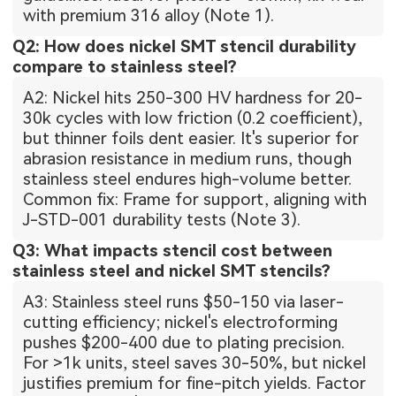
with premium 316 alloy (Note 1).
Q2: How does nickel SMT stencil durability
compare to stainless steel?
A2: Nickel hits 250-300 HV hardness for 20-
30k cycles with low friction (0.2 coefficient),
but thinner foils dent easier. It's superior for
abrasion resistance in medium runs, though
stainless steel endures high-volume better.
Common fix: Frame for support, aligning with
J-STD-001 durability tests (Note 3).
Q3: What impacts stencil cost between
stainless steel and nickel SMT stencils?
A3: Stainless steel runs $50-150 via laser-
cutting efficiency; nickel's electroforming
pushes $200-400 due to plating precision.
For >1k units, steel saves 30-50%, but nickel
justifies premium for fine-pitch yields. Factor