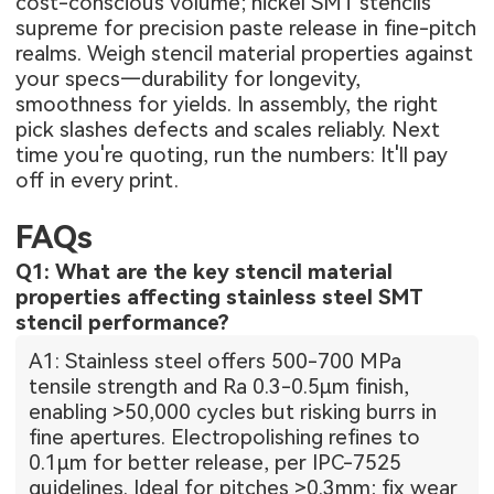
cost-conscious volume; nickel SMT stencils
supreme for precision paste release in fine-pitch
realms. Weigh stencil material properties against
your specs—durability for longevity,
smoothness for yields. In assembly, the right
pick slashes defects and scales reliably. Next
time you're quoting, run the numbers: It'll pay
off in every print.
FAQs
Q1: What are the key stencil material
properties affecting stainless steel SMT
stencil performance?
A1: Stainless steel offers 500-700 MPa
tensile strength and Ra 0.3-0.5μm finish,
enabling >50,000 cycles but risking burrs in
fine apertures. Electropolishing refines to
0.1μm for better release, per IPC-7525
guidelines. Ideal for pitches >0.3mm; fix wear