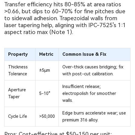
Transfer efficiency hits 80-85% at area ratios
>0.66, but dips to 60-70% for fine pitches due
to sidewall adhesion. Trapezoidal walls from
laser tapering help, aligning with IPC-7525's 1:1
aspect ratio max (Note 1).
Property
Metric
Common Issue & Fix
Thickness
Over-thick causes bridging; fix
±5μm
Tolerance
with post-cut calibration.
Insufficient release;
Aperture
5-10°
electropolish for smoother
Taper
walls.
Edge burrs accelerate wear; use
Cycle Life
>50,000
premium 316 alloy.
Pros: Cost-effective at $50-150 per unit;