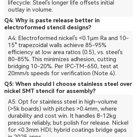
lifecycle: Steel's longer life offsets initial
outlay in volume.
Q4: Why is paste release better in
electroformed stencil designs?
A4: Electroformed nickel's <0.1μm Ra and 10-
15° trapezoidal walls achieve 85-95%
efficiency at low area ratios (0.5), vs. steel's
80-85%. This minimizes adhesion, cutting
bridging 10-20%. Per IPC-TM-650, test at
20mm/s speeds for verification (Note 4).
Q5: When should I choose stainless steel over
nickel SMT stencil for assembly?
A5: Opt for stainless steel in high-volume
(>5k boards) with pitches >0.4mm, where
durability and cost win. It handles 8-12kg
pressure reliably, but polish for release. Nickel
for <0.3mm HDI; hybrid coatings bridge gaps
in 2025 apps.