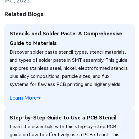
IPC, 2023.
Related Blogs
Stencils and Solder Paste: A Comprehensive
Guide to Materials
Discover solder paste stencil types, stencil materials,
and types of solder paste in SMT assembly. This guide
explores stainless steel, nickel, electroformed stencils
plus alloy compositions, particle sizes, and flux
systems for flawless PCB printing and higher yields.
Learn More
Step-by-Step Guide to Use a PCB Stencil
Learn the essentials with this step-by-step PCB
guide on how to effectively use a PCB stencil. This