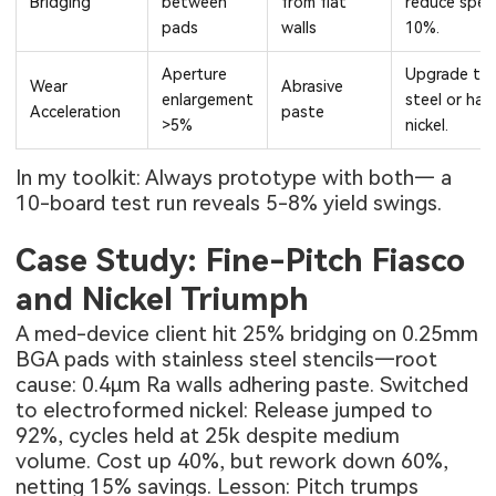
Bridging
between
from flat
reduce spe
pads
walls
10%.
Aperture
Upgrade to
Wear
Abrasive
enlargement
steel or har
Acceleration
paste
>5%
nickel.
In my toolkit: Always prototype with both— a
10-board test run reveals 5-8% yield swings.
Case Study: Fine-Pitch Fiasco
and Nickel Triumph
A med-device client hit 25% bridging on 0.25mm
BGA pads with stainless steel stencils—root
cause: 0.4μm Ra walls adhering paste. Switched
to electroformed nickel: Release jumped to
92%, cycles held at 25k despite medium
volume. Cost up 40%, but rework down 60%,
netting 15% savings. Lesson: Pitch trumps