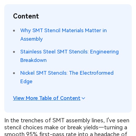
SMT Stencil
Sheet Metal Processes
Medical Electronics
Memory & Storage Technology
Content
Components
Robotics & Artificial Intelligence
Power & New Energy Solutions
Why SMT Stencil Materials Matter in
PCB Knowledge
Assembly
Wearable Devices
Measurement & Test Instruments
Stainless Steel SMT Stencils: Engineering
Engineering Cases
Security Devices & Systems
RF & Wireless Technology
Breakdown
Industry Insights
Aerospace Electronics
Nickel SMT Stencils: The Electroformed
Edge
Electronic Project
Mobile Communications
KiCad Hub
Industrial Control
View More Table of Content
Consumer Electronics
In the trenches of SMT assembly lines, I've seen
stencil choices make or break yields—turning a
smooth 95% first-pass rate into a headache of