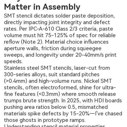
Matter in Assembly
SMT stencil
dictates solder paste deposition,
directly impacting joint integrity and defect
rates. Per IPC-A-610 Class 2/3 criteria, paste
volume must hit 75-125% of spec for reliable
reflow (Note 2). Material choice influences
aperture walls, friction during squeegee
sweeps, and longevity under 20-40mm/s print
speeds.
Stainless steel SMT stencils, laser-cut from
300-series alloys, suit standard pitches
(>0.4mm) and high-volume runs. Nickel SMT
stencils, often electroformed, shine for ultra-
fine features (<0.3mm) where smooth release
trumps brute strength. In 2025, with HDI boards
pushing area ratios below 0.5, mismatched
materials spike defects by 15-20%—I've chased
those ghosts in prototype ramps.
Understanding stencil material properties