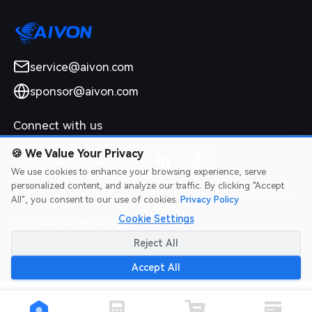
service@aivon.com
sponsor@aivon.com
Connect with us
🍪
We Value Your Privacy
We use cookies to enhance your browsing experience, serve
personalized content, and analyze our traffic. By clicking "Accept
All", you consent to our use of cookies.
Privacy Policy
Cookie Settings
2026 AIVON.COM All Rights Reserved
Intellectual Property Rights
|
Terms of Service
|
Privacy Policy
|
Reject All
Refund Policy
Accept All