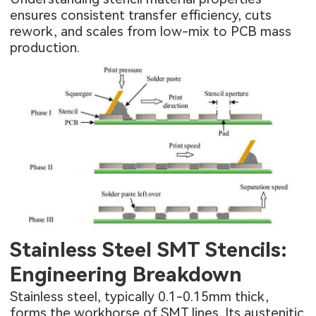
ensures consistent transfer efficiency, cuts
rework, and scales from low-mix to
PCB mass
production.
Stainless Steel SMT Stencils:
Engineering Breakdown
Stainless steel, typically 0.1-0.15mm thick,
forms the workhorse of SMT lines. Its austenitic