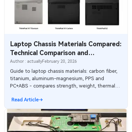
Laptop Chassis Materials Compared:
Technical Comparison and
Electronics Integration
Author : actually
February 20, 2026
Considerations
Guide to laptop chassis materials: carbon fiber,
titanium, aluminum-magnesium, PPS and
PC+ABS - compares strength, weight, thermal
performance and corrosion resistance.
Read Article