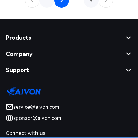
1
2
…
9
Products
Company
Support
service@aivon.com
sponsor@aivon.com
Connect with us