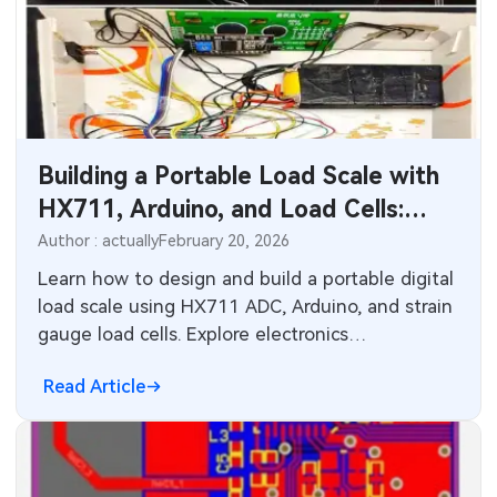
Building a Portable Load Scale with
HX711, Arduino, and Load Cells:
PCB Design Insights
Author : actually
February 20, 2026
Learn how to design and build a portable digital
load scale using HX711 ADC, Arduino, and strain
gauge load cells. Explore electronics
engineering, PCB layout considerations, power
Read Article
management, and manufacturing tips for
reliable weight measurement systems in
industrial and consumer applications.