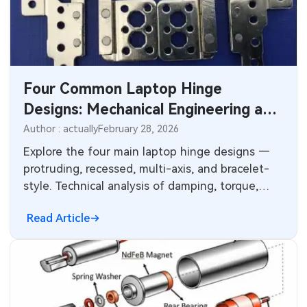
MEMS & Sensor Technology
Analog Technology
Memory & Storage Technology
Four Common Laptop Hinge
Designs: Mechanical Engineering and
Power & New Energy Solutions
Electronics Manufacturing
Author : actually
February 28, 2026
Measurement & Test Instruments
Considerations
Explore the four main laptop hinge designs —
protruding, recessed, multi-axis, and bracelet-
RF & Wireless Technology
style. Technical analysis of damping, torque,
wear resistance, opening angles, and their
Read Article
impact on PCB layout, mechanical reliability, and
electronics manufacturing in thin, durable
consumer laptops.