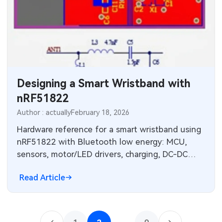
Designing a Smart Wristband with
nRF51822
Author : actually
February 18, 2026
Hardware reference for a smart wristband using
nRF51822 with Bluetooth low energy: MCU,
sensors, motor/LED drivers, charging, DC-DC
power and RF layout guidelines.
Read Article