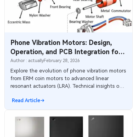
Phone Vibration Motors: Design,
Operation, and PCB Integration for
Haptic Feedback
Author : actually
February 28, 2026
Explore the evolution of phone vibration motors
from ERM coin motors to advanced linear
resonant actuators (LRA). Technical insights on
design principles, haptic performance, PCB
Read Article
layout considerations, driver circuits, and
manufacturing challenges for consumer
electronics.