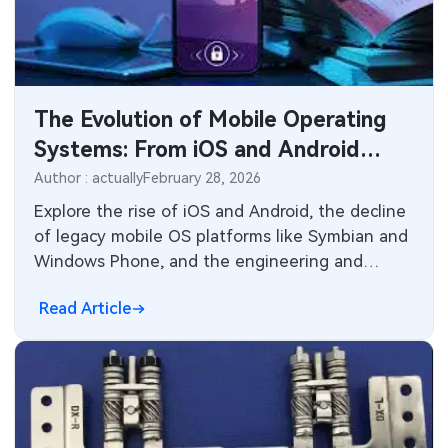
SMT Stencil
Sheet Metal Processes
Medical Electronics
Components
Robotics & Artificial Intelligence
The Evolution of Mobile Operating
PCB Knowledge
Wearable Devices
Systems: From iOS and Android
Engineering Cases
Dominance to Industry Lessons
Security Devices & Systems
Author : actually
February 28, 2026
Explore the rise of iOS and Android, the decline
Industry Insights
Aerospace Electronics
of legacy mobile OS platforms like Symbian and
Windows Phone, and the engineering and
Electronic Project
Mobile Communications
manufacturing implications for modern
Read Article
smartphones, wearables, and connected
KiCad Hub
Industrial Control
devices. Insights for electronics designers and
PCB manufacturers.
Consumer Electronics
Technology