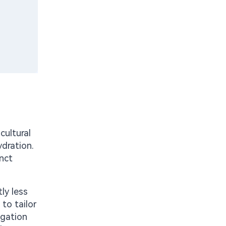
cultural
ydration.
inct
ly less
to tailor
igation