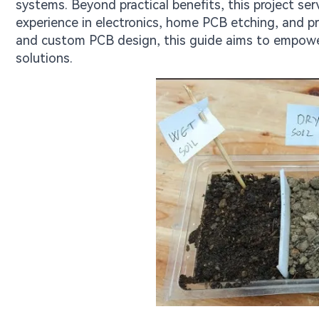
systems. Beyond practical benefits, this project ser
experience in electronics, home PCB etching, and p
and custom PCB design, this guide aims to empower
solutions.