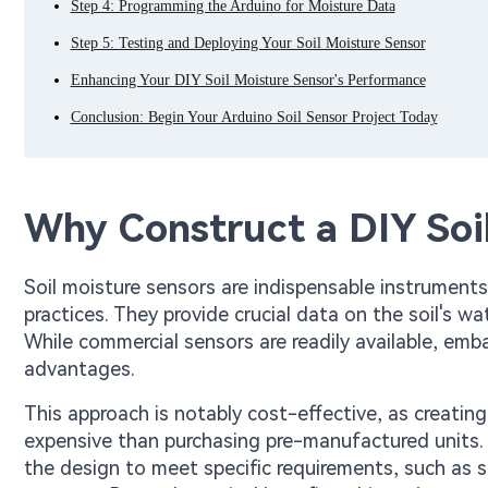
Step 4: Programming the Arduino for Moisture Data
Step 5: Testing and Deploying Your Soil Moisture Sensor
Enhancing Your DIY Soil Moisture Sensor's Performance
Conclusion: Begin Your Arduino Soil Sensor Project Today
Why Construct a DIY Soi
Soil moisture sensors are indispensable instruments 
practices. They provide crucial data on the soil's w
While commercial sensors are readily available, emba
advantages.
This approach is notably cost-effective, as creatin
expensive than purchasing pre-manufactured units. F
the design to meet specific requirements, such as 