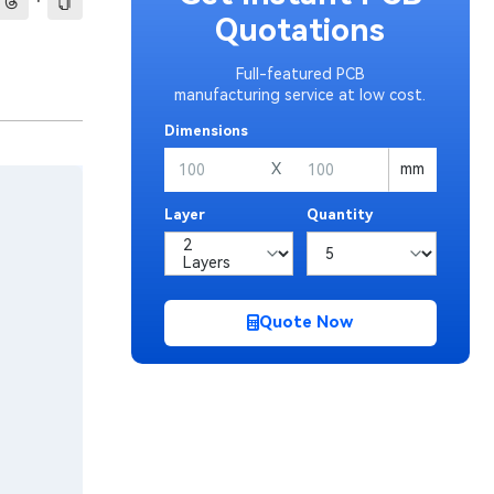
·
Quotations
Full-featured PCB
manufacturing service at low cost.
Dimensions
X
mm
Layer
Quantity
Quote Now