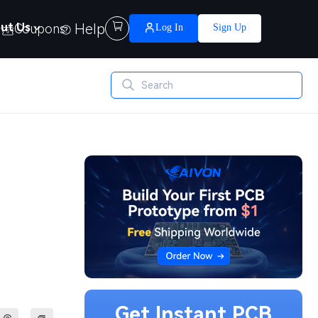
Help

ut Us
Coupons
Log In
Sign Up
Get Instant PCB