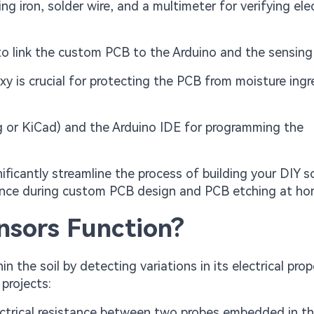
ng iron, solder wire, and a multimeter for verifying elec
o link the custom PCB to the Arduino and the sensing
 is crucial for protecting the PCB from moisture ingre
ng or KiCad) and the Arduino IDE for programming the
ificantly streamline the process of building your DIY so
ience during custom PCB design and PCB etching at ho
nsors Function?
the soil by detecting variations in its electrical prope
projects:
ectrical resistance between two probes embedded in the