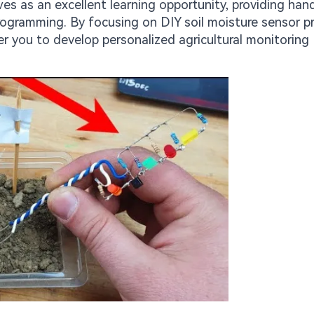
ves as an excellent learning opportunity, providing ha
rogramming. By focusing on DIY soil moisture sensor p
 you to develop personalized agricultural monitoring