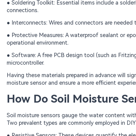
● Soldering Toolkit: Essential items include a solderi
connections.
● Interconnects: Wires and connectors are needed t
● Protective Measures: A waterproof sealant or epoxy
operational environment.
● Software: A free PCB design tool (such as Fritzi
microcontroller.
Having these materials prepared in advance will sign
moisture sensor and ensure a more efficient exper
How Do Soil Moisture Se
Soil moisture sensors gauge the water content within 
Two prevalent types are commonly employed in DIY 
● Resistive Sensors: These devices quantify the el