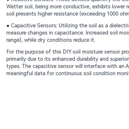
Wetter soil, being more conductive, exhibits lower 
soil presents higher resistance (exceeding 1000 ohm
● Capacitive Sensors: Utilizing the soil as a diele
measure changes in capacitance. Increased soil moi
range), while dry conditions reduce it.
For the purpose of this DIY soil moisture sensor pro
primarily due to its enhanced durability and superi
types. The capacitive sensor will interface with an 
meaningful data for continuous soil condition moni