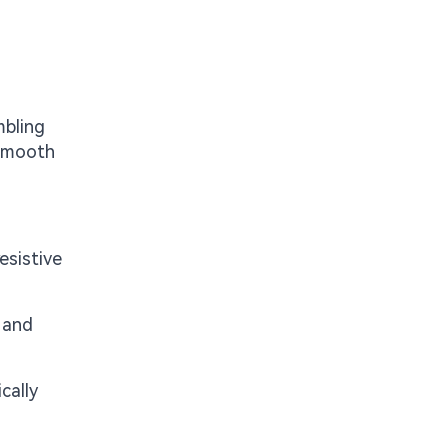
mbling
 smooth
esistive
, and
cally