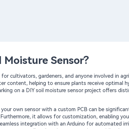
l Moisture Sensor?
for cultivators, gardeners, and anyone involved in agri
ater content, helping to ensure plants receive optimal h
rking on a DIY soil moisture sensor project offers dist
g your own sensor with a custom PCB can be significant
urthermore, it allows for customization, enabling you 
seamless integration with an Arduino for automated irr