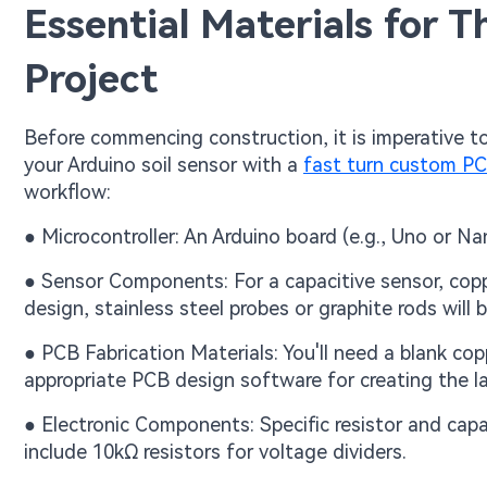
Essential Materials for T
Project
Before commencing construction, it is imperative t
your Arduino soil sensor with a
fast turn custom P
workflow:
● Microcontroller: An Arduino board (e.g., Uno or Na
● Sensor Components: For a capacitive sensor, copper
design, stainless steel probes or graphite rods will b
● PCB Fabrication Materials: You'll need a blank cop
appropriate PCB design software for creating the l
● Electronic Components: Specific resistor and capac
include 10kΩ resistors for voltage dividers.