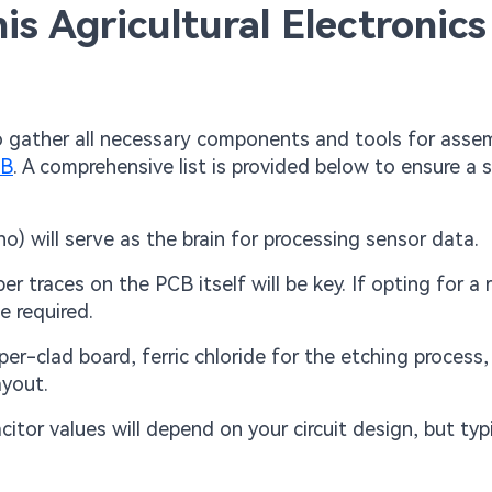
his Agricultural Electronics
o gather all necessary components and tools for asse
CB
. A comprehensive list is provided below to ensure a
no) will serve as the brain for processing sensor data.
 traces on the PCB itself will be key. If opting for a r
e required.
per-clad board, ferric chloride for the etching process
ayout.
itor values will depend on your circuit design, but typi