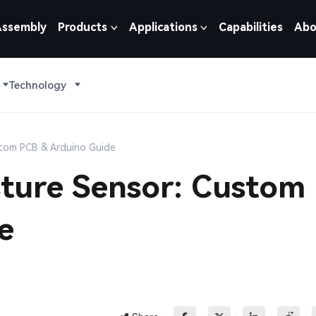
Assembly
Products
Applications
Capabilities
Abo
Technology
ustom PCB & Arduino Guide
isture Sensor: Custom
e