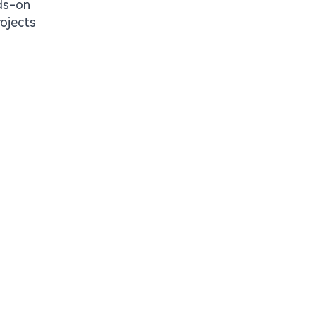
nds-on
rojects