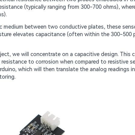
resistance (typically ranging from 300-700 ohms), wher
s).
ctric medium between two conductive plates, these sens
sture elevates capacitance (often within the 300-500 
ject, we will concentrate on a capacitive design. This c
or resistance to corrosion when compared to resistive s
Arduino, which will then translate the analog readings i
toring.