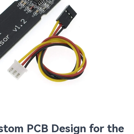
ustom PCB Design for the