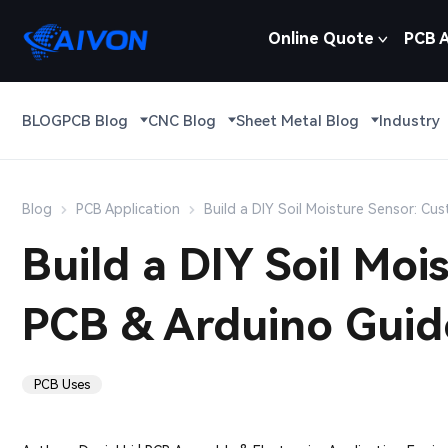
Online Quote
PCB 
BLOG
PCB Blog
CNC Blog
Sheet Metal Blog
Industry
Blog
PCB Application
Build a DIY Soil Moisture Sensor: C
Build a DIY Soil Mo
PCB & Arduino Guid
PCB Uses