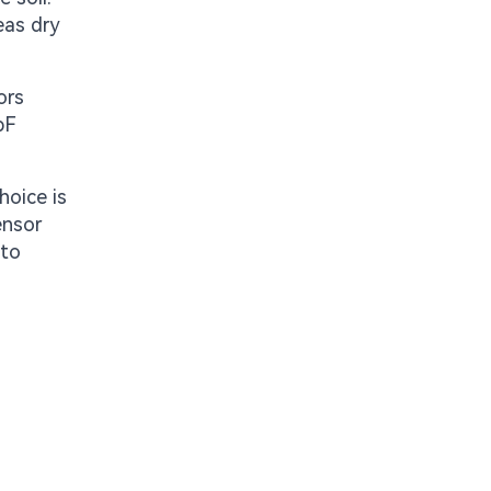
eas dry
ors
pF
hoice is
ensor
nto