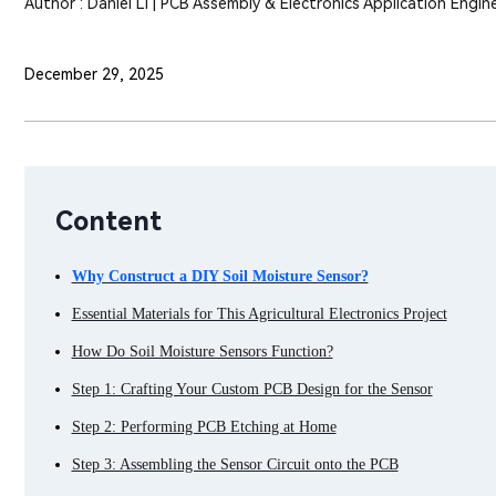
Author : Daniel Li | PCB Assembly & Electronics Application Engin
December 29, 2025
Content
Why Construct a DIY Soil Moisture Sensor?
Essential Materials for This Agricultural Electronics Project
How Do Soil Moisture Sensors Function?
Step 1: Crafting Your Custom PCB Design for the Sensor
Step 2: Performing PCB Etching at Home
Step 3: Assembling the Sensor Circuit onto the PCB