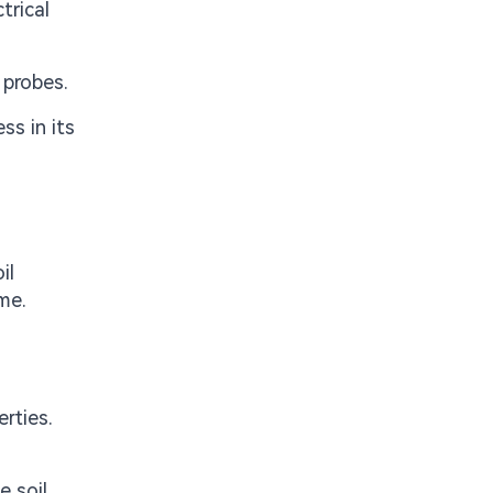
trical
 probes.
ss in its
il
me.
rties.
 soil.