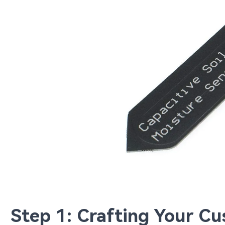
Step 1: Crafting Your C