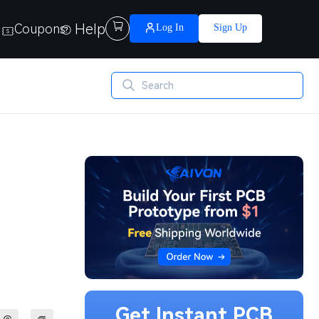
Help

Coupons
Log In
Sign Up
Get Instant PCB