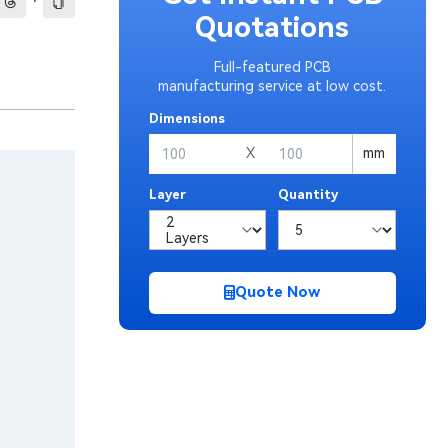
·
Quotations
Full-featured PCB
manufacturing service at low cost.
Dimensions
X
mm
Layer
Quantity
Quote Now