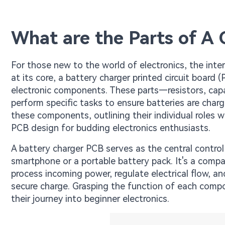
What are the Parts of A 
For those new to the world of electronics, the int
at its core, a battery charger printed circuit board 
electronic components. These parts—resistors, capa
perform specific tasks to ensure batteries are char
these components, outlining their individual roles 
PCB design for budding electronics enthusiasts.
A battery charger PCB serves as the central control
smartphone or a portable battery pack. It's a compa
process incoming power, regulate electrical flow, an
secure charge. Grasping the function of each compo
their journey into beginner electronics.