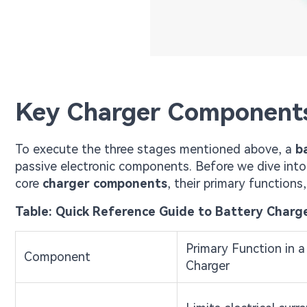
Key Charger Components
To execute the three stages mentioned above, a
b
passive electronic components. Before we dive into 
core
charger components
, their primary functions
Table: Quick Reference Guide to Battery Char
Primary Function in a
Component
Charger