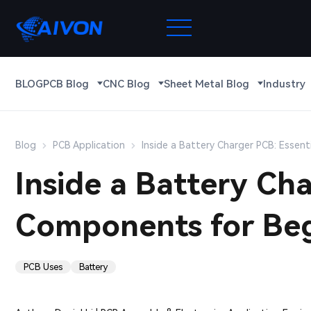
BLOG
PCB Blog
CNC Blog
Sheet Metal Blog
Industry
Blog
PCB Application
Inside a Battery Charger PCB: Essen
Inside a Battery Cha
Components for Beg
PCB Uses
Battery