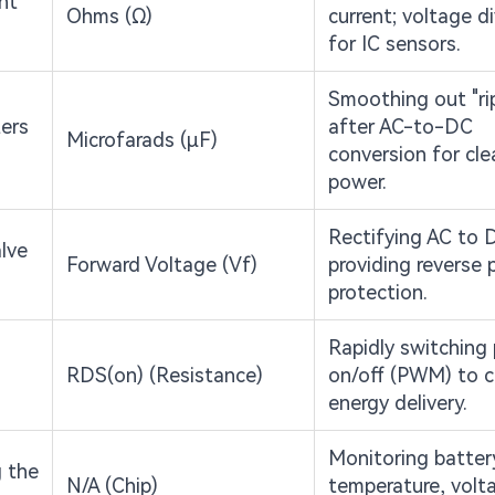
ent
Ohms (Ω)
current; voltage d
for IC sensors.
Smoothing out "ri
ters
after AC-to-DC
Microfarads (μF)
conversion for cle
power.
Rectifying AC to 
lve
Forward Voltage (Vf)
providing reverse p
protection.
Rapidly switching
RDS(on) (Resistance)
on/off (PWM) to c
energy delivery.
Monitoring batter
g the
N/A (Chip)
temperature, volt