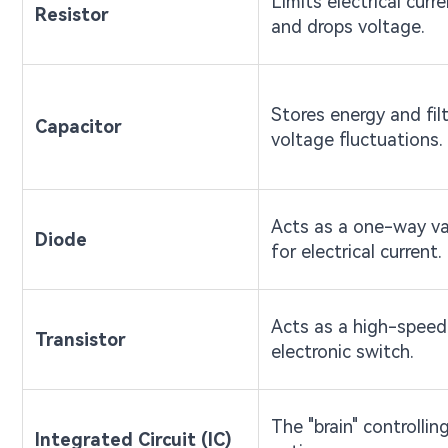
Limits electrical curr
Resistor
and drops voltage.
Stores energy and fil
Capacitor
voltage fluctuations.
Acts as a one-way va
Diode
for electrical current.
Acts as a high-speed
Transistor
electronic switch.
The "brain" controllin
Integrated Circuit (IC)