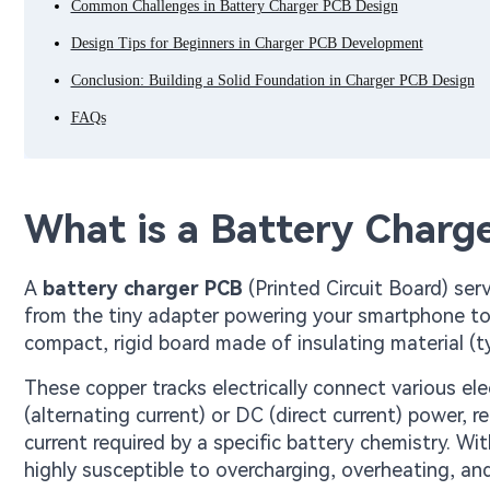
Common Challenges in Battery Charger PCB Design
Design Tips for Beginners in Charger PCB Development
Conclusion: Building a Solid Foundation in Charger PCB Design
FAQs
What is a Battery Charg
A
battery charger PCB
(Printed Circuit Board) se
from the tiny adapter powering your smartphone to th
compact, rigid board made of insulating material (ty
These copper tracks electrically connect various e
(alternating current) or DC (direct current) power, r
current required by a specific battery chemistry. Wi
highly susceptible to overcharging, overheating, and