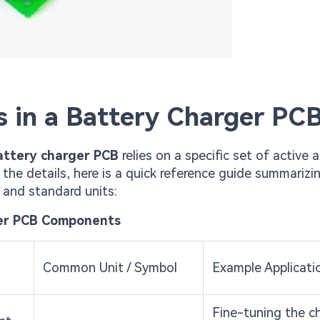
 in a Battery Charger PC
attery charger PCB
relies on a specific set of active 
the details, here is a quick reference guide summarizi
, and standard units:
ger PCB Components
Common Unit / Symbol
Example Applicati
Fine-tuning the c