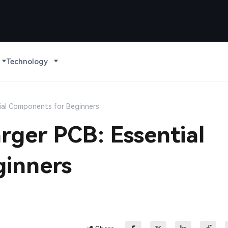
Technology
tial Components for Beginners
rger PCB: Essential
inners