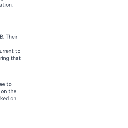
ation.
B. Their
urrent to
ring that
ee to
 on the
arked on