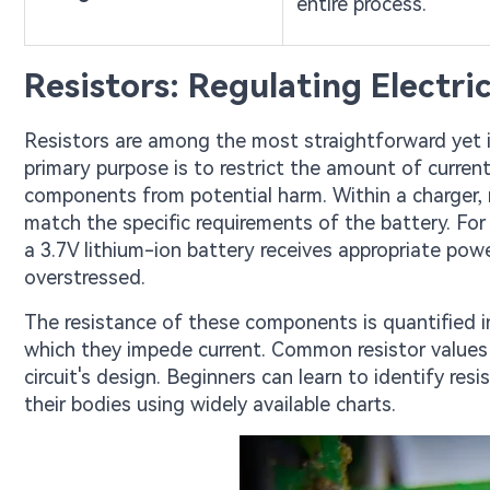
entire process.
Resistors: Regulating Electri
Resistors are among the most straightforward yet 
primary purpose is to restrict the amount of current 
components from potential harm. Within a charger, r
match the specific requirements of the battery. For
a 3.7V lithium-ion battery receives appropriate pow
overstressed.
The resistance of these components is quantified in
which they impede current. Common resistor values
circuit's design. Beginners can learn to identify res
their bodies using widely available charts.