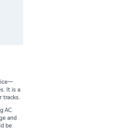
vice—
. It is a
 tracks.
ng AC
age and
ld be