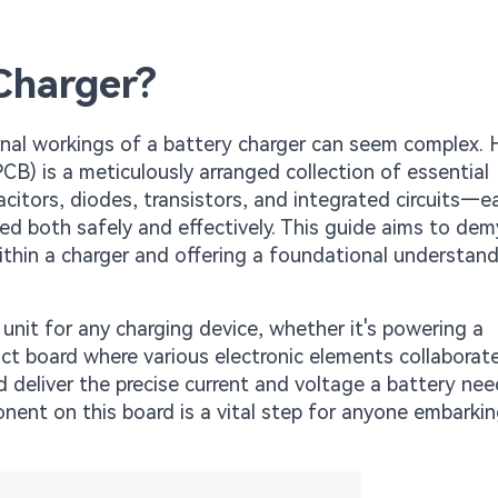
Charger?
ernal workings of a battery charger can seem complex.
(PCB) is a meticulously arranged collection of essential
citors, diodes, transistors, and integrated circuits—e
ged both safely and effectively. This guide aims to dem
within a charger and offering a foundational understan
 unit for any charging device, whether it's powering a
ct board where various electronic elements collaborat
d deliver the precise current and voltage a battery nee
nent on this board is a vital step for anyone embarki