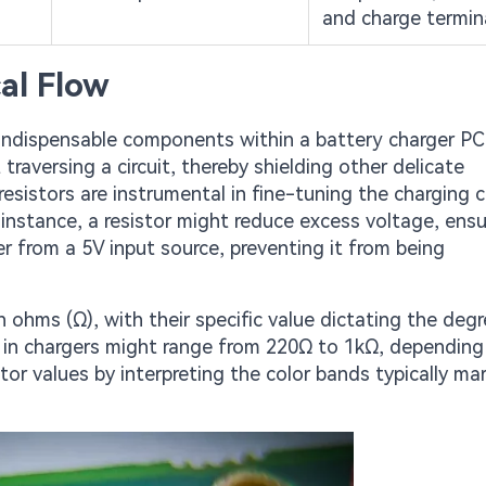
and charge termin
cal Flow
indispensable components within a battery charger PC
traversing a circuit, thereby shielding other delicate
esistors are instrumental in fine-tuning the charging c
 instance, a resistor might reduce excess voltage, ensu
er from a 5V input source, preventing it from being
 ohms (Ω), with their specific value dictating the degr
 in chargers might range from 220Ω to 1kΩ, depending
istor values by interpreting the color bands typically m