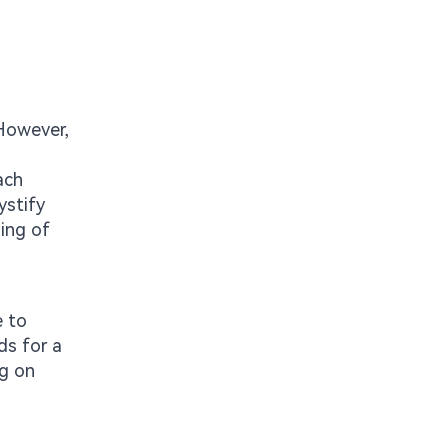
 However,
ach
ystify
ding of
e to
ds for a
ng on