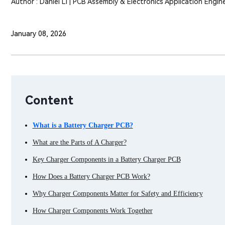
Author : Daniel Li | PCB Assembly & Electronics Application Engin
January 08, 2026
Content
What is a Battery Charger PCB?
What are the Parts of A Charger?
Key Charger Components in a Battery Charger PCB
How Does a Battery Charger PCB Work?
Why Charger Components Matter for Safety and Efficiency
How Charger Components Work Together