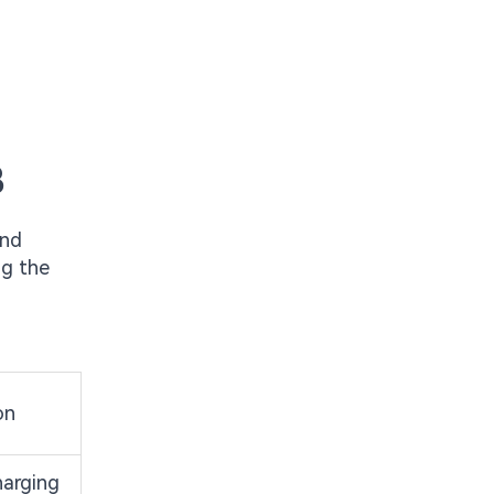
B
and
ng the
on
harging