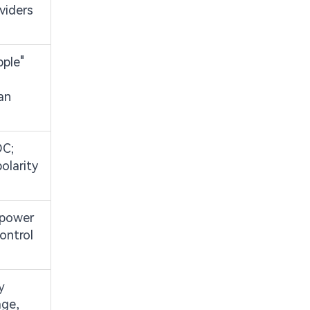
ividers
pple"
an
DC;
olarity
 power
ontrol
y
age,