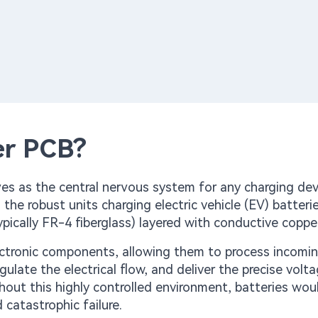
er PCB?
rves as the central nervous system for any charging de
e robust units charging electric vehicle (EV) batteries
pically FR-4 fiberglass) layered with conductive copper
lectronic components, allowing them to process incomi
egulate the electrical flow, and deliver the precise volt
thout this highly controlled environment, batteries wou
 catastrophic failure.