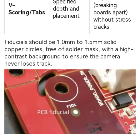
Specified
V-
(breaking
depth and
Scoring/Tabs
boards apart)
placement
without stress
cracks.
Fiducials should be 1.0mm to 1.5mm solid
copper circles, free of solder mask, with a high-
contrast background to ensure the camera
never loses track.