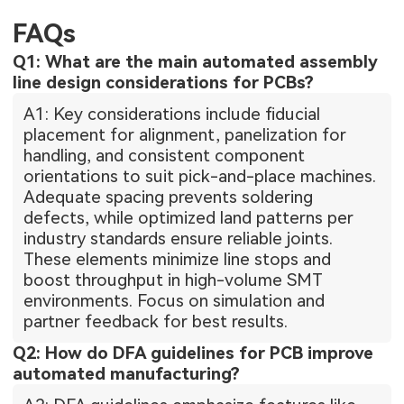
FAQs
Q1: What are the main automated assembly
line design considerations for PCBs?
A1: Key considerations include fiducial
placement for alignment, panelization for
handling, and consistent component
orientations to suit pick-and-place machines.
Adequate spacing prevents soldering
defects, while optimized land patterns per
industry standards ensure reliable joints.
These elements minimize line stops and
boost throughput in high-volume SMT
environments. Focus on simulation and
partner feedback for best results.
Q2: How do DFA guidelines for PCB improve
automated manufacturing?