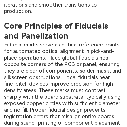
iterations and smoother transitions to
production.
Core Principles of Fiducials
and Panelization
Fiducial marks serve as critical reference points
for automated optical alignment in pick-and-
place operations. Place global fiducials near
opposite corners of the PCB or panel, ensuring
they are clear of components, solder mask, and
silkscreen obstructions. Local fiducials near
fine-pitch devices improve precision for high-
density areas. These marks must contrast
sharply with the board substrate, typically using
exposed copper circles with sufficient diameter
and no fill. Proper fiducial design prevents
registration errors that misalign entire boards
during stencil printing or component placement.