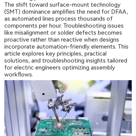
The shift toward surface-mount technology
(SMT) dominance amplifies the need for DFAA,
as automated lines process thousands of
components per hour. Troubleshooting issues
like misalignment or solder defects becomes
proactive rather than reactive when designs
incorporate automation-friendly elements. This
article explores key principles, practical
solutions, and troubleshooting insights tailored
for electric engineers optimizing assembly
workflows.