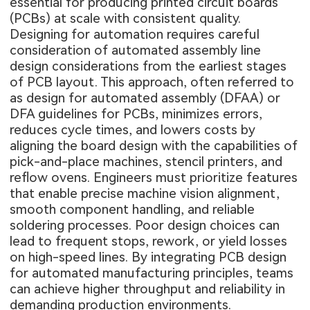
essential for producing printed circuit boards
(PCBs) at scale with consistent quality.
Designing for automation requires careful
consideration of automated assembly line
design considerations from the earliest stages
of PCB layout. This approach, often referred to
as design for automated assembly (DFAA) or
DFA guidelines for PCBs, minimizes errors,
reduces cycle times, and lowers costs by
aligning the board design with the capabilities of
pick-and-place machines, stencil printers, and
reflow ovens. Engineers must prioritize features
that enable precise machine vision alignment,
smooth component handling, and reliable
soldering processes. Poor design choices can
lead to frequent stops, rework, or yield losses
on high-speed lines. By integrating PCB design
for automated manufacturing principles, teams
can achieve higher throughput and reliability in
demanding production environments.