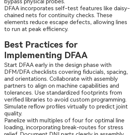
bypass physical probes.
DFAA incorporates self-test features like daisy-
chained nets for continuity checks. These
elements reduce escape defects, allowing lines
to run at peak efficiency.
Best Practices for
Implementing DFAA
Start DFAA early in the design phase with
DFM/DFA checklists covering fiducials, spacing,
and orientations. Collaborate with assembly
partners to align on machine capabilities and
tolerances. Use standardized footprints from
verified libraries to avoid custom programming.
Simulate reflow profiles virtually to predict joint
quality.
Panelize with multiples of four for optimal line
loading, incorporating break-routes for stress
relief. Document DNI parts clearly in assembly