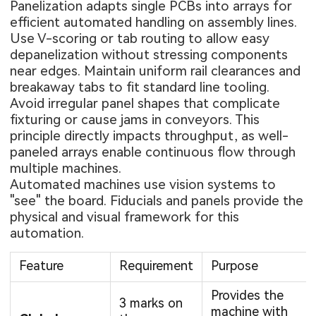
Panelization adapts single PCBs into arrays for
efficient automated handling on assembly lines.
Use V-scoring or tab routing to allow easy
depanelization without stressing components
near edges. Maintain uniform rail clearances and
breakaway tabs to fit standard line tooling.
Avoid irregular panel shapes that complicate
fixturing or cause jams in conveyors. This
principle directly impacts throughput, as well-
paneled arrays enable continuous flow through
multiple machines.
Automated machines use vision systems to
"see" the board. Fiducials and panels provide the
physical and visual framework for this
automation.
Feature
Requirement
Purpose
Provides the
3 marks on
machine with