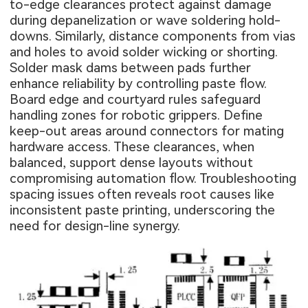
to-edge clearances protect against damage
during depanelization or wave soldering hold-
downs. Similarly, distance components from vias
and holes to avoid solder wicking or shorting.
Solder mask dams between pads further
enhance reliability by controlling paste flow.
Board edge and courtyard rules safeguard
handling zones for robotic grippers. Define
keep-out areas around connectors for mating
hardware access. These clearances, when
balanced, support dense layouts without
compromising automation flow. Troubleshooting
spacing issues often reveals root causes like
inconsistent paste printing, underscoring the
need for design-line synergy.