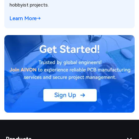
hobbyist projects.
Learn More