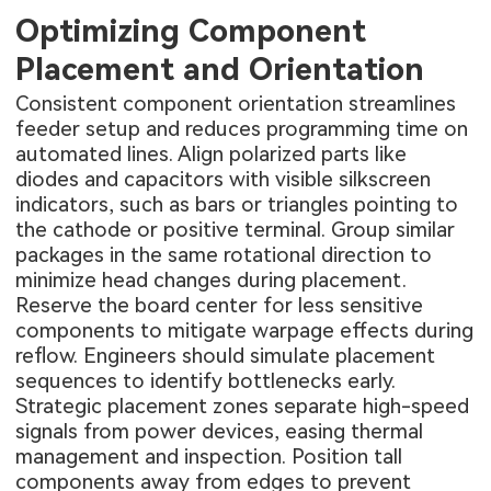
Optimizing Component
Placement and Orientation
Consistent component orientation streamlines
feeder setup and reduces programming time on
automated lines. Align polarized parts like
diodes and capacitors with visible silkscreen
indicators, such as bars or triangles pointing to
the cathode or positive terminal. Group similar
packages in the same rotational direction to
minimize head changes during placement.
Reserve the board center for less sensitive
components to mitigate warpage effects during
reflow. Engineers should simulate placement
sequences to identify bottlenecks early.
Strategic placement zones separate high-speed
signals from power devices, easing thermal
management and inspection. Position tall
components away from edges to prevent