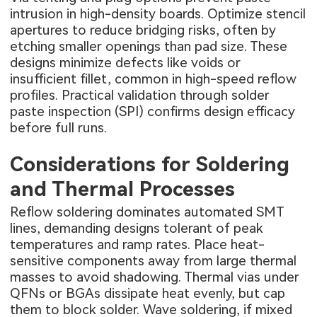
intrusion in high-density boards. Optimize stencil
apertures to reduce bridging risks, often by
etching smaller openings than pad size. These
designs minimize defects like voids or
insufficient fillet, common in high-speed reflow
profiles. Practical validation through solder
paste inspection (SPI) confirms design efficacy
before full runs.
Considerations for Soldering
and Thermal Processes
Reflow soldering dominates automated SMT
lines, demanding designs tolerant of peak
temperatures and ramp rates. Place heat-
sensitive components away from large thermal
masses to avoid shadowing. Thermal vias under
QFNs or BGAs dissipate heat evenly, but cap
them to block solder. Wave soldering, if mixed