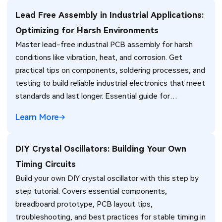
Lead Free Assembly in Industrial Applications:
Optimizing for Harsh Environments
Master lead-free industrial PCB assembly for harsh
conditions like vibration, heat, and corrosion. Get
practical tips on components, soldering processes, and
testing to build reliable industrial electronics that meet
standards and last longer. Essential guide for
engineers.
Learn More
DIY Crystal Oscillators: Building Your Own
Timing Circuits
Build your own DIY crystal oscillator with this step by
step tutorial. Covers essential components,
breadboard prototype, PCB layout tips,
troubleshooting, and best practices for stable timing in