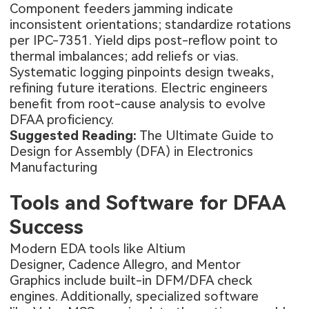
Component feeders jamming indicate
inconsistent orientations; standardize rotations
per IPC-7351. Yield dips post-reflow point to
thermal imbalances; add reliefs or vias.
Systematic logging pinpoints design tweaks,
refining future iterations. Electric engineers
benefit from root-cause analysis to evolve
DFAA proficiency.
Suggested Reading:
The Ultimate Guide to
Design for Assembly (DFA) in Electronics
Manufacturing
Tools and Software for DFAA
Success
Modern EDA tools like Altium
Designer, Cadence Allegro, and Mentor
Graphics include built-in DFM/DFA check
engines. Additionally, specialized software