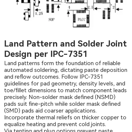
Land Pattern and Solder Joint
Design per IPC-7351
Land patterns form the foundation of reliable
automated soldering, dictating paste deposition
and reflow outcomes. Follow IPC-7351
guidelines for pad geometry, density levels, and
toe/fillet dimensions to match component leads
precisely. Non-solder mask defined (NSMD)
pads suit fine-pitch while solder mask defined
(SMD) pads aid coarser applications.
Incorporate thermal reliefs on thicker copper to
equalize heating and prevent cold joints.
Via tenting and plug options prevent paste