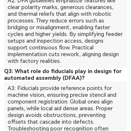
A2: DFA guidelines emphasize features like
clear polarity marks, generous clearances,
and thermal reliefs that align with robotic
processes. They reduce errors such as
bridging or misalignment, enabling faster
cycles and higher yields. By simplifying feeder
setups and inspection access, designs
support continuous flow. Practical
implementation cuts rework, aligning design
with factory realities.
Q3: What role do fiducials play in design for
automated assembly (DFAA)?
A3: Fiducials provide reference points for
machine vision, ensuring precise stencil and
component registration. Global ones align
panels, while local aid dense areas. Proper
design avoids obstructions, preventing
offsets that cascade into defects.
Troubleshooting poor recognition often