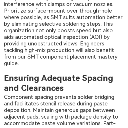
interference with clamps or vacuum nozzles.
Prioritize surface-mount over through-hole
where possible, as SMT suits automation better
by eliminating selective soldering steps. This
organization not only boosts speed but also
aids automated optical inspection (AOI) by
providing unobstructed views. Engineers
tackling high-mix production will also benefit
from our
SMT component placement mastery
guide
.
Ensuring Adequate Spacing
and Clearances
Component spacing prevents solder bridging
and facilitates stencil release during paste
deposition. Maintain generous gaps between
adjacent pads, scaling with package density to
accommodate paste volume variations. Part-