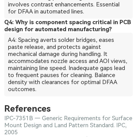
involves contrast enhancements. Essential
for DFAA in automated lines.
Q4: Why is component spacing critical in PCB
design for automated manufacturing?
A4: Spacing averts solder bridges, eases
paste release, and protects against
mechanical damage during handling. It
accommodates nozzle access and AOI views,
maintaining line speed. Inadequate gaps lead
to frequent pauses for cleaning. Balance
density with clearances for optimal DFAA
outcomes.
References
IPC-7351B — Generic Requirements for Surface
Mount Design and Land Pattern Standard. IPC,
2005