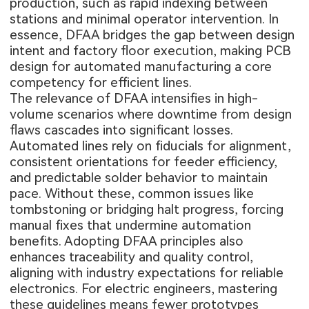
production, such as rapid indexing between
stations and minimal operator intervention. In
essence, DFAA bridges the gap between design
intent and factory floor execution, making PCB
design for automated manufacturing a core
competency for efficient lines.
The relevance of DFAA intensifies in high-
volume scenarios where downtime from design
flaws cascades into significant losses.
Automated lines rely on fiducials for alignment,
consistent orientations for feeder efficiency,
and predictable solder behavior to maintain
pace. Without these, common issues like
tombstoning or bridging halt progress, forcing
manual fixes that undermine automation
benefits. Adopting DFAA principles also
enhances traceability and quality control,
aligning with industry expectations for reliable
electronics. For electric engineers, mastering
these guidelines means fewer prototypes