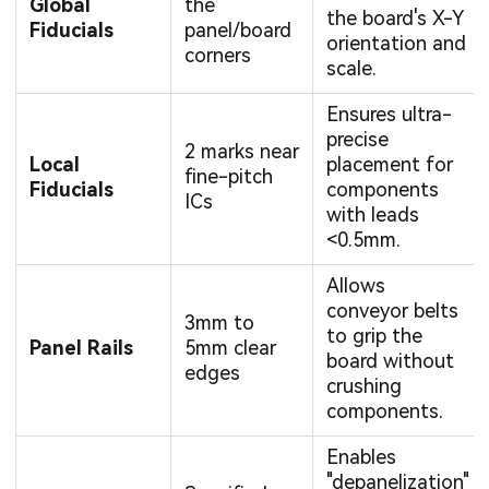
Global
the
the board's X-Y
Fiducials
panel/board
orientation and
corners
scale.
Ensures ultra-
precise
2 marks near
Local
placement for
fine-pitch
Fiducials
components
ICs
with leads
<0.5mm.
Allows
conveyor belts
3mm to
to grip the
Panel Rails
5mm clear
board without
edges
crushing
components.
Enables
"depanelization"