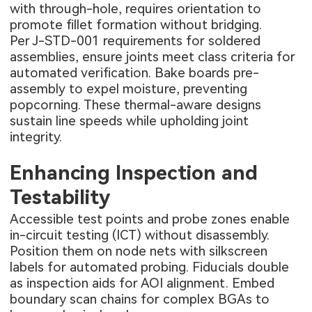
with through-hole, requires orientation to
promote fillet formation without bridging.
Per J-STD-001 requirements for soldered
assemblies, ensure joints meet class criteria for
automated verification. Bake boards pre-
assembly to expel moisture, preventing
popcorning. These thermal-aware designs
sustain line speeds while upholding joint
integrity.
Enhancing Inspection and
Testability
Accessible test points and probe zones enable
in-circuit testing (ICT) without disassembly.
Position them on node nets with silkscreen
labels for automated probing. Fiducials double
as inspection aids for AOI alignment. Embed
boundary scan chains for complex BGAs to