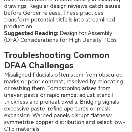
drawings. Regular design reviews catch issues
before Gerber release. These practices
transform potential pitfalls into streamlined
production.
Suggested Reading:
Design for Assembly
(DFA) Considerations for High Density PCBs
Troubleshooting Common
DFAA Challenges
Misaligned fiducials often stem from obscured
marks or poor contrast, resolved by relocating
or resizing them. Tombstoning arises from
uneven paste or rapid ramps; adjust stencil
thickness and preheat dwells. Bridging signals
excessive paste; refine apertures or mask
expansion. Warped panels disrupt flatness;
symmetrize copper distribution and select low-
CTE materials.