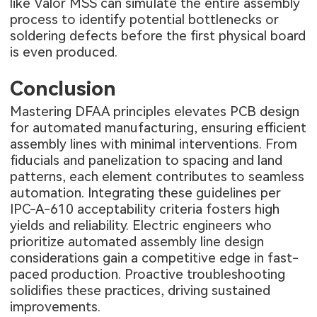
like Valor MSS can simulate the entire assembly
process to identify potential bottlenecks or
soldering defects before the first physical board
is even produced.
Conclusion
Mastering DFAA principles elevates PCB design
for automated manufacturing, ensuring efficient
assembly lines with minimal interventions. From
fiducials and panelization to spacing and land
patterns, each element contributes to seamless
automation. Integrating these guidelines per
IPC-A-610 acceptability criteria fosters high
yields and reliability. Electric engineers who
prioritize automated assembly line design
considerations gain a competitive edge in fast-
paced production. Proactive troubleshooting
solidifies these practices, driving sustained
improvements.