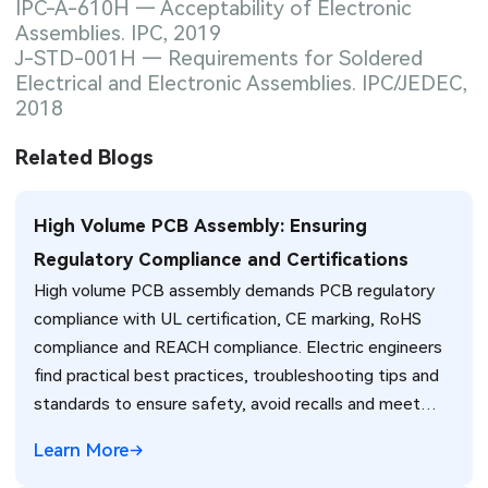
IPC-A-610H — Acceptability of Electronic
Assemblies. IPC, 2019
J-STD-001H — Requirements for Soldered
Electrical and Electronic Assemblies. IPC/JEDEC,
2018
Related Blogs
High Volume PCB Assembly: Ensuring
Regulatory Compliance and Certifications
High volume PCB assembly demands PCB regulatory
compliance with UL certification, CE marking, RoHS
compliance and REACH compliance. Electric engineers
find practical best practices, troubleshooting tips and
standards to ensure safety, avoid recalls and meet
global market requirements efficiently.
Learn More