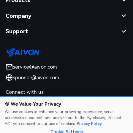
Products
Company
Support
service@aivon.com
sponsor@aivon.com
Connect with us
🍪
We Value Your Privacy
We use cookies to enhance your browsing experience, serve
personalized content, and analyze our traffic. By clicking "Accept
All", you consent to our use of cookies.
Privacy Policy
Cookie Settings