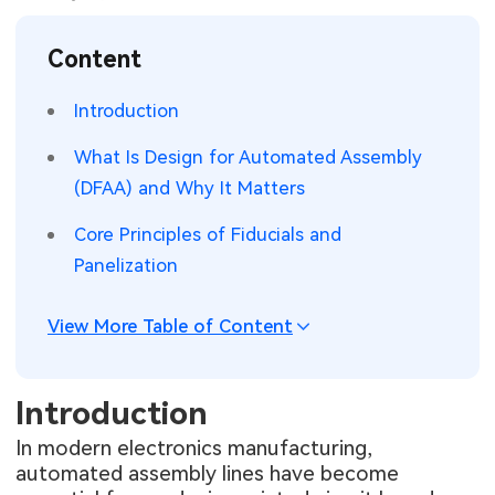
SMT Stencil
Sheet Metal Processes
Medical Electronics
Memory & Storage Technology
Content
Components
Robotics & Artificial Intelligence
Power & New Energy Solutions
Introduction
PCB Knowledge
Wearable Devices
Measurement & Test Instruments
What Is Design for Automated Assembly
(DFAA) and Why It Matters
Engineering Cases
Security Devices & Systems
RF & Wireless Technology
Core Principles of Fiducials and
Industry Insights
Aerospace Electronics
Panelization
Electronic Project
Mobile Communications
View More Table of Content
KiCad Hub
Industrial Control
Introduction
Consumer Electronics
In modern electronics manufacturing,
automated assembly lines have become