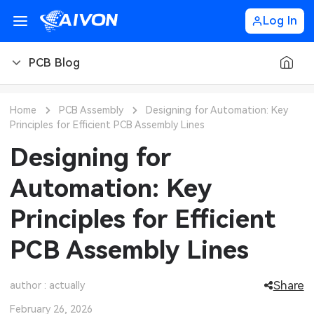
Log In
PCB Blog
PCB Blog
Home
PCB Assembly
Designing for Automation: Key
Principles for Efficient PCB Assembly Lines
PCB Design
CNC Blog
Designing for
PCB Types
CNC Materials
Sheet Metal Blog
Automation: Key
PCB Manufacturing
CNC Surface Finishes
Sheet Metal Materials
Industry
Principles for Efficient
PCB Assembly
CNC Design
Sheet Metal Finishes
LEDs & Lighting
Technology
PCB Assembly Lines
PCB Ordering
CNC Machining
Sheet Metal Design
Automotive Electronics
MEMS & Sensor Technology
Share
author : actually
PCB Application
Sheet Metal Applications
Communication Networks
Analog Technology
February 26, 2026