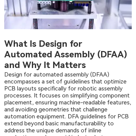
What Is Design for
Automated Assembly (DFAA)
and Why It Matters
Design for automated assembly (DFAA)
encompasses a set of guidelines that optimize
PCB layouts specifically for robotic assembly
processes. It focuses on simplifying component
placement, ensuring machine-readable features,
and avoiding geometries that challenge
automation equipment. DFA guidelines for PCB
extend beyond basic manufacturability to
address the unique demands of inline