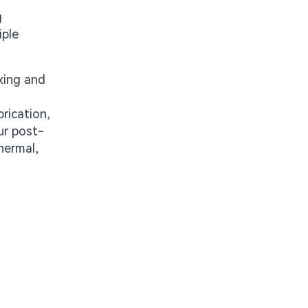
g
iple
xing and
rication,
ur post-
hermal,