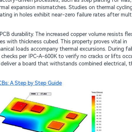
ermal expansion mismatches. Studies on thermal cyclin
ting in holes exhibit near-zero failure rates after mult
CB durability. The increased copper volume resists fle
les with thickness cubed. This property proves vital in
hanical loads accompany thermal excursions. During fab
checks per IPC-A-600K to verify no cracks or lifts occ
deliver a board that withstands combined electrical, t
Bs: A Step by Step Guide