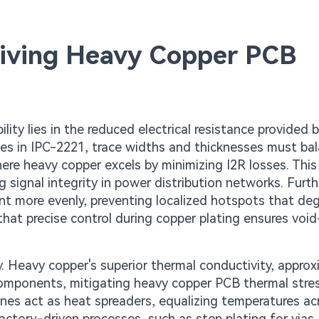
riving Heavy Copper PCB
ty lies in the reduced electrical resistance provided b
nes in IPC-2221, trace widths and thicknesses must ba
ere heavy copper excels by minimizing I2R losses. This 
g signal integrity in power distribution networks. Furt
ent more evenly, preventing localized hotspots that de
that precise control during copper plating ensures void
ty. Heavy copper's superior thermal conductivity, appro
omponents, mitigating heavy copper PCB thermal stres
lanes act as heat spreaders, equalizing temperatures ac
ctory-driven processes, such as step plating for vias,