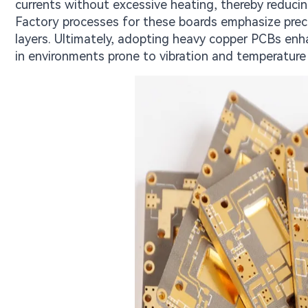
currents without excessive heating, thereby reducin
Factory processes for these boards emphasize precis
layers. Ultimately, adopting heavy copper PCBs enha
in environments prone to vibration and temperature 