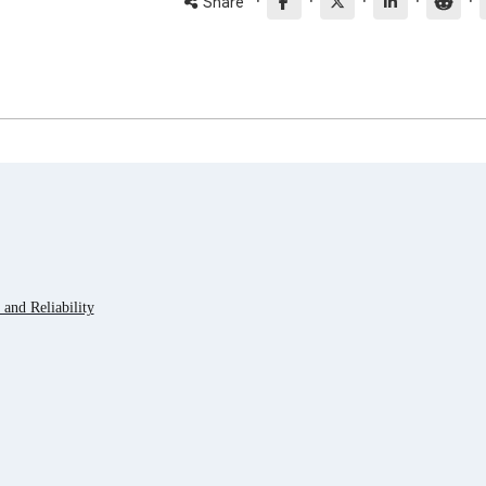
·
·
·
·
·
Share
and Reliability