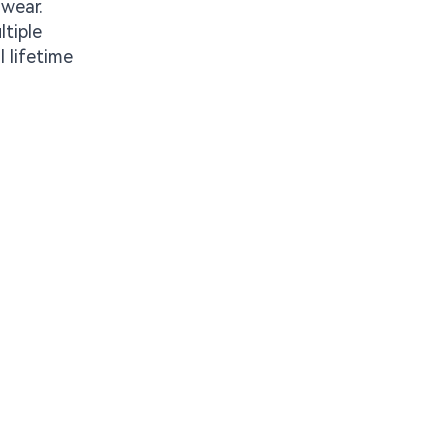
 wear.
ltiple
 lifetime