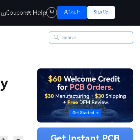
Help

Coupons
Log In
Sign Up
vy
Get Instant PCB