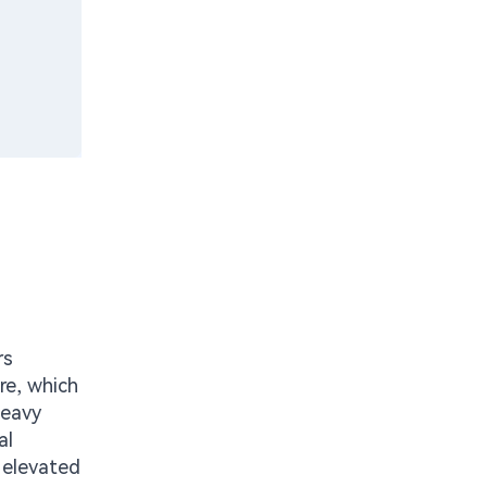
rs
re, which
heavy
al
 elevated