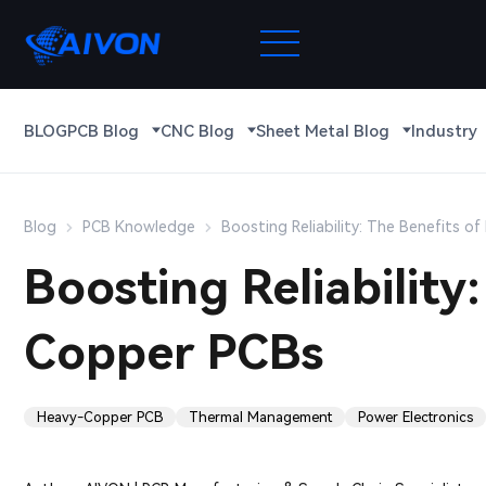
BLOG
PCB Blog
CNC Blog
Sheet Metal Blog
Industry
Blog
PCB Knowledge
Boosting Reliability: The Benefits 
Boosting Reliability
Copper PCBs
Heavy-Copper PCB
Thermal Management
Power Electronics