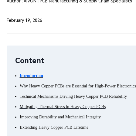
Author : AIVON | PCB Manufacturing & Supply Chain Specialists
February 19, 2026
Content
Introduction
Why Heavy Copper PCBs are Essential for High-Power Electronics 
Technical Mechanisms Driving Heavy Copper PCB Reliability
Mitigating Thermal Stress in Heavy Copper PCBs
Improving Durability and Mechanical Integrity
Extending Heavy Copper PCB Lifetime