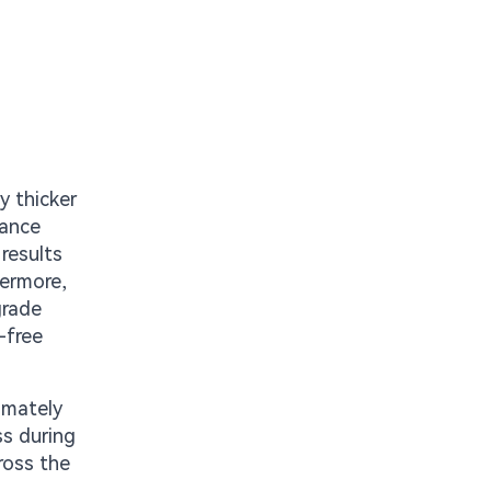
y thicker
lance
results
hermore,
grade
-free
ximately
s during
ross the