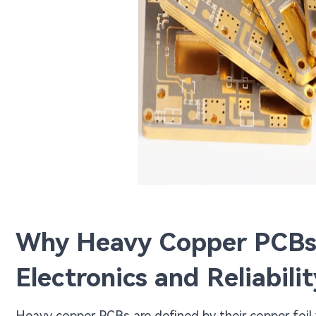
Why Heavy Copper PCBs 
Electronics and Reliabilit
Heavy copper PCBs are defined by their copper foil 