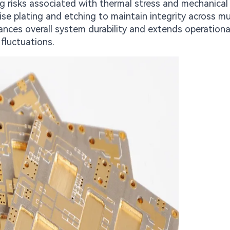
g risks associated with thermal stress and mechanical
e plating and etching to maintain integrity across mu
nces overall system durability and extends operational
fluctuations.