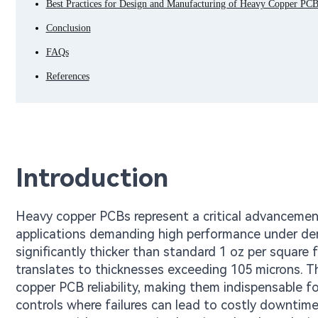
Best Practices for Design and Manufacturing of Heavy Copper PCB
Conclusion
FAQs
References
Introduction
Heavy copper PCBs represent a critical advancement i
applications demanding high performance under dem
significantly thicker than standard 1 oz per square 
translates to thicknesses exceeding 105 microns. T
copper PCB reliability, making them indispensable f
controls where failures can lead to costly downtim