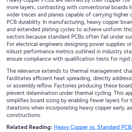
more layers, contrasting with conventional boards li
wider traces and planes capable of carrying higher 
PCB durability. In manufacturing, heavy copper board
and extended plating cycles to achieve uniform thic
sectors because standard PCBs often fail under sust
For electrical engineers designing power supplies or
robust performance metrics outlined in industry sta
ensure compliance with qualification tests for rigi
The relevance extends to thermal management chall
facilitates efficient heat spreading, directly addr
or assembly reflow. Factories producing these boar
prevent delamination under thermal cycling. This a
simplifies board sizing by enabling fewer layers fo
iterations when incorporating heavy copper early, 
constructions.
Related Reading:
Heavy Copper vs. Standard PCB