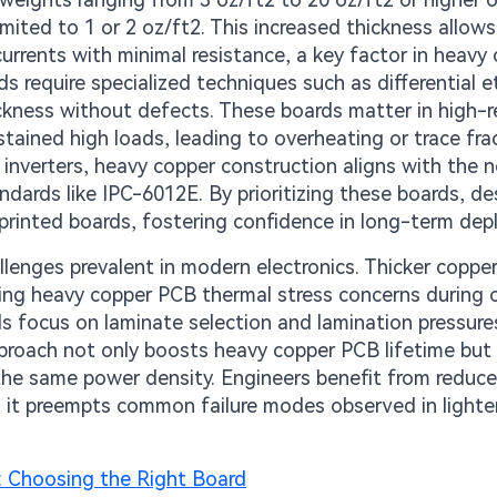
mited to 1 or 2 oz/ft2. This increased thickness allows
currents with minimal resistance, a key factor in heavy
s require specialized techniques such as differential e
kness without defects. These boards matter in high-rel
ained high loads, leading to overheating or trace fra
 inverters, heavy copper construction aligns with the 
ndards like IPC-6012E. By prioritizing these boards, de
d printed boards, fostering confidence in long-term de
enges prevalent in modern electronics. Thicker coppe
essing heavy copper PCB thermal stress concerns during 
ds focus on laminate selection and lamination pressure
pproach not only boosts heavy copper PCB lifetime but
r the same power density. Engineers benefit from reduc
as it preempts common failure modes observed in lighte
: Choosing the Right Board