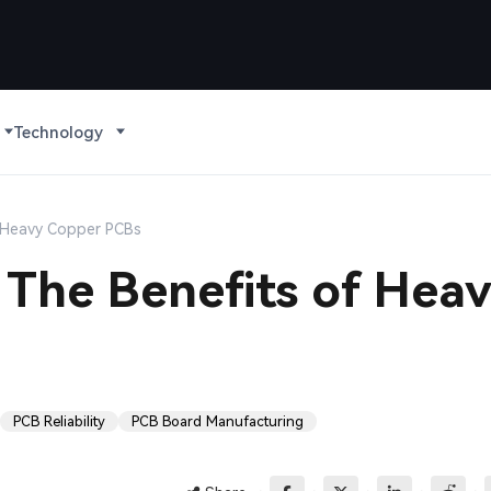
Technology
of Heavy Copper PCBs
: The Benefits of Hea
PCB Reliability
PCB Board Manufacturing