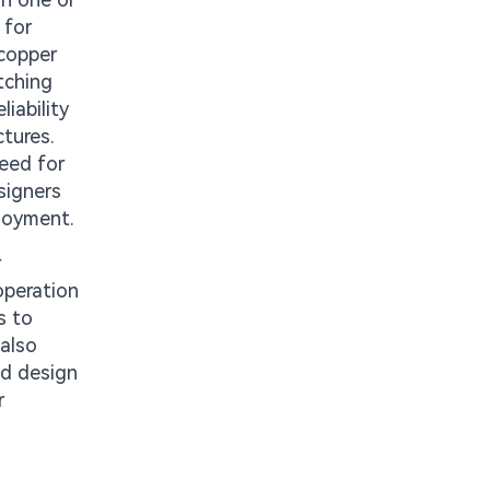
 for
 copper
tching
iability
ctures.
need for
signers
ployment.
r
operation
s to
 also
ed design
r