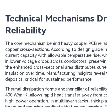
Technical Mechanisms D
Reliability
The core mechanism behind heavy copper PCB reliabili
copper cross-sections. According to design guideli
current capacity with allowable temperature rise, wh
in lower voltage drops across conductors, preservin
the enhanced cross-sectional area distributes curr
insulation over time. Manufacturing insights reveal 
deposits, critical for sustained performance.
Thermal dissipation forms another pillar of reliabili
400 W/m·K, allows rapid heat transfer away from c
high-power operation. In multilayer stacks, thick p
board and reducing gradients that cause warping. Fa