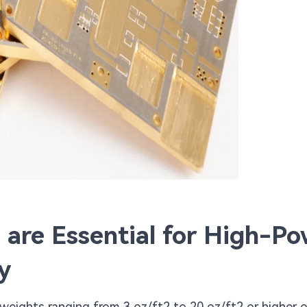
are Essential for High-Po
y
weights ranging from 3 oz/ft2 to 20 oz/ft2 or higher 