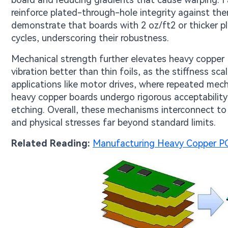
reinforce plated-through-hole integrity against th
demonstrate that boards with 2 oz/ft2 or thicker pla
cycles, underscoring their robustness.
Mechanical strength further elevates heavy copper P
vibration better than thin foils, as the stiffness sca
applications like motor drives, where repeated mec
heavy copper boards undergo rigorous acceptability 
etching. Overall, these mechanisms interconnect to 
and physical stresses far beyond standard limits.
Related Reading:
Manufacturing Heavy Copper PC