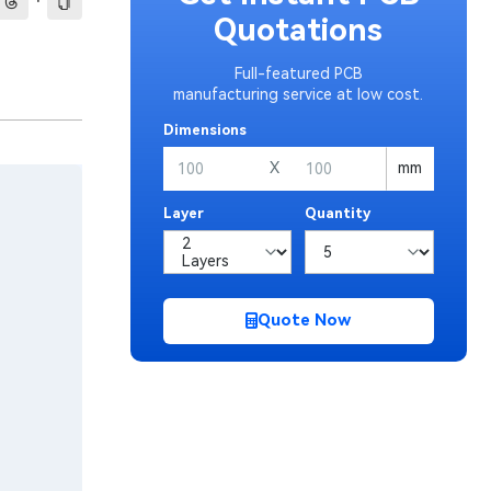
·
Quotations
Full-featured PCB
manufacturing service at low cost.
Dimensions
X
mm
Layer
Quantity
Quote Now