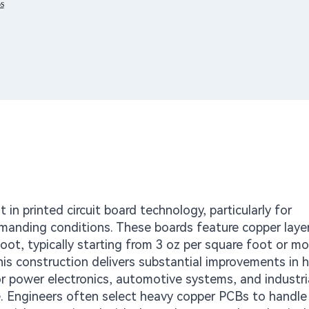
s
n printed circuit board technology, particularly for
anding conditions. These boards feature copper laye
foot, typically starting from 3 oz per square foot or mo
his construction delivers substantial improvements in 
or power electronics, automotive systems, and industri
e. Engineers often select heavy copper PCBs to handle