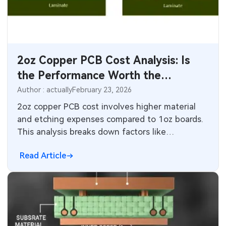
SMT Stencil
Components
2oz Copper PCB Cost Analysis: Is
PCB Knowledge
the Performance Worth the
Engineering Cases
Premium?
Author : actually
February 23, 2026
2oz copper PCB cost involves higher material
Industry Insights
and etching expenses compared to 1oz boards.
This analysis breaks down factors like
Electronic Project
manufacturing processes and yield impacts,
Read Article
helping engineers decide if better current
KiCad Hub
capacity and heat spreading justify the premium
in power applications.
CNC Blog
CNC Materials
Sheet Metal Blog