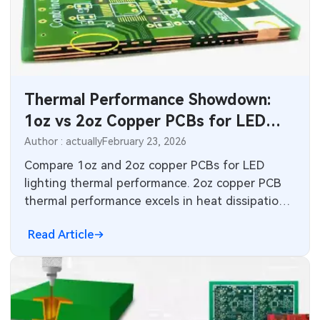
Industrial Control
Consumer Electronics
Thermal Performance Showdown:
1oz vs 2oz Copper PCBs for LED
Lighting
Author : actually
February 23, 2026
Compare 1oz and 2oz copper PCBs for LED
lighting thermal performance. 2oz copper PCB
thermal performance excels in heat dissipation
for high-power arrays, with design best
Read Article
practices, comparisons, and standards guidance
for engineers optimizing LED PCB design.