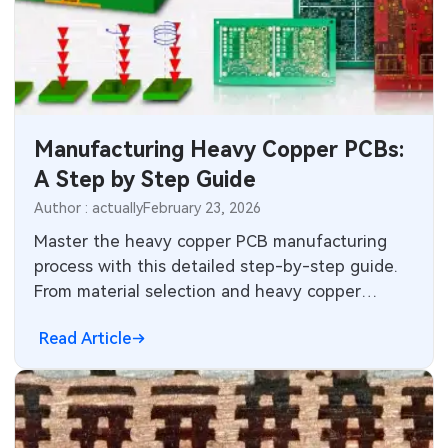
Manufacturing Heavy Copper PCBs:
A Step by Step Guide
Author : actually
February 23, 2026
Master the heavy copper PCB manufacturing
process with this detailed step-by-step guide.
From material selection and heavy copper
plating to differential etching and quality
Read Article
control — plus key insights on when to choose
heavy copper over standard PCB.