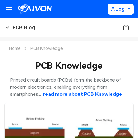
Log In
PCB Blog
PCB Blog
Home
PCB Knowledge
PCB Design
PCB Knowledge
PCB Types
Printed circuit boards (PCBs) form the backbone of
modern electronics, enabling everything from
PCB Manufacturing
smartphones...
read more about
PCB Knowledge
PCB Assembly
PCB Ordering
PCB Application