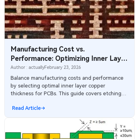
Manufacturing Cost vs.
Performance: Optimizing Inner Layer
Copper Thickness for PCBs
Author : actually
February 23, 2026
Balance manufacturing costs and performance
by selecting optimal inner layer copper
thickness for PCBs. This guide covers etching
costs, warpage risks, stackup design, IPC
Read Article
standards, and practical tips for cost-effective
PCB design and reliable multilayer production.
Ideal for electric engineers.