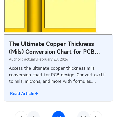
The Ultimate Copper Thickness
(Mils) Conversion Chart for PCB
Design
Author : actually
February 23, 2026
Access the ultimate copper thickness mils
conversion chart for PCB design. Convert oz/ft²
to mils, microns, and more with formulas,
standard values (1 oz = 1.37 mils), and practical
Read Article
tips on trace width, current capacity, impedance,
and manufacturing tolerances for reliable high-
performance boards.