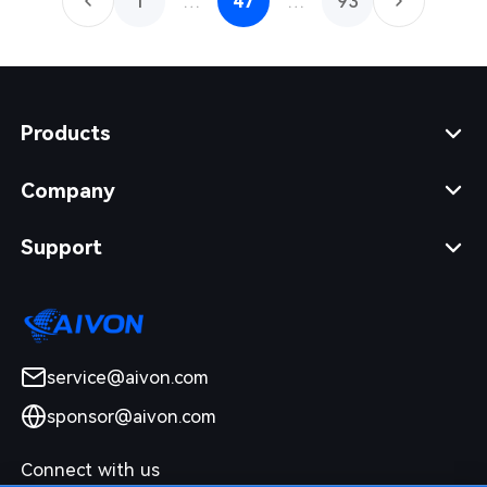
1
…
47
…
93
Products
Company
Support
service@aivon.com
sponsor@aivon.com
Connect with us