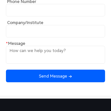
Phone Number
Company/Institute
Message
Send Message