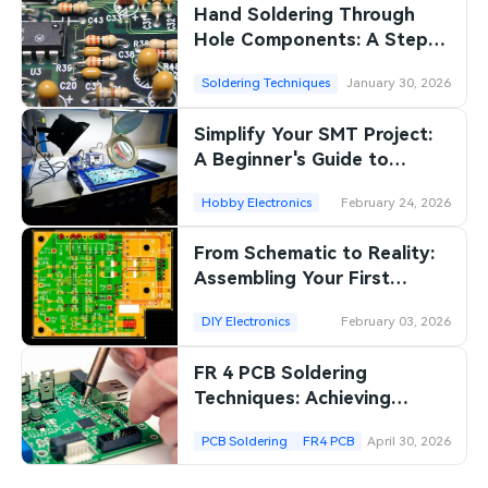
Hand Soldering Through
Hole Components: A Step
by Step Tutorial for
Soldering Techniques
January 30, 2026
Beginners
Simplify Your SMT Project:
A Beginner's Guide to
Surface Mount Soldering at
Hobby Electronics
February 24, 2026
Home
From Schematic to Reality:
Assembling Your First
Electronic Prototype
DIY Electronics
February 03, 2026
FR 4 PCB Soldering
Techniques: Achieving
Reliable Connections
PCB Soldering
FR4 PCB
April 30, 2026