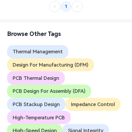
1
Browse Other Tags
Thermal Management
Design For Manufacturing (DFM)
PCB Thermal Design
PCB Design For Assembly (DFA)
PCB Stackup Design
Impedance Control
High-Temperature PCB
High-Speed Design
Signal Integrity