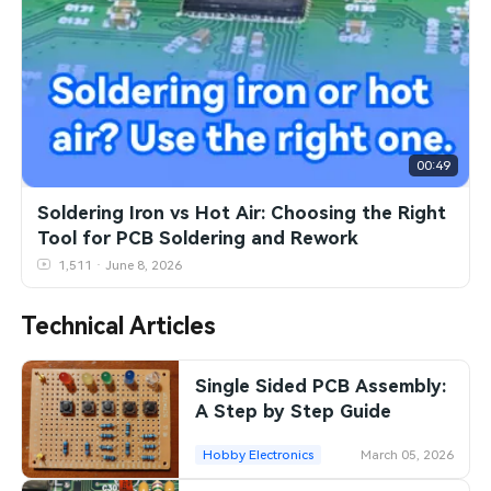
SMT Stencil
Sheet Metal Processes
Medical Electronics
Memory & Storage Technology
Components
Robotics & Artificial Intelligence
Power & New Energy Solutions
PCB Knowledge
Wearable Devices
Measurement & Test Instruments
00:49
Engineering Cases
Security Devices & Systems
RF & Wireless Technology
Soldering Iron vs Hot Air: Choosing the Right
Tool for PCB Soldering and Rework
Industry Insights
Aerospace Electronics
1,511 · June 8, 2026
Electronic Project
Mobile Communications
Technical Articles
KiCad Hub
Industrial Control
Single Sided PCB Assembly:
Consumer Electronics
A Step by Step Guide
Hobby Electronics
March 05, 2026