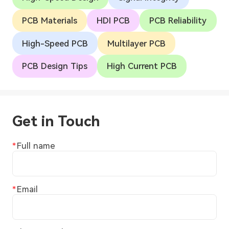
PCB Materials
HDI PCB
PCB Reliability
High-Speed PCB
Multilayer PCB
PCB Design Tips
High Current PCB
Get in Touch
Full name
Email