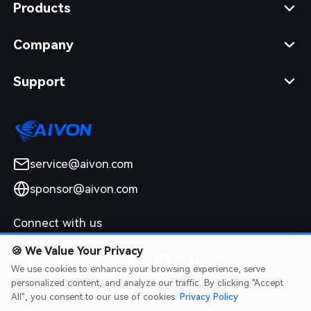
Products
Company
Support
service@aivon.com
sponsor@aivon.com
Connect with us
🍪
We Value Your Privacy
We use cookies to enhance your browsing experience, serve
personalized content, and analyze our traffic. By clicking "Accept
All", you consent to our use of cookies.
Privacy Policy