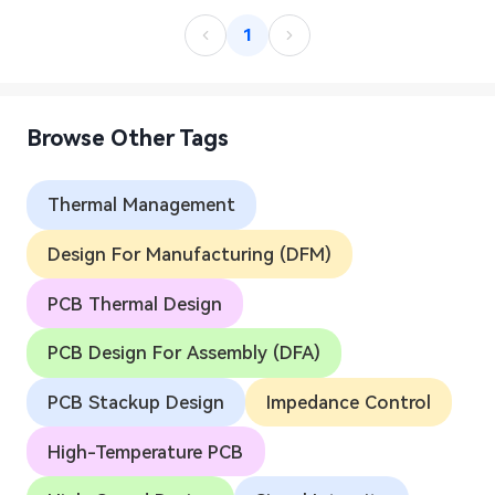
1
Browse Other Tags
Thermal Management
Design For Manufacturing (DFM)
PCB Thermal Design
PCB Design For Assembly (DFA)
PCB Stackup Design
Impedance Control
High-Temperature PCB