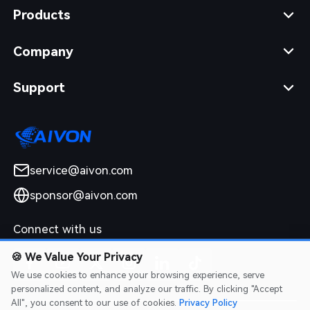
Products
Company
Support
service@aivon.com
sponsor@aivon.com
Connect with us
🍪
We Value Your Privacy
We use cookies to enhance your browsing experience, serve
personalized content, and analyze our traffic. By clicking "Accept
All", you consent to our use of cookies.
Privacy Policy