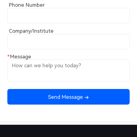
Phone Number
Company/Institute
Message
Send Message