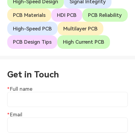
High-Speed Design
Signal Integrity
PCB Materials
HDI PCB
PCB Reliability
High-Speed PCB
Multilayer PCB
PCB Design Tips
High Current PCB
Get in Touch
Full name
Email