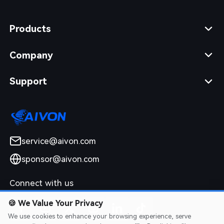
Products
Company
Support
service@aivon.com
sponsor@aivon.com
Connect with us
🍪
We Value Your Privacy
We use cookies to enhance your browsing experience, serve