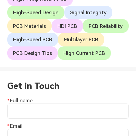
High-Speed Design
Signal Integrity
PCB Materials
HDI PCB
PCB Reliability
High-Speed PCB
Multilayer PCB
PCB Design Tips
High Current PCB
Get in Touch
Full name
Email