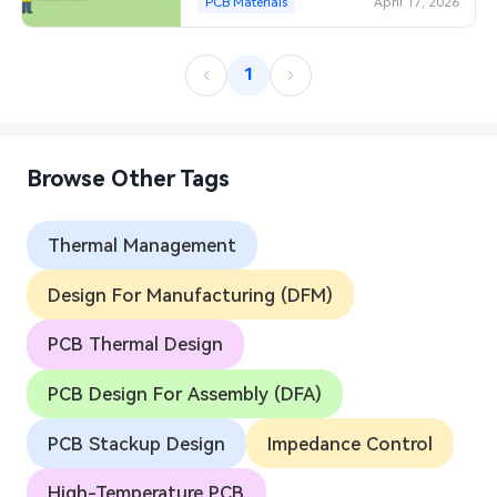
PCB Materials
April 17, 2026
1
Browse Other Tags
Thermal Management
Design For Manufacturing (DFM)
PCB Thermal Design
PCB Design For Assembly (DFA)
PCB Stackup Design
Impedance Control
High-Temperature PCB