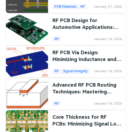
Laminate PCBs: A
PCB Materials
RF
January 21, 2026
Beginner's Guide
RF PCB Design for
Automotive Applications:
Meeting the Demands of
RF
January 16, 2026
Harsh Environments
RF PCB Via Design:
Minimizing Inductance and
Maximizing Signal Integrity
RF
Signal Integrity
January 16, 2026
Advanced RF PCB Routing
Techniques: Mastering
Microstrips and Striplines
RF
January 16, 2026
Core Thickness for RF
PCBs: Minimizing Signal Loss
in Wireless Applications