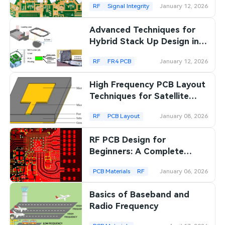
RF
Signal Integrity
January 12, 2026
Advanced Techniques for
Hybrid Stack Up Design in
RF Laminate PCBs
RF
FR4 PCB
January 12, 2026
High Frequency PCB Layout
Techniques for Satellite
Communication Systems
RF
PCB Layout
January 08, 2026
RF PCB Design for
Beginners: A Complete
Introductory Guide
PCB Materials
RF
January 06, 2026
Basics of Baseband and
Radio Frequency