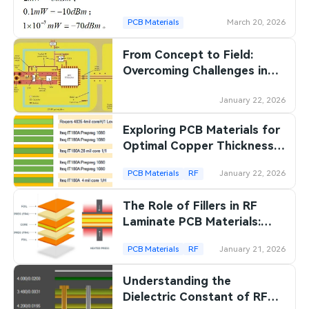
PCB Materials
March 20, 2026
From Concept to Field:
Overcoming Challenges in
PCB Design for Edge
Computing Device
January 22, 2026
Exploring PCB Materials for
Optimal Copper Thickness
in RF Applications
PCB Materials
RF
January 22, 2026
The Role of Fillers in RF
Laminate PCB Materials:
Enhancing Performance
PCB Materials
RF
January 21, 2026
Understanding the
Dielectric Constant of RF