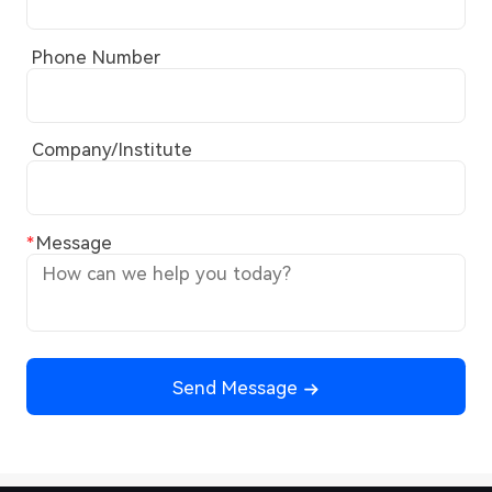
Phone Number
Company/Institute
Message
Send Message