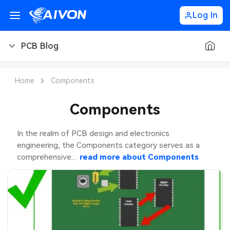
Log In
PCB Blog
PCB Blog
Home
Components
PCB Design
Components
PCB Types
In the realm of PCB design and electronics
engineering, the Components category serves as a
PCB Manufacturing
comprehensive...
read more about
Components
PCB Assembly
PCB Ordering
PCB Application