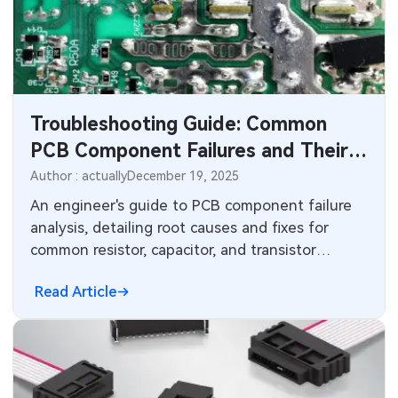
Industrial Control
Consumer Electronics
Troubleshooting Guide: Common
PCB Component Failures and Their
Root Causes
Author : actually
December 19, 2025
An engineer's guide to PCB component failure
analysis, detailing root causes and fixes for
common resistor, capacitor, and transistor
failures to improve board reliability.
Read Article