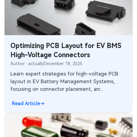
Optimizing PCB Layout for EV BMS
High-Voltage Connectors
Author : actually
December 18, 2025
Learn expert strategies for high-voltage PCB
layout in EV Battery Management Systems,
focusing on connector placement, arc
suppression, insulation, and safety interlocks
Read Article
for reliable automotive designs.