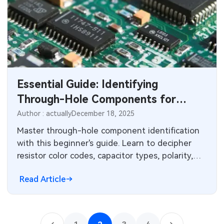
Essential Guide: Identifying
Through-Hole Components for
Electronics Beginners
Author : actually
December 18, 2025
Master through-hole component identification
with this beginner's guide. Learn to decipher
resistor color codes, capacitor types, polarity,
and lead configurations for successful PCB
Read Article
assembly and troubleshooting.