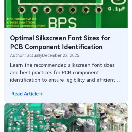
CNC Surface Finishes
Sheet Metal Materials
Industry
CNC Design
Sheet Metal Finishes
LEDs & Lighting
Technology
CNC Machining
Sheet Metal Design
Automotive Electronics
MEMS & Sensor Technology
Optimal Silkscreen Font Sizes for
PCB Component Identification
Sheet Metal Applications
Communication Networks
Analog Technology
Author : actually
December 22, 2025
Sheet Metal Processes
Medical Electronics
Memory & Storage Technology
Learn the recommended silkscreen font sizes
and best practices for PCB component
Robotics & Artificial Intelligence
Power & New Energy Solutions
identification to ensure legibility and efficient
assembly.
Wearable Devices
Measurement & Test Instruments
Read Article
Security Devices & Systems
RF & Wireless Technology
Aerospace Electronics
Mobile Communications