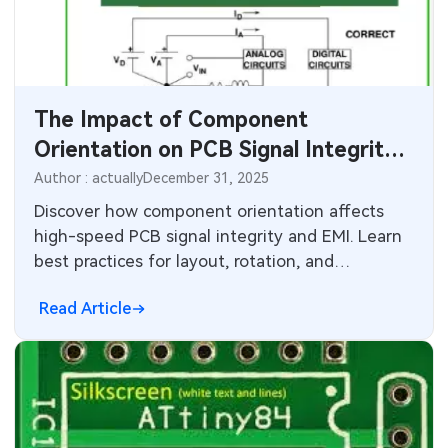
SMT Stencil
Components
The Impact of Component
PCB Knowledge
Orientation on PCB Signal Integrity
Engineering Cases
and Performance
Author : actually
December 31, 2025
Discover how component orientation affects
Industry Insights
high-speed PCB signal integrity and EMI. Learn
best practices for layout, rotation, and
Electronic Project
decoupling capacitors to reduce crosstalk and
Read Article
noise.
KiCad Hub
CNC Blog
CNC Materials
Sheet Metal Blog