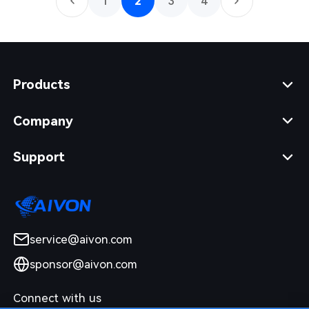
1
2
3
4
Products
Company
Support
service@aivon.com
sponsor@aivon.com
Connect with us