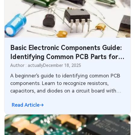
Basic Electronic Components Guide:
Identifying Common PCB Parts for
Beginners
Author : actually
December 18, 2025
A beginner's guide to identifying common PCB
components. Learn to recognize resistors,
capacitors, and diodes on a circuit board with
visual cues and simple tests for your first
Read Article
project.