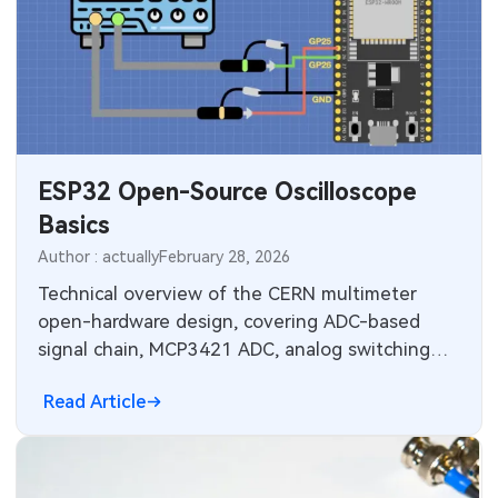
ESP32 Open-Source Oscilloscope
Basics
Author : actually
February 28, 2026
Technical overview of the CERN multimeter
open-hardware design, covering ADC-based
signal chain, MCP3421 ADC, analog switching
and range-switching firmware.
Read Article