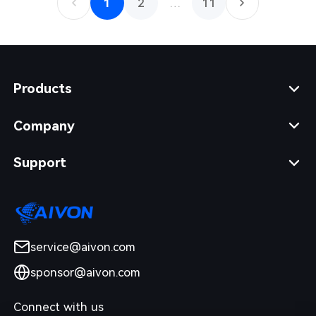
1
2
…
11
Products
Company
Support
service@aivon.com
sponsor@aivon.com
Connect with us