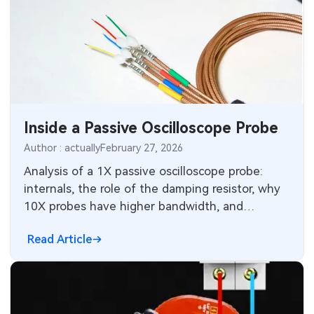
Inside a Passive Oscilloscope Probe
Author : actually
February 27, 2026
Analysis of a 1X passive oscilloscope probe:
internals, the role of the damping resistor, why
10X probes have higher bandwidth, and
VNA/TDR measurements of the coax.
Read Article