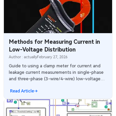
Methods for Measuring Current in
Low-Voltage Distribution
Author : actually
February 27, 2026
Guide to using a clamp meter for current and
leakage current measurements in single-phase
and three-phase (3-wire/4-wire) low-voltage
distribution systems.
Read Article