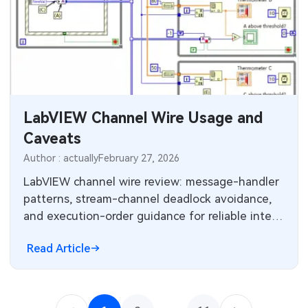
LabVIEW Channel Wire Usage and
Caveats
Author : actually
February 27, 2026
LabVIEW channel wire review: message-handler
patterns, stream-channel deadlock avoidance,
and execution-order guidance for reliable inter-
thread communication.
Read Article