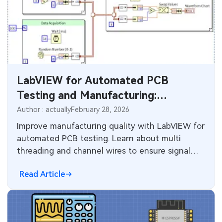
LabVIEW for Automated PCB
Testing and Manufacturing:
Threading, Dataflow, and Production
Author : actually
February 28, 2026
Integration Strategies
Improve manufacturing quality with LabVIEW for
automated PCB testing. Learn about multi
threading and channel wires to ensure signal
integrity plus reliability in modern circuit boards.
Read Article