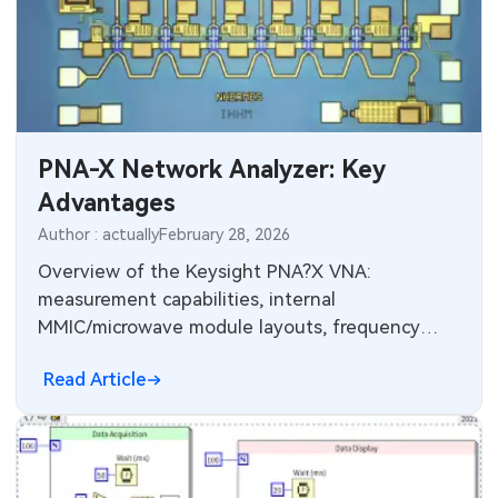
SMT Stencil
Sheet Metal Processes
Medical Electronics
Memory & Storage Technology
Components
Robotics & Artificial Intelligence
Power & New Energy Solutions
PCB Knowledge
Wearable Devices
Measurement & Test Instruments
PNA-X Network Analyzer: Key
Engineering Cases
Security Devices & Systems
Advantages
RF & Wireless Technology
Author : actually
February 28, 2026
Industry Insights
Aerospace Electronics
Overview of the Keysight PNA?X VNA:
Electronic Project
measurement capabilities, internal
Mobile Communications
MMIC/microwave module layouts, frequency
KiCad Hub
options to 67–110 GHz, and millimeter?wave
Industrial Control
Read Article
extension architecture.
Consumer Electronics