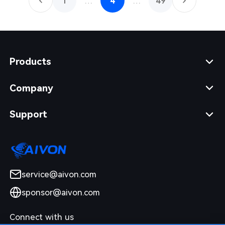
1
…
4
…
49
Products
Company
Support
service@aivon.com
sponsor@aivon.com
Connect with us