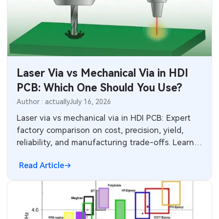
Laser Via vs Mechanical Via in HDI
PCB: Which One Should You Use?
Author : actually
July 16, 2026
Laser via vs mechanical via in HDI PCB: Expert
factory comparison on cost, precision, yield,
reliability, and manufacturing trade-offs. Learn
when to choose laser microvias or mechanical
Read Article
drilling for better results and lower production
risks.