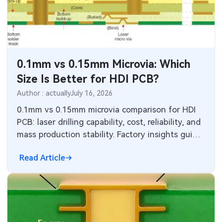
CNC Surface Finishes
Sheet Metal Materials
Industry
CNC Design
Sheet Metal Finishes
LEDs & Lighting
Technology
CNC Machining
Sheet Metal Design
Automotive Electronics
MEMS & Sensor Technology
0.1mm vs 0.15mm Microvia: Which
Size Is Better for HDI PCB?
Sheet Metal Applications
Communication Networks
Analog Technology
Author : actually
July 16, 2026
Sheet Metal Processes
Medical Electronics
Memory & Storage Technology
0.1mm vs 0.15mm microvia comparison for HDI
PCB: laser drilling capability, cost, reliability, and
Robotics & Artificial Intelligence
Power & New Energy Solutions
mass production stability. Factory insights guide
engineers on choosing the optimal microvia size
Wearable Devices
Measurement & Test Instruments
Read Article
for density, yield, and long-term performance in
high-density interconnect boards.
Security Devices & Systems
RF & Wireless Technology
Aerospace Electronics
Mobile Communications