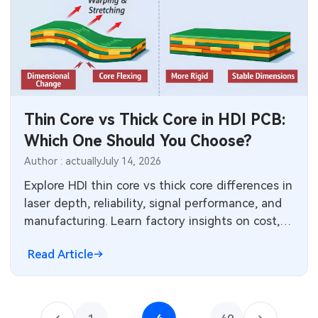
Thin Core vs Thick Core in HDI PCB:
Which One Should You Choose?
Author : actually
July 14, 2026
Explore HDI thin core vs thick core differences in
laser depth, reliability, signal performance, and
manufacturing. Learn factory insights on cost,
yield, and applications to select the best core
Read Article
thickness for your high-density interconnect
PCB design and production needs.