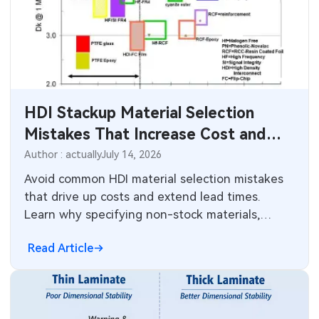
HDI Stackup Material Selection
Mistakes That Increase Cost and
Lead Time
Author : actually
July 14, 2026
Avoid common HDI material selection mistakes
that drive up costs and extend lead times.
Learn why specifying non-stock materials,
overusing high Tg resins, and poor dielectric
Read Article
choices create problems in HDI stackups.
Practical guidance on choosing available
materials that balance performance, reliability,
and manufacturability.