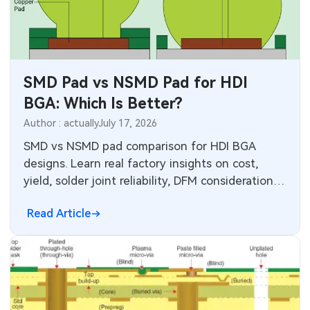
SMT Stencil
Components
SMD Pad vs NSMD Pad for HDI
PCB Knowledge
BGA: Which Is Better?
Engineering Cases
Author : actually
July 17, 2026
SMD vs NSMD pad comparison for HDI BGA
Industry Insights
designs. Learn real factory insights on cost,
yield, solder joint reliability, DFM considerations,
Electronic Project
and when to choose each pad type for optimal
Read Article
production performance.
KiCad Hub
CNC Blog
CNC Materials
Sheet Metal Blog