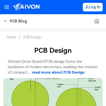
Log In
PCB Blog
PCB Blog
Home
PCB Design
PCB Design
PCB Design
PCB Types
Printed Circuit Board (PCB) design forms the
backbone of modern electronics, enabling the creation
PCB Manufacturing
of compact,...
read more about
PCB Design
PCB Assembly
PCB Ordering
PCB Application