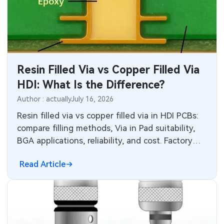
Industrial Control
Consumer Electronics
Resin Filled Via vs Copper Filled Via
HDI: What Is the Difference?
Author : actually
July 16, 2026
Resin filled via vs copper filled via in HDI PCBs:
compare filling methods, Via in Pad suitability,
BGA applications, reliability, and cost. Factory
insights help choose the right via filling
Read Article
technology for performance, thermal
management, and production efficiency in high-
density interconnect designs.