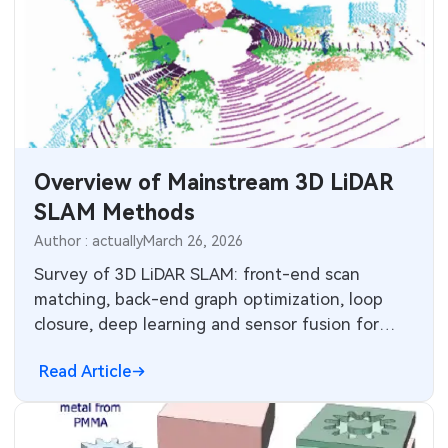
Overview of Mainstream 3D LiDAR
SLAM Methods
Author : actually
March 26, 2026
Survey of 3D LiDAR SLAM: front-end scan
matching, back-end graph optimization, loop
closure, deep learning and sensor fusion for
robust mapping and localization.
Read Article