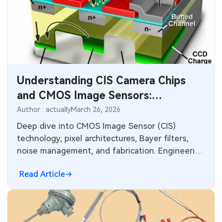
Understanding CIS Camera Chips
and CMOS Image Sensors:
Technology and PCB Integration
Author : actually
March 26, 2026
Deep dive into CMOS Image Sensor (CIS)
technology, pixel architectures, Bayer filters,
noise management, and fabrication. Engineering
insights for electronics designers on signal
Read Article
integrity, power delivery, thermal design, and
manufacturing considerations for high-
performance camera modules in consumer,
automotive, and industrial applications.