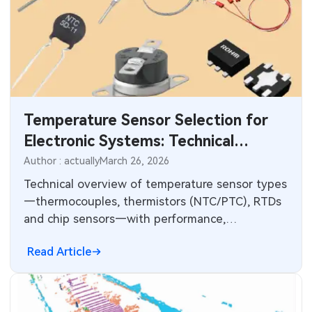
Temperature Sensor Selection for
Electronic Systems: Technical
Comparison and PCB Integration
Author : actually
March 26, 2026
Technical overview of temperature sensor types
—thermocouples, thermistors (NTC/PTC), RTDs
and chip sensors—with performance,
compensation, wiring and ADC measurement
Read Article
considerations.