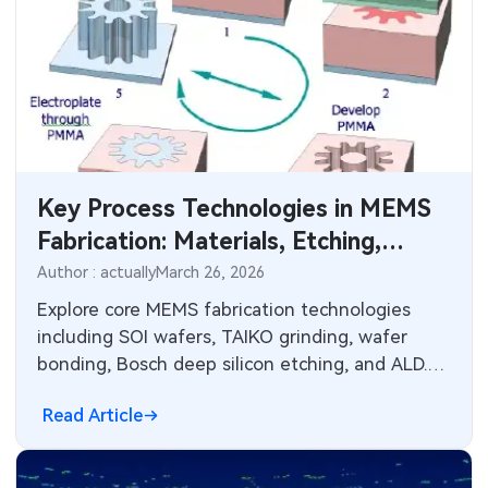
Key Process Technologies in MEMS
Fabrication: Materials, Etching,
Deposition, and Electronics
Author : actually
March 26, 2026
Integration
Explore core MEMS fabrication technologies
including SOI wafers, TAIKO grinding, wafer
bonding, Bosch deep silicon etching, and ALD.
Learn design constraints, reliability factors, and
Read Article
PCB manufacturing parallels for sensor and
actuator integration in electronic systems.