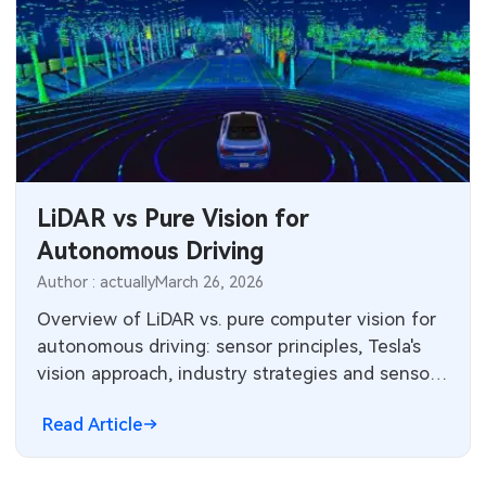
LiDAR vs Pure Vision for
Autonomous Driving
Author : actually
March 26, 2026
Overview of LiDAR vs. pure computer vision for
autonomous driving: sensor principles, Tesla's
vision approach, industry strategies and sensor
market landscape.
Read Article