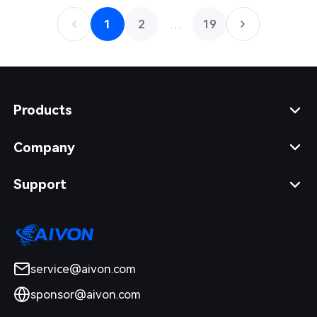
1
2
…
19
Products
Company
Support
service@aivon.com
sponsor@aivon.com