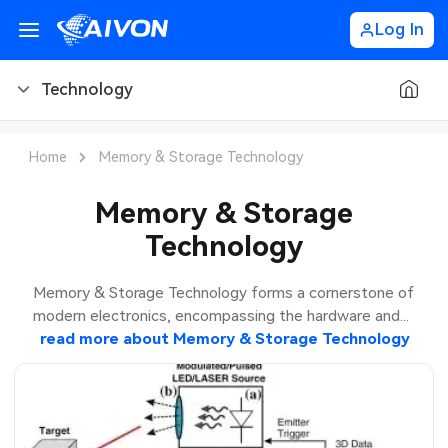
Log In
Technology
PCB Blog
Home
Memory & Storage Technology
PCB Design
CNC Blog
Memory & Storage
Technology
PCB Types
CNC Materials
Sheet Metal Blog
PCB Manufacturing
CNC Surface Finishes
Sheet Metal Materials
Industry
Memory & Storage Technology forms a cornerstone of
modern electronics, encompassing the hardware and...
PCB Assembly
CNC Design
Sheet Metal Finishes
read more about
Memory & Storage Technology
LEDs & Lighting
Technology
PCB Ordering
CNC Machining
Sheet Metal Design
Automotive Electronics
MEMS & Sensor Technology
PCB Application
Sheet Metal Applications
Communication Networks
Analog Technology