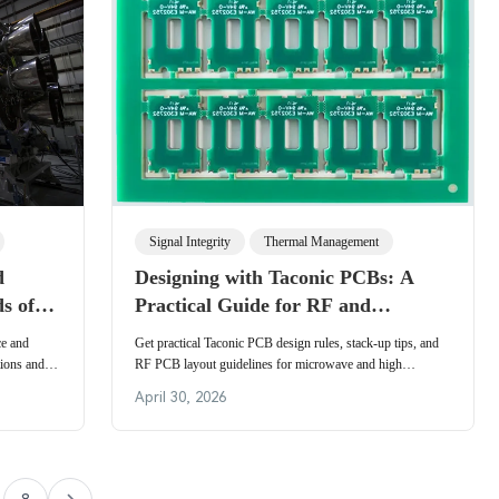
Signal Integrity
Thermal Management
d
Designing with Taconic PCBs: A
s of
Practical Guide for RF and
Microwave Engineers
ce and
Get practical Taconic PCB design rules, stack-up tips, and
tions and
RF PCB layout guidelines for microwave and high
cations in
frequency PCB design. RF engineers can apply these
April 30, 2026
e, and
strategies to ensure low loss, controlled impedance, and
reliable
reliable performance in antennas, radars, and
communication systems.