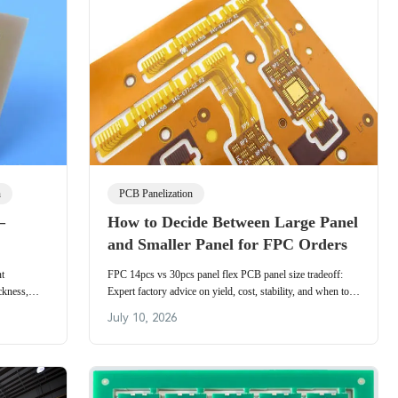
n
PCB Panelization
–
How to Decide Between Large Panel
and Smaller Panel for FPC Orders
nt
FPC 14pcs vs 30pcs panel flex PCB panel size tradeoff:
ckness,
Expert factory advice on yield, cost, stability, and when to
c for flex
choose large vs small panels for flexible circuit orders.
July 10, 2026