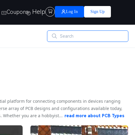
Help
Coupons

Log In
Sign Up
ntial platform for connecting components in devices ranging
rse array of PCB designs and configurations available today,
 Whether you are a hobbyist...
read more about
PCB Types