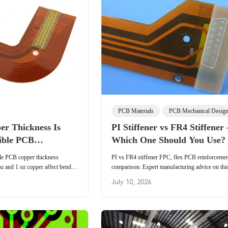
PCB Materials
PCB Mechanical Desig
r Thickness Is
PI Stiffener vs FR4 Stiffener 
xible PCB
Which One Should You Use?
ble PCB copper thickness
PI vs FR4 stiffener FPC, flex PCB reinforceme
oz and 1 oz copper affect bend
comparison: Expert manufacturing advice on thi
nd impedance in dynamic vs static
strength, cost, yield, and industrial selection logi
July 10, 2026
PCB stiffeners.