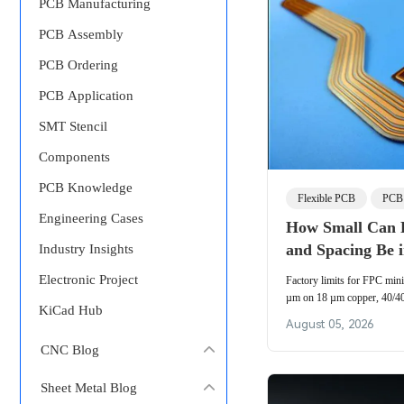
PCB Manufacturing
PCB Assembly
PCB Ordering
PCB Application
SMT Stencil
Components
PCB Knowledge
Flexible PCB
PCB 
Engineering Cases
How Small Can 
and Spacing Be 
Industry Insights
Electronic Project
Factory limits for FPC min
µm on 18 µm copper, 40/4
KiCad Hub
etch undercut, compensatio
August 05, 2026
flexible PCB line spacing in
CNC Blog
Sheet Metal Blog