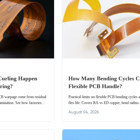
urling Happen
How Many Bending Cycles C
ring?
Flexible PCB Handle?
PCB warpage come from residual
Practical limits on flexible PCB bending cycles
amination. See how factories
flex life. Covers RA vs ED copper, bend radius e
rials and process to keep flex
dynamic test methods, and cycle targets for wear
August 04, 2026
camera modules, and foldables.