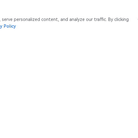
erve personalized content, and analyze our traffic. By clicking
y Policy