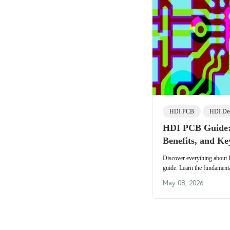
HDI PCB
HDI De
HDI PCB Guide:
Benefits, and Ke
Discover everything about
guide. Learn the fundamen
Manufacturing, Assembly, 
May 08, 2026
benefits, trends, and best pr