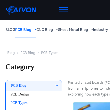
BLOG
PCB Blog
CNC Blog
Sheet Metal Blog
Industry
Blog
PCB Blog
PCB Types
Category
Printed circuit boards (P
PCB Blog
from smartphones to indus
exploring how each type 
PCB Design
PCB Types