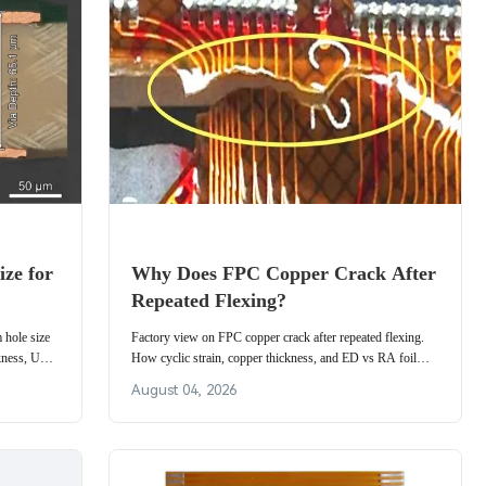
ze for
Why Does FPC Copper Crack After
Repeated Flexing?
 hole size
Factory view on FPC copper crack after repeated flexing.
ckness, UV
How cyclic strain, copper thickness, and ED vs RA foil
ia size and
drive flexible PCB copper fatigue, plus the CAM and
August 04, 2026
process fixes that stop it in production.