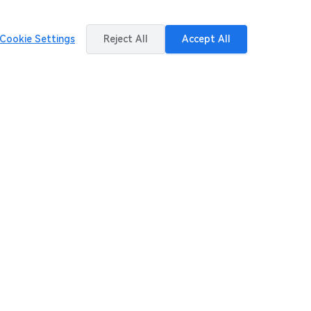
Cookie Settings
Reject All
Accept All