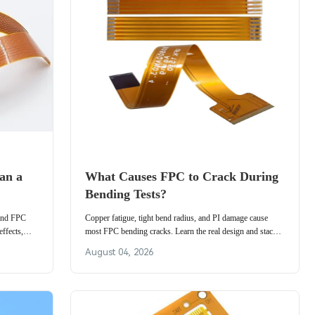
an a
What Causes FPC to Crack During
Bending Tests?
 and FPC
Copper fatigue, tight bend radius, and PI damage cause
ffects,
most FPC bending cracks. Learn the real design and stack-
ables,
up factors behind flexible PCB bending failure and how to
August 04, 2026
raise cycle life.