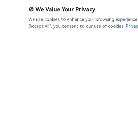
🍪
We Value Your Privacy
We use cookies to enhance your browsing experience, s
"Accept All", you consent to our use of cookies.
Privac