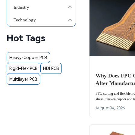
Industry
Technology
Hot Tags
Heavy-Copper PCB
Rigid-Flex PCB
HDI PCB
Why Does FPC C
Multilayer PCB
After Manufactu
FPC curling and flexible 
stress, uneven copper and l
control copper balance, mate
August 04, 2026
flat.