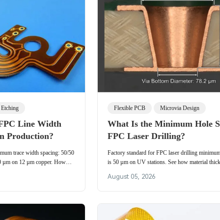
Etching
Flexible PCB
Microvia Design
FPC Line Width
What Is the Minimum Hole Si
in Production?
FPC Laser Drilling?
imum trace width spacing: 50/50
Factory standard for FPC laser drilling minimum
0 µm on 12 µm copper. How
is 50 µm on UV stations. See how material thi
n, and laminate movement set
vs CO₂, and DFM rules control flex PCB microv
August 05, 2026
 real production.
yield in real production.