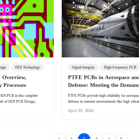
sign
HDI Technology
Signal Integrity
High-Frequency PCB
 Overview,
PTFE PCBs in Aerospace an
y Processes
Defense: Meeting the Demand
Extreme Environments
 HDI PCB in this complete
PTFE PCBs provide high reliability for aerospa
tals of HDI PCB Design,
defense in extreme environments like high vibra
and Application along with
thermal cycles. Details material properties, appli
April 30, 2026
actices.
radar and satellites, military standards complianc
manufacturing practices for engineers designing 
boards.