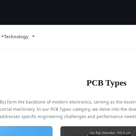
Technology
PCB Types
CBs) form the backbone of modern electronics, serving as the esse
trial machinery. In our PCB Types category, we delve into the dive
addresses specific engineering challenges and performance needs.