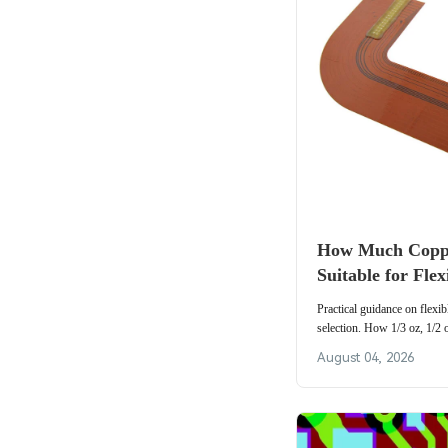
How Much Coppe
Suitable for Fle
Applications?
Practical guidance on flexi
selection. How 1/3 oz, 1/2 
fatigue, current capacity a
August 04, 2026
FPC applications.