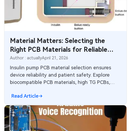
Industrial Control
Consumer Electronics
Material Matters: Selecting the
Right PCB Materials for Reliable
Insulin Pumps
Author : actually
April 21, 2026
Insulin pump PCB material selection ensures
device reliability and patient safety. Explore
biocompatible PCB materials, high TG PCBs,
thermal conductivity options, and Rogers PCB
Read Article
for medical applications. Follow standards and
best practices for optimal performance in
wearable medical devices.