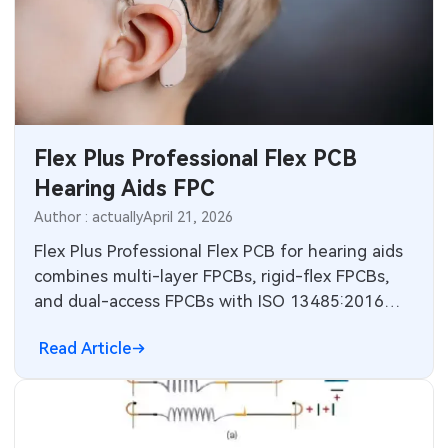
Flex Plus Professional Flex PCB
Hearing Aids FPC
Author : actually
April 21, 2026
Flex Plus Professional Flex PCB for hearing aids
combines multi-layer FPCBs, rigid-flex FPCBs,
and dual-access FPCBs with ISO 13485:2016
compliance. Electronic engineers get technical
Read Article
principles, manufacturing practices,
troubleshooting tips, and FAQs for compact
reliable designs in CIC and IIC devices.