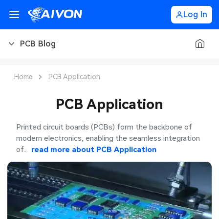
Log In
PCB Blog
PCB Blog
Home
PCB Application
PCB Design
PCB Application
PCB Types
Printed circuit boards (PCBs) form the backbone of
modern electronics, enabling the seamless integration
PCB Manufacturing
of...
read more about
PCB Application
PCB Assembly
PCB Ordering
PCB Application