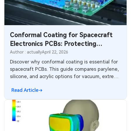
SMT Stencil
Components
Conformal Coating for Spacecraft
PCB Knowledge
Electronics PCBs: Protecting
Engineering Cases
Against Harsh Environments
Author : actually
April 22, 2026
Discover why conformal coating is essential for
Industry Insights
spacecraft PCBs. This guide compares parylene,
silicone, and acrylic options for vacuum, extreme
Electronic Project
thermal cycling, radiation, and vibration. Learn
Read Article
low-outgassing requirements, application
KiCad Hub
techniques, IPC-CC-830 compliance, and proven
strategies that ensure mission success in the
CNC Blog
harshest space environments.
CNC Materials
Sheet Metal Blog