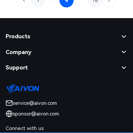
1
…
4
…
16
Products
Company
Support
service@aivon.com
sponsor@aivon.com
Connect with us