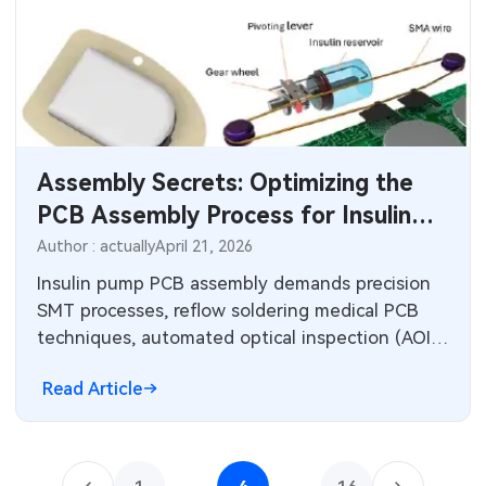
Assembly Secrets: Optimizing the
PCB Assembly Process for Insulin
Pumps
Author : actually
April 21, 2026
Insulin pump PCB assembly demands precision
SMT processes, reflow soldering medical PCB
techniques, automated optical inspection (AOI)
insulin pump checks, and X-ray inspection PCB
Read Article
validation. Factory best practices ensure high
yields, defect reduction, and reliability for
medical devices in production.