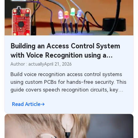
Building an Access Control System
with Voice Recognition using a
Custom PCB
Author : actually
April 21, 2026
Build voice recognition access control systems
using custom PCBs for hands-free security. This
guide covers speech recognition circuits, key
components, PCB layout strategies, best
Read Article
practices, troubleshooting, and standards for
electrical engineers designing AI embedded
systems.