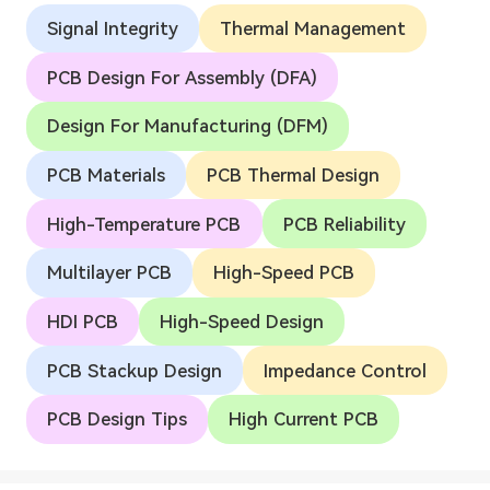
Signal Integrity
Thermal Management
PCB Design For Assembly (DFA)
Design For Manufacturing (DFM)
PCB Materials
PCB Thermal Design
High-Temperature PCB
PCB Reliability
Multilayer PCB
High-Speed PCB
HDI PCB
High-Speed Design
PCB Stackup Design
Impedance Control
PCB Design Tips
High Current PCB