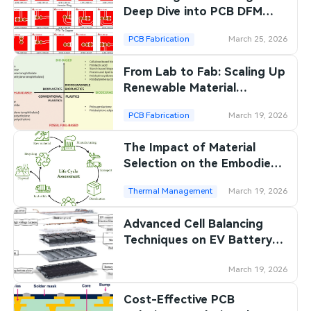
Deep Dive into PCB DFM
Review
PCB Fabrication
March 25, 2026
From Lab to Fab: Scaling Up
Renewable Material
Production for PCBs
PCB Fabrication
March 19, 2026
The Impact of Material
Selection on the Embodied
Energy of PCBs
Thermal Management
March 19, 2026
Advanced Cell Balancing
Techniques on EV Battery
Management PCBs: A
Comparative Analysis
March 19, 2026
Cost-Effective PCB