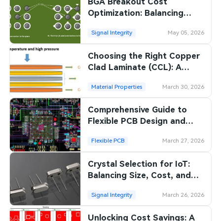
BGA Breakout Cost
Optimization: Balancing
Performance and
Signal Integrity
May 05, 2026
Manufacturing Costs
Choosing the Right Copper
Clad Laminate (CCL): A
Comprehensive Guide
Material Properties
March 30, 2026
Comprehensive Guide to
Flexible PCB Design and
Reliability
Flexible PCB
March 27, 2026
Crystal Selection for IoT:
Balancing Size, Cost, and
Performance
Signal Integrity
March 26, 2026
Unlocking Cost Savings: A