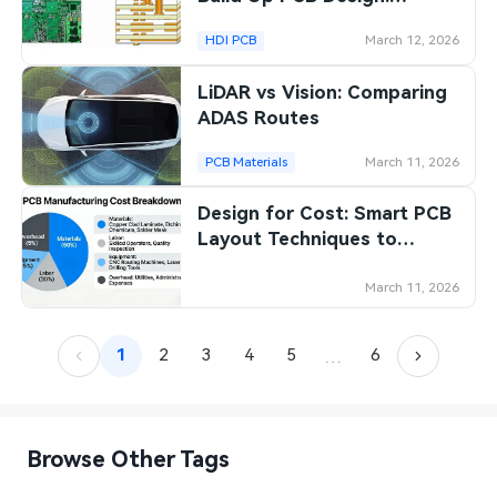
Strategies for Reducing
HDI PCB
March 12, 2026
Manufacturing Expenses
LiDAR vs Vision: Comparing
ADAS Routes
PCB Materials
March 11, 2026
Design for Cost: Smart PCB
Layout Techniques to
Minimize Manufacturing
Expenses
March 11, 2026
…
1
2
3
4
5
6
Browse Other Tags