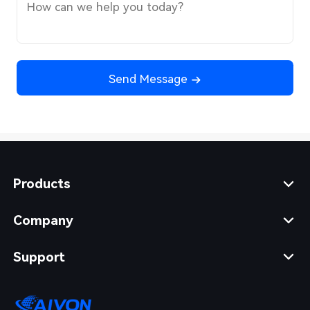
Send Message
Products
Company
Support