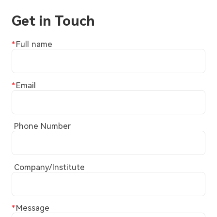
Get in Touch
Full name
Email
Phone Number
Company/Institute
Message