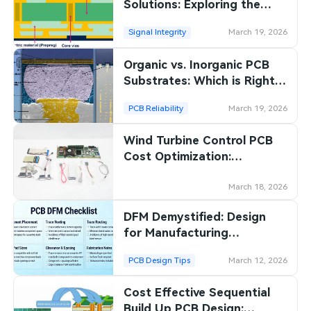
Solutions: Exploring the
Benefits of Organic
Signal Integrity
March 19, 2026
Substrates
Organic vs. Inorganic PCB
Substrates: Which is Right
for Your Project?
PCB Reliability
March 19, 2026
Wind Turbine Control PCB
Cost Optimization:
Strategies for Efficient
Manufacturing
March 18, 2026
DFM Demystified: Design
for Manufacturing
Guidelines for PCB Success
PCB Design Tips
March 12, 2026
Cost Effective Sequential
Build Up PCB Design: