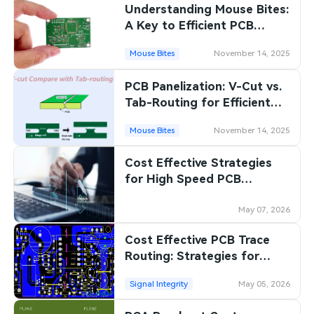
Understanding Mouse Bites:
A Key to Efficient PCB
Manufacturing
Mouse Bites
November 14, 2025
PCB Panelization: V-Cut vs.
Tab-Routing for Efficient
Manufacturing
Mouse Bites
November 14, 2025
Cost Effective Strategies
for High Speed PCB
Manufacturing: Balancing
Performance and Budget
May 07, 2026
Cost Effective PCB Trace
Routing: Strategies for
Reducing Manufacturing
Signal Integrity
May 05, 2026
Costs